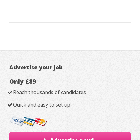
Advertise your job
Only £89
Reach thousands of candidates
Quick and easy to set up