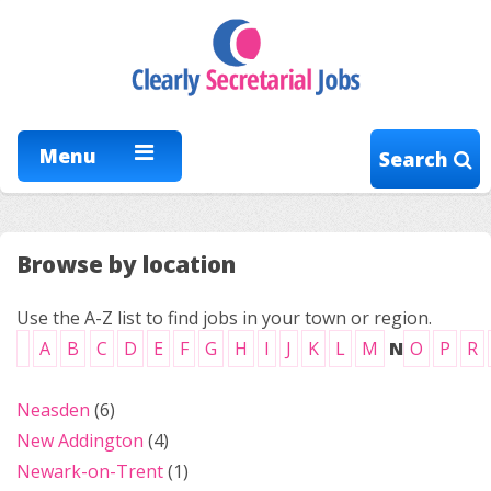
Menu
Search
Browse by location
Use the A-Z list to find jobs in your town or region.
A
B
C
D
E
F
G
H
I
J
K
L
M
N
O
P
R
Neasden
(6)
New Addington
(4)
Newark-on-Trent
(1)