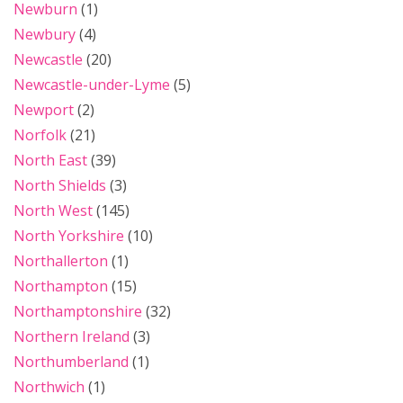
Newburn
(1)
Newbury
(4)
Newcastle
(20)
Newcastle-under-Lyme
(5)
Newport
(2)
Norfolk
(21)
North East
(39)
North Shields
(3)
North West
(145)
North Yorkshire
(10)
Northallerton
(1)
Northampton
(15)
Northamptonshire
(32)
Northern Ireland
(3)
Northumberland
(1)
Northwich
(1)