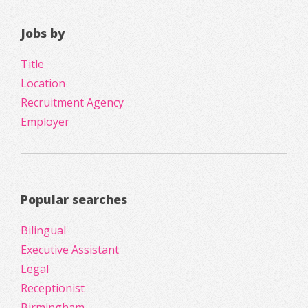
Jobs by
Title
Location
Recruitment Agency
Employer
Popular searches
Bilingual
Executive Assistant
Legal
Receptionist
Birmingham