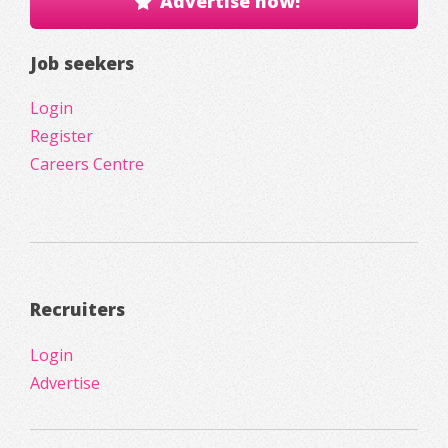
Advertise now!
Job seekers
Login
Register
Careers Centre
Recruiters
Login
Advertise