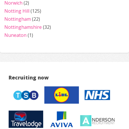
Norwich
(2)
Notting Hill
(125)
Nottingham
(22)
Nottinghamshire
(32)
Nuneaton
(1)
Recruiting now