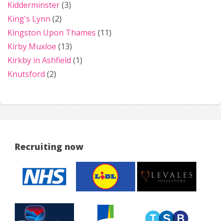
Kidderminster
(3)
King's Lynn
(2)
Kingston Upon Thames
(11)
Kirby Muxloe
(13)
Kirkby in Ashfield
(1)
Knutsford
(2)
Recruiting now