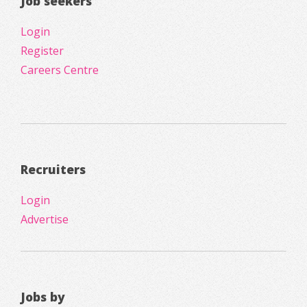
Job seekers
Login
Register
Careers Centre
Recruiters
Login
Advertise
Jobs by