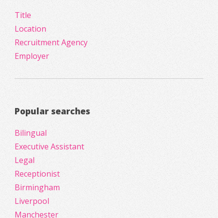
Title
Location
Recruitment Agency
Employer
Popular searches
Bilingual
Executive Assistant
Legal
Receptionist
Birmingham
Liverpool
Manchester