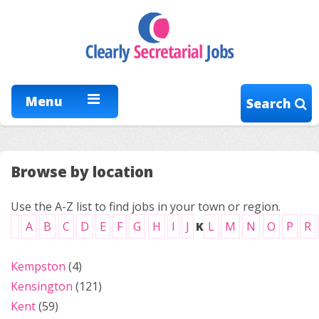
Menu
Search
Browse by location
Use the A-Z list to find jobs in your town or region.
A
B
C
D
E
F
G
H
I
J
K
L
M
N
O
P
R
Kempston
(4)
Kensington
(121)
Kent
(59)