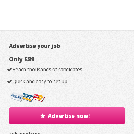
Advertise your job
Only £89
Reach thousands of candidates
Quick and easy to set up
Advertise now!