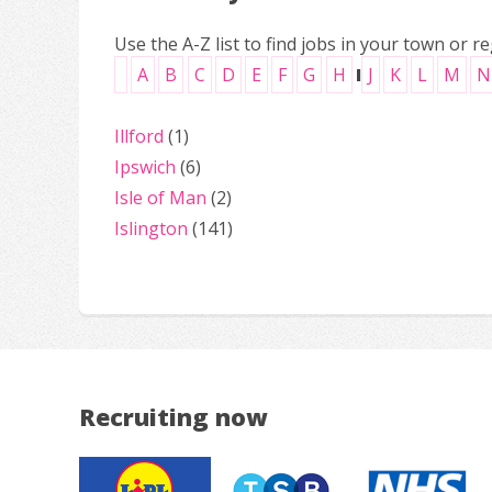
Use the A-Z list to find jobs in your town or re
A
B
C
D
E
F
G
H
I
J
K
L
M
N
Illford
(1)
Ipswich
(6)
Isle of Man
(2)
Islington
(141)
Recruiting now