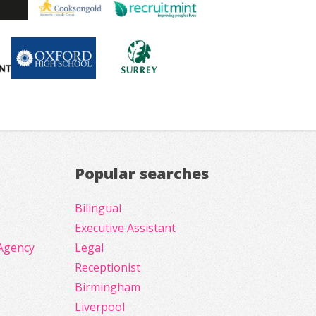
Popular searches
Bilingual
Executive Assistant
Agency
Legal
Receptionist
Birmingham
Liverpool