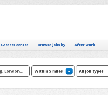
Careers centre
Browse jobs by
After work