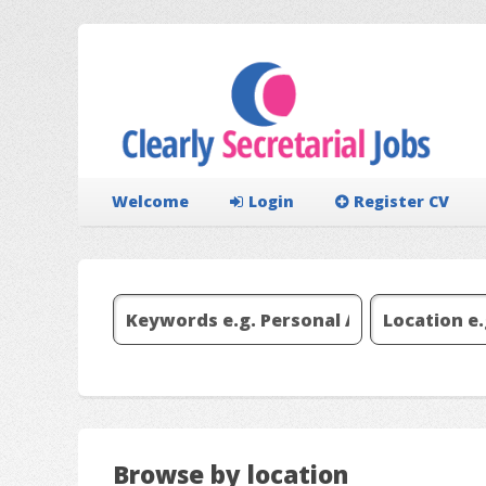
Welcome
Login
Register CV
Browse by location