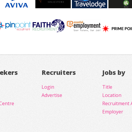
eekers
Recruiters
Jobs by
Login
Title
Advertise
Location
Centre
Recruitment 
Employer