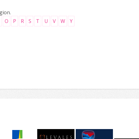
gion.
O
P
R
S
T
U
V
W
Y