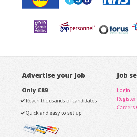
Advertise your job
Job s
Only £89
Login
Register
Reach thousands of candidates
Careers 
Quick and easy to set up