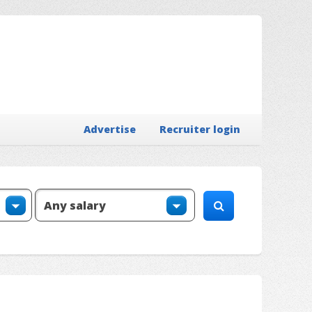
Advertise
Recruiter login