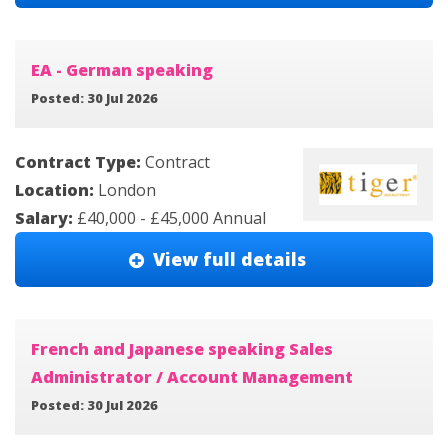
EA - German speaking
Posted: 30 Jul 2026
Contract Type:
Contract
Location:
London
Salary:
£40,000 - £45,000 Annual
View full details
French and Japanese speaking Sales
Administrator / Account Management
Posted: 30 Jul 2026