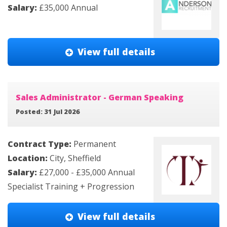
Salary:
£35,000 Annual
View full details
Sales Administrator - German Speaking
Posted: 31 Jul 2026
Contract Type:
Permanent
Location:
City, Sheffield
Salary:
£27,000 - £35,000 Annual
Specialist Training + Progression
View full details