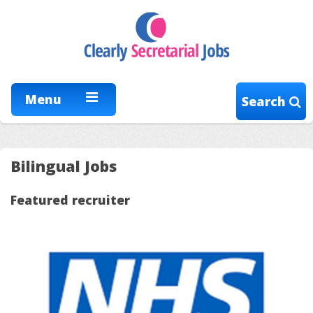
Menu
Search
Bilingual Jobs
Featured recruiter