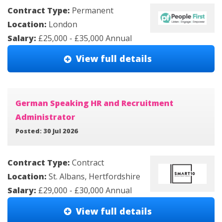
Contract Type:
Permanent
Location:
London
Salary:
£25,000 - £35,000 Annual
View full details
German Speaking HR and Recruitment
Administrator
Posted: 30 Jul 2026
Contract Type:
Contract
Location:
St. Albans, Hertfordshire
Salary:
£29,000 - £30,000 Annual
View full details