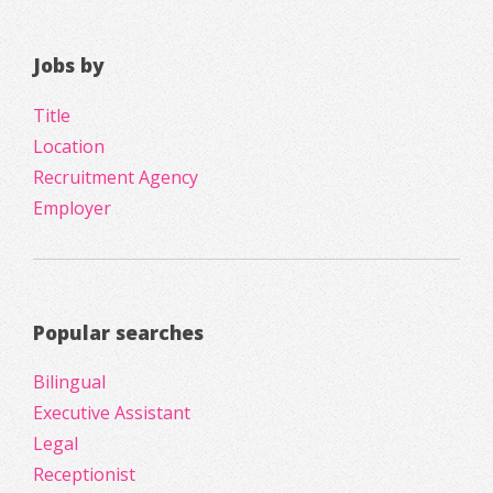
Jobs by
Title
Location
Recruitment Agency
Employer
Popular searches
Bilingual
Executive Assistant
Legal
Receptionist