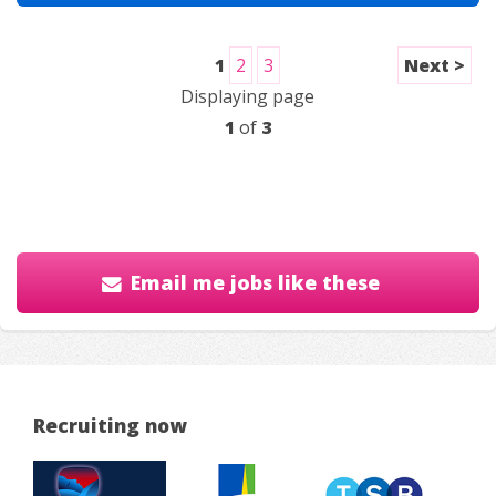
1
2
3
Next >
Displaying page
1
of
3
Email me jobs like these
Recruiting now