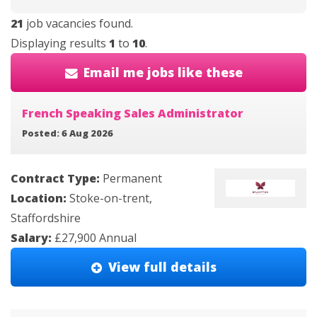
21
job vacancies found.
Displaying results
1
to
10
.
Email me jobs like these
French Speaking Sales Administrator
Posted: 6 Aug 2026
Contract Type:
Permanent
Location:
Stoke-on-trent,
Staffordshire
Salary:
£27,900 Annual
View full details