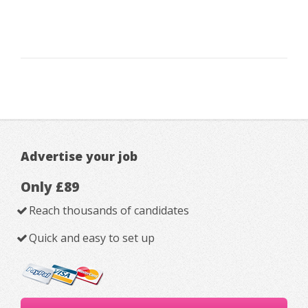
Advertise your job
Only £89
Reach thousands of candidates
Quick and easy to set up