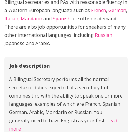
Bilingual secretaries and PAs with reasonable fluency in
a Western European language such as
French
,
German
,
Italian
,
Mandarin
and
Spanish
are often in demand.
There are also job opportunities for speakers of many
other international languages, including
Russian
,
Japanese and Arabic.
Job description
A Bilingual Secretary performs all the normal
secretarial duties expected of a secretary but
combines this with the ability to speak one or more
languages, examples of which are French, Spanish,
German, Arabic, Mandarin or Russian. You
generally need to have English as your first
...
read
more