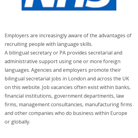
Employers are increasingly aware of the advantages of
recruiting people with language skills.
A bilingual secretary or PA provides secretarial and
administrative support using one or more foreign
languages. Agencies and employers promote their
bilingual secretarial jobs in London and across the UK
on this website. Job vacancies often exist within banks,
financial institutions, government departments, law
firms, management consultancies, manufacturing firms
and other companies who do business within Europe
or globally.