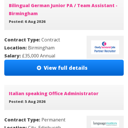
Bilingual German Junior PA / Team Assistant -
Birmingham
Posted: 6 Aug 2026
Contract Type:
Contract
Location:
Birmingham
Salary:
£35,000 Annual
View full details
Italian speaking Office Administrator
Posted: 5 Aug 2026
Contract Type:
Permanent
Location:
City, Edinburgh