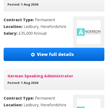
Posted: 1 Aug 2026
Contract Type:
Permanent
Location:
Ledbury, Herefordshire
Salary:
£35,000 Annual
View full details
German Speaking Administrator
Posted: 1 Aug 2026
Contract Type:
Permanent
Location:
Ledbury, Herefordshire