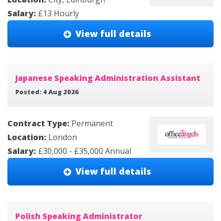
Salary:
£13 Hourly
View full details
Japanese Speaking Administration Assistant
Posted: 4 Aug 2026
Contract Type:
Permanent
Location:
London
Salary:
£30,000 - £35,000 Annual
View full details
Polish Speaking Administrator