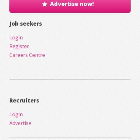
Advertise now!
Job seekers
Login
Register
Careers Centre
Recruiters
Login
Advertise