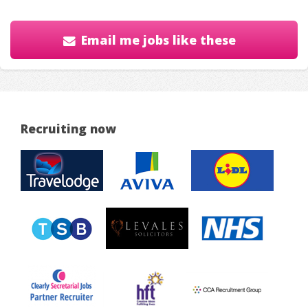
Email me jobs like these
Recruiting now