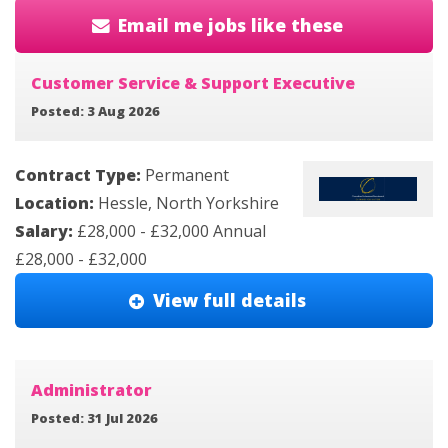
Email me jobs like these
Customer Service & Support Executive
Posted: 3 Aug 2026
Contract Type:
Permanent
Location:
Hessle, North Yorkshire
Salary:
£28,000 - £32,000 Annual
£28,000 - £32,000
View full details
Administrator
Posted: 31 Jul 2026