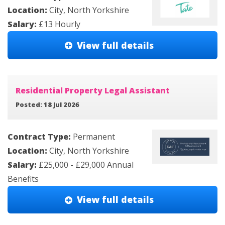
Location:
City, North Yorkshire
Salary:
£13 Hourly
View full details
Residential Property Legal Assistant
Posted: 18 Jul 2026
Contract Type:
Permanent
Location:
City, North Yorkshire
Salary:
£25,000 - £29,000 Annual
Benefits
View full details