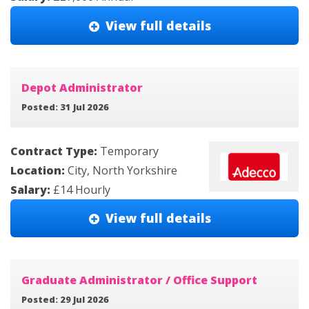
View full details
Depot Administrator
Posted: 31 Jul 2026
Contract Type:
Temporary
Location:
City, North Yorkshire
Salary:
£14 Hourly
View full details
Graduate Administrator / Office Support
Posted: 29 Jul 2026