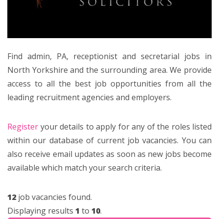
Find admin, PA, receptionist and secretarial jobs in
North Yorkshire and the surrounding area. We provide
access to all the best job opportunities from all the
leading recruitment agencies and employers.
Register
your details to apply for any of the roles listed
within our database of current job vacancies. You can
also receive email updates as soon as new jobs become
available which match your search criteria.
12
job vacancies found.
Displaying results
1
to
10
.