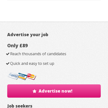
Advertise your job
Only £89
Reach thousands of candidates
Quick and easy to set up
Advertise now!
Job seekers