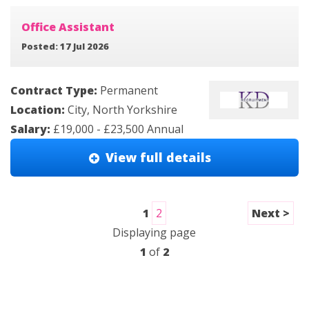
Office Assistant
Posted: 17 Jul 2026
Contract Type:
Permanent
Location:
City, North Yorkshire
Salary:
£19,000 - £23,500 Annual
View full details
1
2
Next >
Displaying page
1
of
2