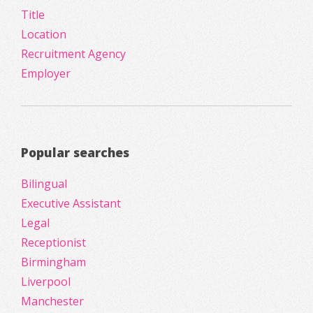
Title
Location
Recruitment Agency
Employer
Popular searches
Bilingual
Executive Assistant
Legal
Receptionist
Birmingham
Liverpool
Manchester