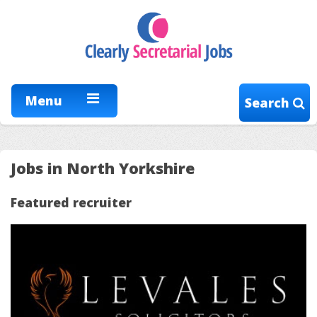
Menu
Search
Jobs in North Yorkshire
Featured recruiter