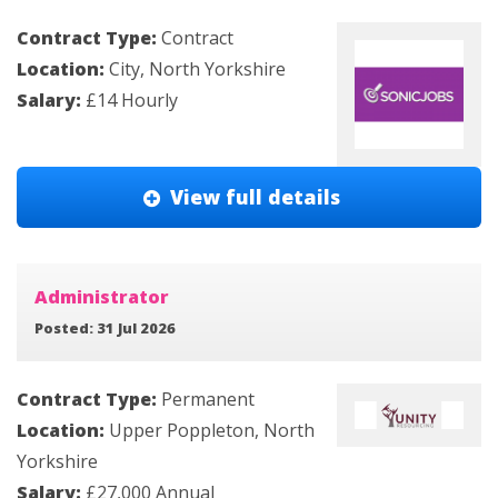
Contract Type:
Contract
Location:
City, North Yorkshire
Salary:
£14 Hourly
View full details
Administrator
Posted: 31 Jul 2026
Contract Type:
Permanent
Location:
Upper Poppleton, North
Yorkshire
Salary:
£27,000 Annual