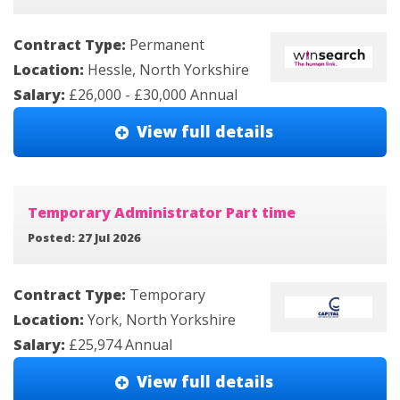
Contract Type:
Permanent
Location:
Hessle, North Yorkshire
Salary:
£26,000 - £30,000 Annual
View full details
Temporary Administrator Part time
Posted: 27 Jul 2026
Contract Type:
Temporary
Location:
York, North Yorkshire
Salary:
£25,974 Annual
View full details