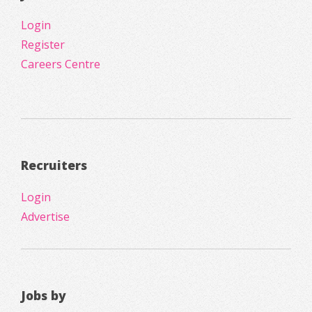
Login
Register
Careers Centre
Recruiters
Login
Advertise
Jobs by