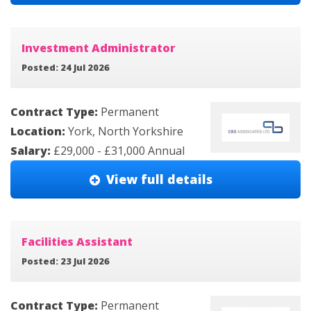
Investment Administrator
Posted: 24 Jul 2026
Contract Type:
Permanent
Location:
York, North Yorkshire
Salary:
£29,000 - £31,000 Annual
View full details
Facilities Assistant
Posted: 23 Jul 2026
Contract Type:
Permanent