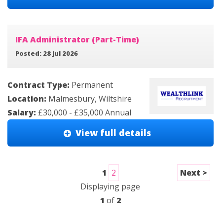
IFA Administrator (Part-Time)
Posted: 28 Jul 2026
Contract Type:
Permanent
Location:
Malmesbury, Wiltshire
Salary:
£30,000 - £35,000 Annual
View full details
1
2
Next >
Displaying page
1
of
2