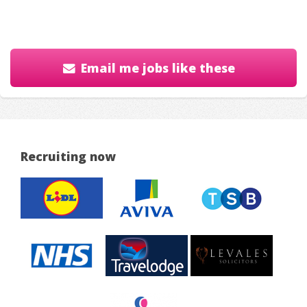
Email me jobs like these
Recruiting now