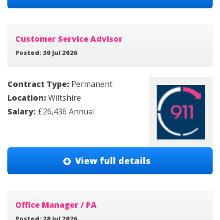
Customer Service Advisor
Posted: 30 Jul 2026
Contract Type:
Permanent
Location:
Wiltshire
Salary:
£26,436 Annual
View full details
Office Manager / PA
Posted: 28 Jul 2026