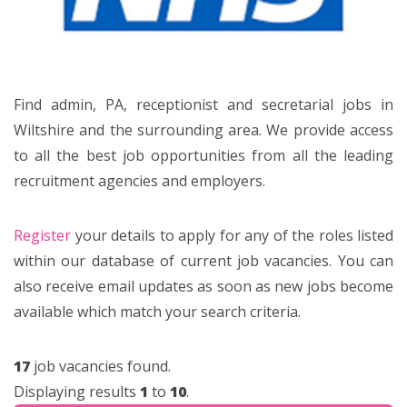
Find admin, PA, receptionist and secretarial jobs in
Wiltshire and the surrounding area. We provide access
to all the best job opportunities from all the leading
recruitment agencies and employers.
Register
your details to apply for any of the roles listed
within our database of current job vacancies. You can
also receive email updates as soon as new jobs become
available which match your search criteria.
17
job vacancies found.
Displaying results
1
to
10
.