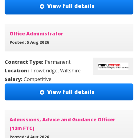
View full details
Office Administrator
Posted: 5 Aug 2026
Contract Type:
Permanent
Location:
Trowbridge, Wiltshire
Salary:
Competitive
View full details
Admissions, Advice and Guidance Officer
(12m FTC)
Posted: 4 Aug 2026