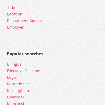
Title
Location
Recruitment Agency
Employer
Popular searches
Bilingual
Executive Assistant
Legal
Receptionist
Birmingham
Liverpool
Manchester