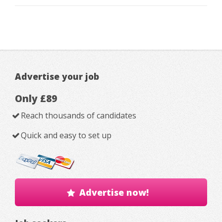
Advertise your job
Only £89
Reach thousands of candidates
Quick and easy to set up
Advertise now!