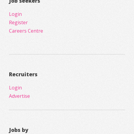
Job seekers
Login
Register
Careers Centre
Recruiters
Login
Advertise
Jobs by