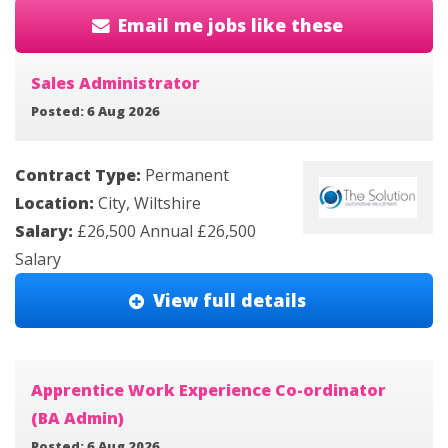
Email me jobs like these
Sales Administrator
Posted: 6 Aug 2026
Contract Type:
Permanent
Location:
City, Wiltshire
Salary:
£26,500 Annual £26,500
Salary
View full details
Apprentice Work Experience Co-ordinator
(BA Admin)
Posted: 6 Aug 2026