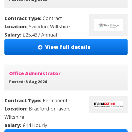
Contract Type:
Contract
Location:
Swindon, Wiltshire
Salary:
£25,437 Annual
View full details
Office Administrator
Posted: 5 Aug 2026
Contract Type:
Permanent
Location:
Bradford-on-avon,
Wiltshire
Salary:
£14 Hourly