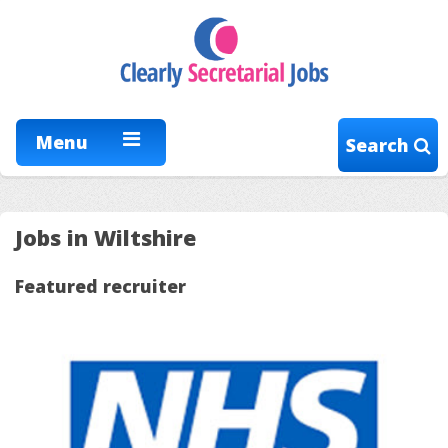
Menu
Search
Jobs in Wiltshire
Featured recruiter