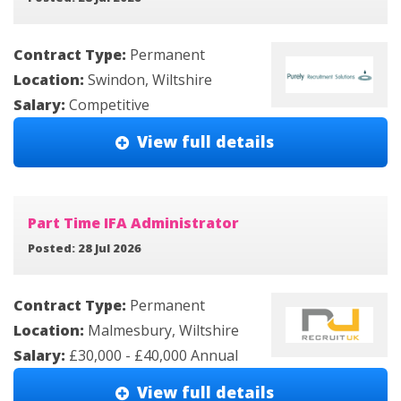
Contract Type:
Permanent
Location:
Swindon, Wiltshire
Salary:
Competitive
View full details
Part Time IFA Administrator
Posted: 28 Jul 2026
Contract Type:
Permanent
Location:
Malmesbury, Wiltshire
Salary:
£30,000 - £40,000 Annual
View full details