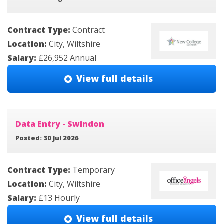
Contract Type:
Contract
Location:
City, Wiltshire
Salary:
£26,952 Annual
View full details
Data Entry - Swindon
Posted: 30 Jul 2026
Contract Type:
Temporary
Location:
City, Wiltshire
Salary:
£13 Hourly
View full details