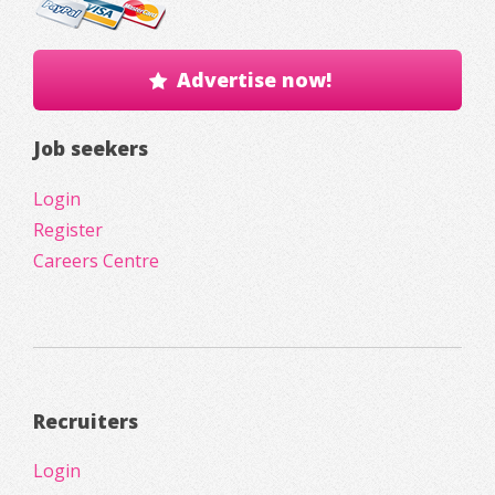
Advertise now!
Job seekers
Login
Register
Careers Centre
Recruiters
Login