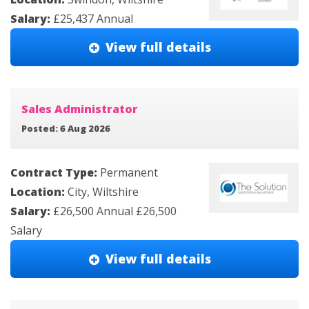
Salary:
£25,437 Annual
View full details
Sales Administrator
Posted: 6 Aug 2026
Contract Type:
Permanent
Location:
City, Wiltshire
Salary:
£26,500 Annual £26,500
Salary
View full details