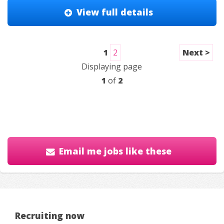
View full details
1
2
Next >
Displaying page
1
of
2
Email me jobs like these
Recruiting now