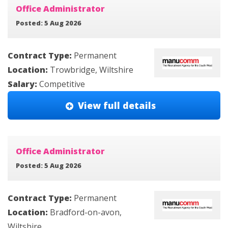
Office Administrator
Posted: 5 Aug 2026
Contract Type:
Permanent
Location:
Trowbridge, Wiltshire
Salary:
Competitive
View full details
Office Administrator
Posted: 5 Aug 2026
Contract Type:
Permanent
Location:
Bradford-on-avon,
Wiltshire