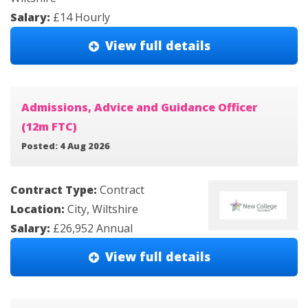
Salary:
£14 Hourly
View full details
Admissions, Advice and Guidance Officer
(12m FTC)
Posted: 4 Aug 2026
Contract Type:
Contract
Location:
City, Wiltshire
Salary:
£26,952 Annual
View full details