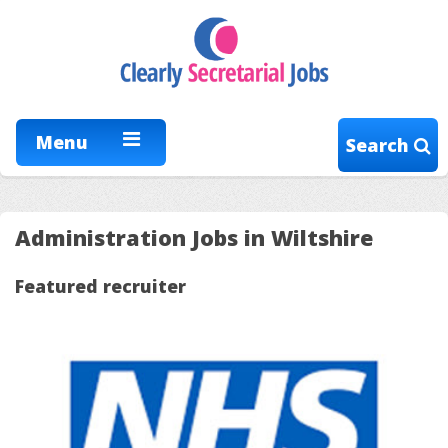
Menu
Search
Administration Jobs in Wiltshire
Featured recruiter