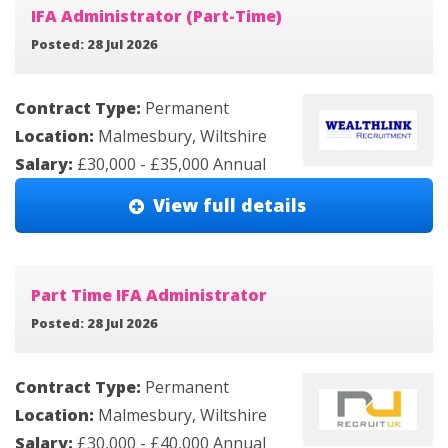
IFA Administrator (Part-Time)
Posted: 28 Jul 2026
Contract Type:
Permanent
Location:
Malmesbury, Wiltshire
Salary:
£30,000 - £35,000 Annual
View full details
Part Time IFA Administrator
Posted: 28 Jul 2026
Contract Type:
Permanent
Location:
Malmesbury, Wiltshire
Salary:
£30,000 - £40,000 Annual