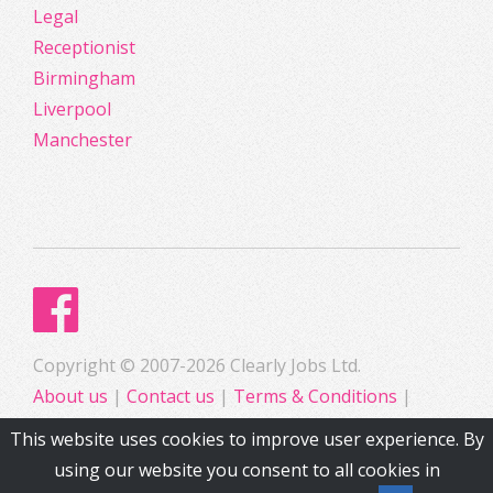
Legal
Receptionist
Birmingham
Liverpool
Manchester
Copyright © 2007-2026 Clearly Jobs Ltd.
About us
|
Contact us
|
Terms & Conditions
|
Privacy
This website uses cookies to improve user experience. By
using our website you consent to all cookies in