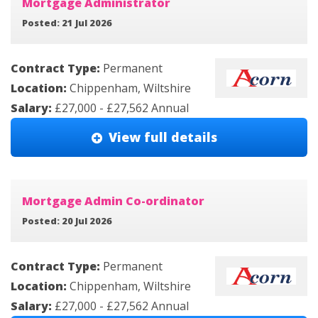
Mortgage Administrator
Posted: 21 Jul 2026
Contract Type:
Permanent
Location:
Chippenham, Wiltshire
Salary:
£27,000 - £27,562 Annual
View full details
Mortgage Admin Co-ordinator
Posted: 20 Jul 2026
Contract Type:
Permanent
Location:
Chippenham, Wiltshire
Salary:
£27,000 - £27,562 Annual