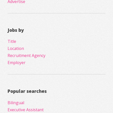
Advertise
Jobs by
Title
Location
Recruitment Agency
Employer
Popular searches
Bilingual
Executive Assistant