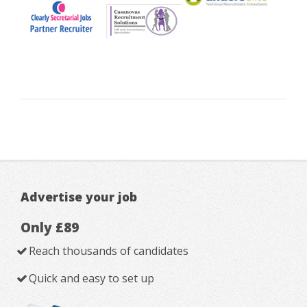
Advertise your job
Only £89
Reach thousands of candidates
Quick and easy to set up