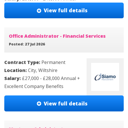
View full details
Office Administrator - Financial Services
Posted: 27 Jul 2026
Contract Type:
Permanent
Location:
City, Wiltshire
Salary:
£27,000 - £28,000 Annual +
Excellent Company Benefits
View full details