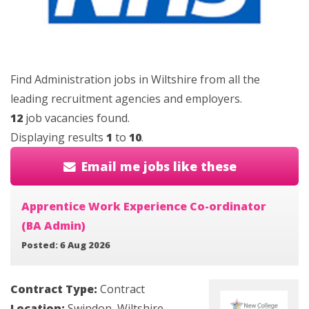
Find Administration jobs in Wiltshire from all the
leading recruitment agencies and employers.
12
job vacancies found.
Displaying results
1
to
10
.
Email me jobs like these
Apprentice Work Experience Co-ordinator
(BA Admin)
Posted: 6 Aug 2026
Contract Type:
Contract
Location:
Swindon, Wiltshire