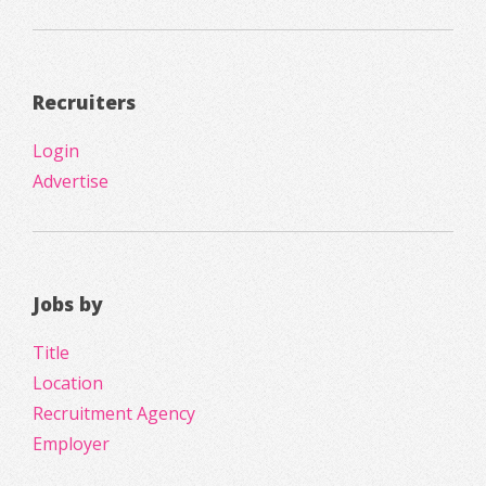
Recruiters
Login
Advertise
Jobs by
Title
Location
Recruitment Agency
Employer