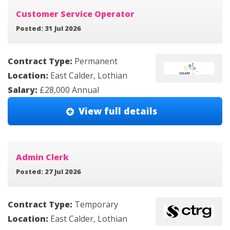
Customer Service Operator
Posted: 31 Jul 2026
Contract Type:
Permanent
Location:
East Calder, Lothian
Salary:
£28,000 Annual
View full details
Admin Clerk
Posted: 27 Jul 2026
Contract Type:
Temporary
Location:
East Calder, Lothian