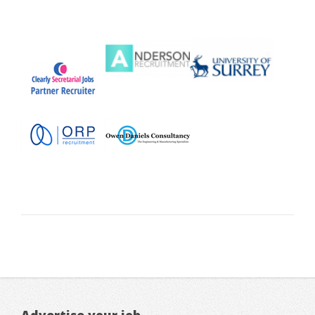
Advertise your job