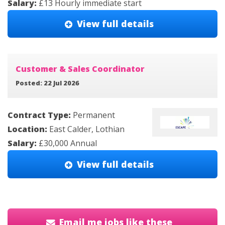
Salary:
£13 Hourly immediate start
View full details
Customer & Sales Coordinator
Posted: 22 Jul 2026
Contract Type:
Permanent
Location:
East Calder, Lothian
Salary:
£30,000 Annual
View full details
Email me jobs like these