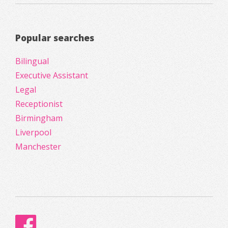
Popular searches
Bilingual
Executive Assistant
Legal
Receptionist
Birmingham
Liverpool
Manchester