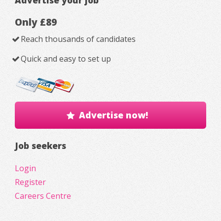
Only £89
Reach thousands of candidates
Quick and easy to set up
Advertise now!
Job seekers
Login
Register
Careers Centre