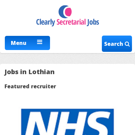
Menu
Search
Jobs in Lothian
Featured recruiter