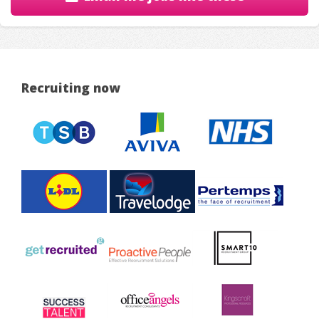
Recruiting now