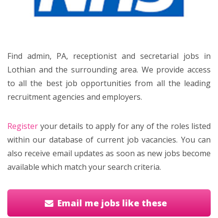
Find admin, PA, receptionist and secretarial jobs in
Lothian and the surrounding area. We provide access
to all the best job opportunities from all the leading
recruitment agencies and employers.
Register
your details to apply for any of the roles listed
within our database of current job vacancies. You can
also receive email updates as soon as new jobs become
available which match your search criteria.
Email me jobs like these