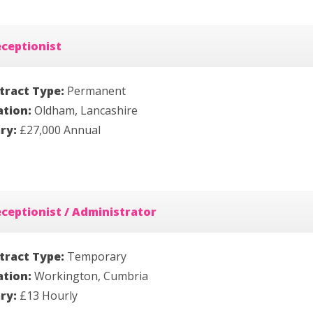
ceptionist
tract Type:
Permanent
ation:
Oldham, Lancashire
ary:
£27,000 Annual
ceptionist / Administrator
tract Type:
Temporary
ation:
Workington, Cumbria
ary:
£13 Hourly