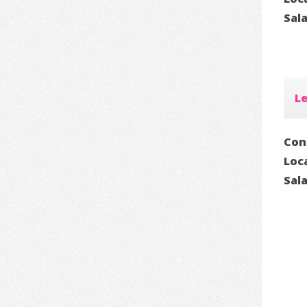
Sal
Le
Con
Loc
Sal