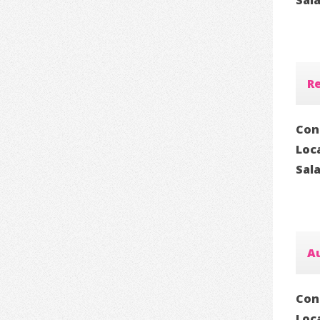
Sal
Re
Con
Loc
Sal
Au
Con
Loc