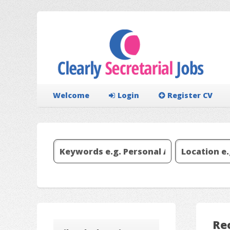
Welcome
Login
Register CV
Re