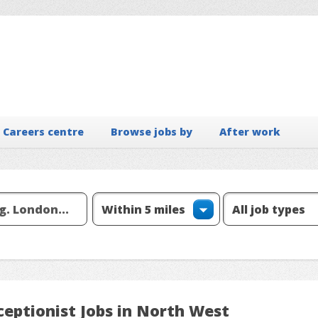
Careers centre
Browse jobs by
After work
ceptionist Jobs in North West