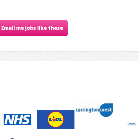
Email me jobs like these