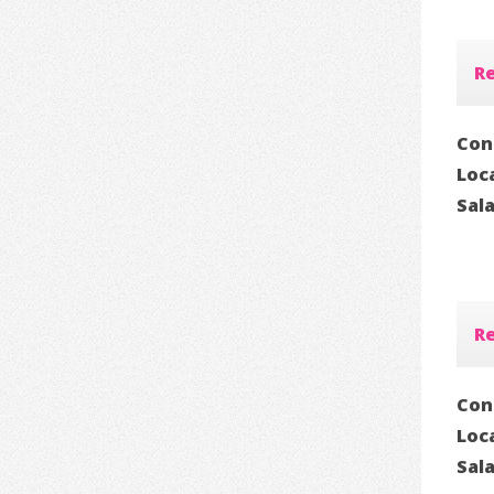
Re
Con
Loc
Sal
Re
Con
Loc
Sal