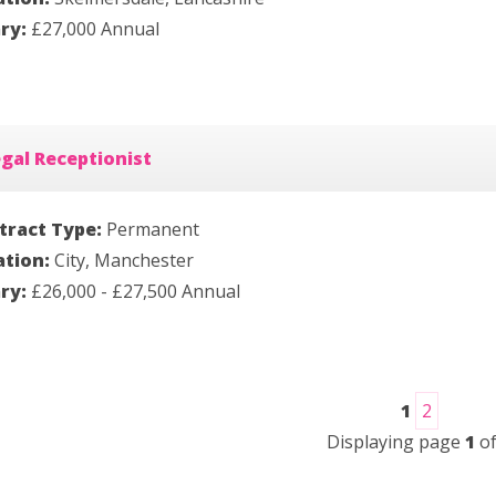
ary:
£27,000 Annual
gal Receptionist
tract Type:
Permanent
ation:
City, Manchester
ary:
£26,000 - £27,500 Annual
1
2
Displaying page
1
o