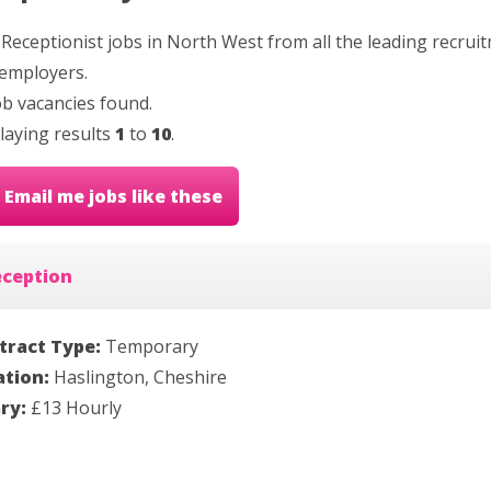
 Receptionist jobs in North West from all the leading recrui
employers.
b vacancies found.
laying results
1
to
10
.
Email me jobs like these
eception
tract Type:
Temporary
ation:
Haslington, Cheshire
ary:
£13 Hourly