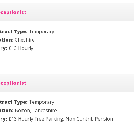
ceptionist
tract Type:
Temporary
ation:
Cheshire
ary:
£13 Hourly
ceptionist
tract Type:
Temporary
ation:
Bolton, Lancashire
ary:
£13 Hourly Free Parking, Non Contrib Pension