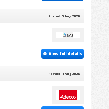
Posted: 5 Aug 2026
View full details
Posted: 4 Aug 2026