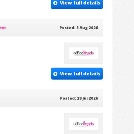
View full details
ver
Posted: 3 Aug 2026
View full details
Posted: 28 Jul 2026