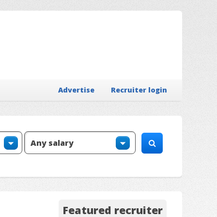
Advertise
Recruiter login
Featured recruiter