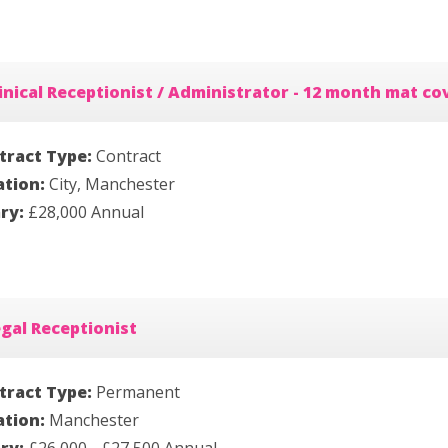
inical Receptionist / Administrator - 12 month mat co
tract Type:
Contract
ation:
City, Manchester
ary:
£28,000 Annual
gal Receptionist
tract Type:
Permanent
ation:
Manchester