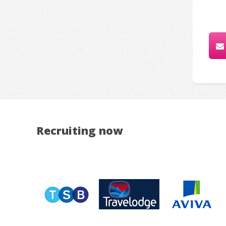
Recruiting now