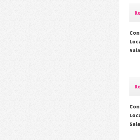
Re
Con
Loc
Sal
Re
Con
Loc
Sal