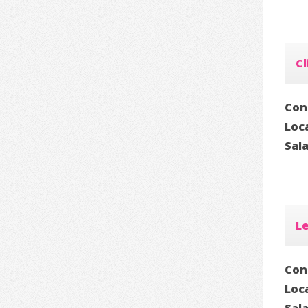
Cl
Con
Loc
Sal
Le
Con
Loc