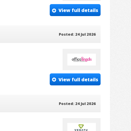
View full details
Posted: 24 Jul 2026
View full details
Posted: 24 Jul 2026