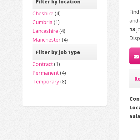
Filter by location
Find
Cheshire
(4)
and 
Cumbria
(1)
13
jo
Lancashire
(4)
Disp
Manchester
(4)
Filter by job type
Contract
(1)
Permanent
(4)
R
Temporary
(8)
Con
Loc
Sal