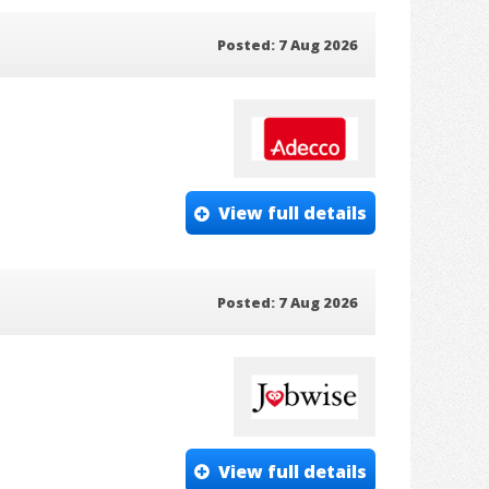
Posted: 7 Aug 2026
View full details
Posted: 7 Aug 2026
View full details