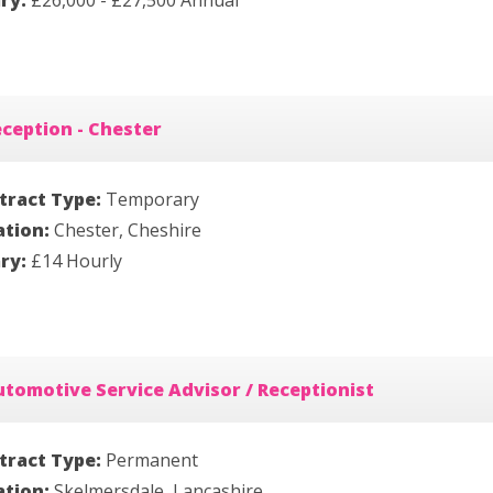
ary:
£26,000 - £27,500 Annual
ception - Chester
tract Type:
Temporary
ation:
Chester, Cheshire
ary:
£14 Hourly
tomotive Service Advisor / Receptionist
tract Type:
Permanent
ation:
Skelmersdale, Lancashire