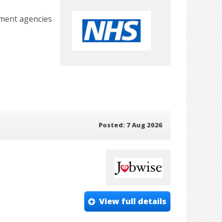
tment agencies
Posted: 7 Aug 2026
View full details