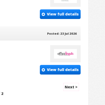
View full details
Posted: 23 Jul 2026
View full details
Next >
f
2