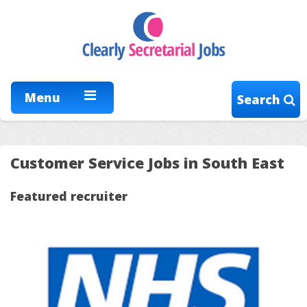
Menu
Search
Customer Service Jobs in South East
Featured recruiter