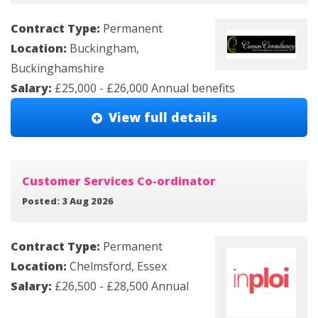
Contract Type:
Permanent
Location:
Buckingham,
Buckinghamshire
Salary:
£25,000 - £26,000 Annual benefits
View full details
Customer Services Co-ordinator
Posted: 3 Aug 2026
Contract Type:
Permanent
Location:
Chelmsford, Essex
Salary:
£26,500 - £28,500 Annual