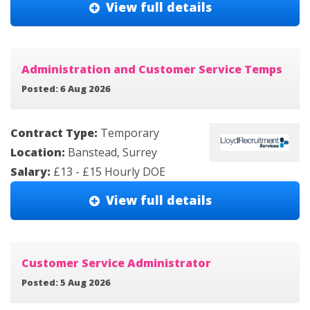
View full details
Administration and Customer Service Temps
Posted: 6 Aug 2026
Contract Type:
Temporary
Location:
Banstead, Surrey
Salary:
£13 - £15 Hourly DOE
View full details
Customer Service Administrator
Posted: 5 Aug 2026