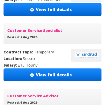
View full details
Customer Service Specialist
Posted: 7 Aug 2026
Contract Type:
Temporary
Location:
Sussex
Salary:
£16 Hourly
View full details
Customer Service Advisor
Posted: 6 Aug 2026