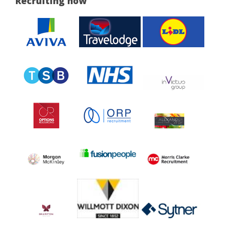
Recruiting now