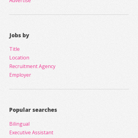
Advertise
Jobs by
Title
Location
Recruitment Agency
Employer
Popular searches
Bilingual
Executive Assistant