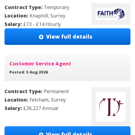
Contract Type:
Temporary
Location:
Knaphill, Surrey
Salary:
£13 - £14 Hourly
View full details
Customer Service Agent
Posted: 5 Aug 2026
Contract Type:
Permanent
Location:
Fetcham, Surrey
Salary:
£26,227 Annual
View full details