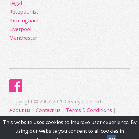
Legal
Receptionist
Birmingham
Liverpool
Manchester
Copyright © 2007-2026 Clearly Jobs Ltd.
About us
|
Contact us
|
Terms & Conditions
|
Privacy
This website uses cookies to improve user experience. By
using our website you consent to all cookies in