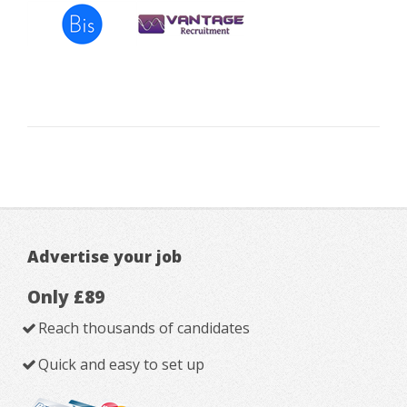
Advertise your job
Only £89
Reach thousands of candidates
Quick and easy to set up