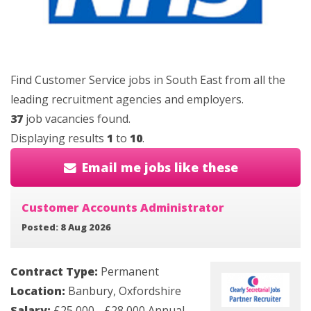
Find Customer Service jobs in South East from all the
leading recruitment agencies and employers.
37
job vacancies found.
Displaying results
1
to
10
.
Email me jobs like these
Customer Accounts Administrator
Posted: 8 Aug 2026
Contract Type:
Permanent
Location:
Banbury, Oxfordshire
Salary:
£25,000 - £28,000 Annual