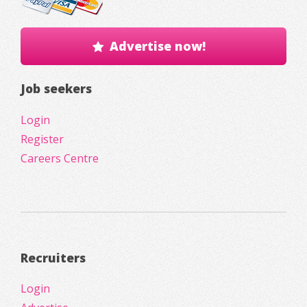
Advertise now!
Job seekers
Login
Register
Careers Centre
Recruiters
Login