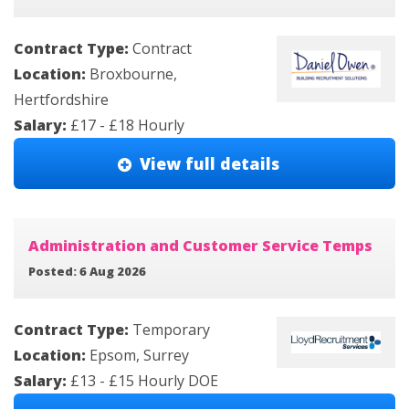
Contract Type:
Contract
Location:
Broxbourne,
Hertfordshire
Salary:
£17 - £18 Hourly
View full details
Administration and Customer Service Temps
Posted: 6 Aug 2026
Contract Type:
Temporary
Location:
Epsom, Surrey
Salary:
£13 - £15 Hourly DOE