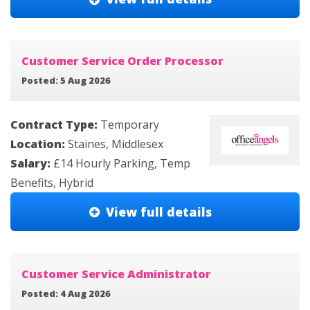
Customer Service Order Processor
Posted: 5 Aug 2026
Contract Type:
Temporary
Location:
Staines, Middlesex
Salary:
£14 Hourly Parking, Temp
Benefits, Hybrid
View full details
Customer Service Administrator
Posted: 4 Aug 2026