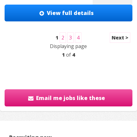
View full details
1
2
3
4
Next >
Displaying page
1
of
4
Email me jobs like these