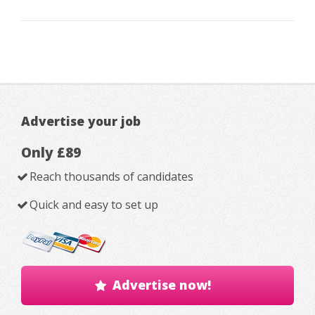
Advertise your job
Only £89
Reach thousands of candidates
Quick and easy to set up
Advertise now!