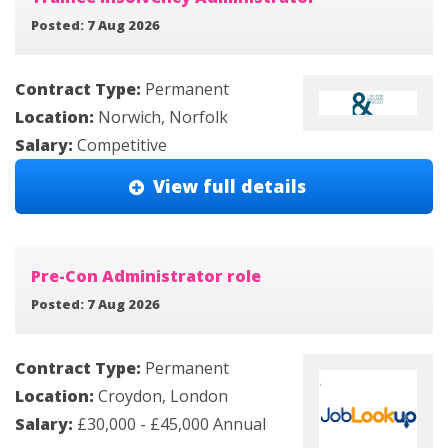
Posted: 7 Aug 2026
Contract Type:
Permanent
Location:
Norwich, Norfolk
Salary:
Competitive
View full details
Pre-Con Administrator role
Posted: 7 Aug 2026
Contract Type:
Permanent
Location:
Croydon, London
Salary:
£30,000 - £45,000 Annual