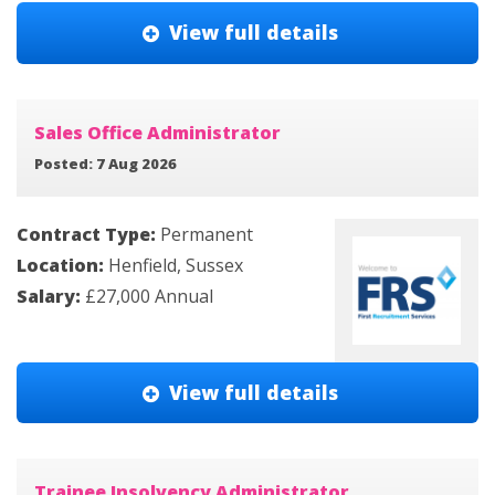
View full details
Sales Office Administrator
Posted: 7 Aug 2026
Contract Type:
Permanent
Location:
Henfield, Sussex
Salary:
£27,000 Annual
View full details
Trainee Insolvency Administrator