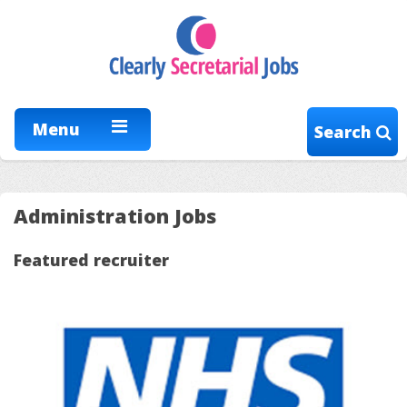
Menu
Search
Administration Jobs
Featured recruiter