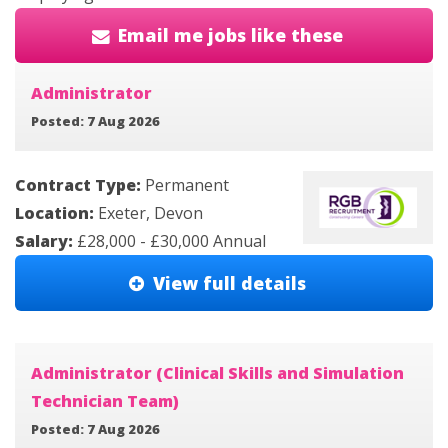
Email me jobs like these
Administrator
Posted: 7 Aug 2026
Contract Type:
Permanent
Location:
Exeter, Devon
Salary:
£28,000 - £30,000 Annual
View full details
Administrator (Clinical Skills and Simulation
Technician Team)
Posted: 7 Aug 2026