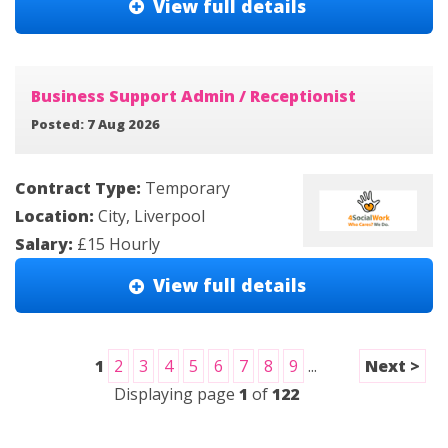
View full details
Business Support Admin / Receptionist
Posted: 7 Aug 2026
Contract Type:
Temporary
Location:
City, Liverpool
Salary:
£15 Hourly
View full details
1
2
3
4
5
6
7
8
9
...
Next >
Displaying page
1
of
122