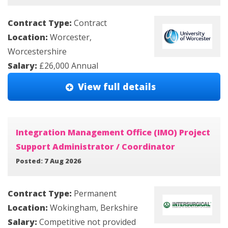
Contract Type:
Contract
Location:
Worcester,
Worcestershire
Salary:
£26,000 Annual
View full details
Integration Management Office (IMO) Project
Support Administrator / Coordinator
Posted: 7 Aug 2026
Contract Type:
Permanent
Location:
Wokingham, Berkshire
Salary:
Competitive not provided