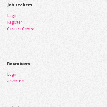
Job seekers
Login
Register
Careers Centre
Recruiters
Login
Advertise