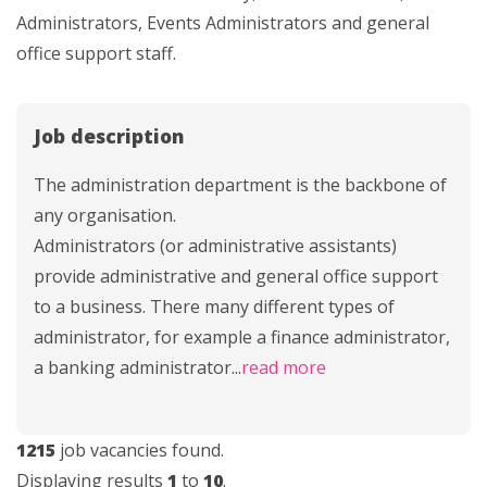
Administrators, Events Administrators and general
office support staff.
Job description
The administration department is the backbone of
any organisation.
Administrators (or administrative assistants)
provide administrative and general office support
to a business. There many different types of
administrator, for example a finance administrator,
a banking administrator
...
read more
1215
job vacancies found.
Displaying results
1
to
10
.