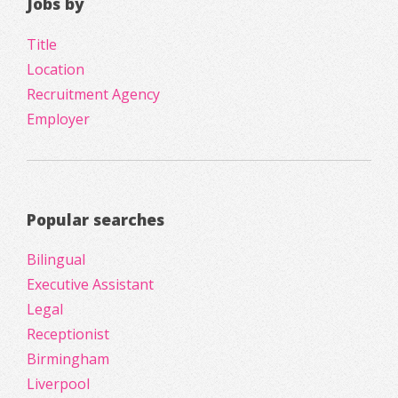
Jobs by
Title
Location
Recruitment Agency
Employer
Popular searches
Bilingual
Executive Assistant
Legal
Receptionist
Birmingham
Liverpool