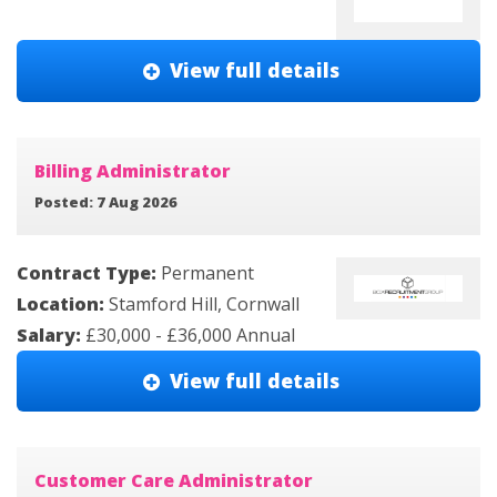
View full details
Billing Administrator
Posted: 7 Aug 2026
Contract Type:
Permanent
Location:
Stamford Hill, Cornwall
Salary:
£30,000 - £36,000 Annual
View full details
Customer Care Administrator