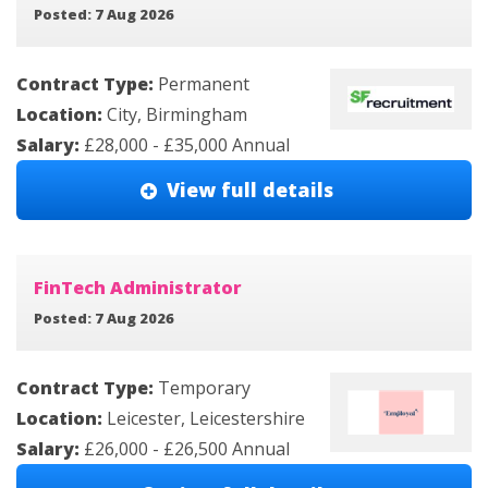
Posted: 7 Aug 2026
Contract Type:
Permanent
Location:
City, Birmingham
Salary:
£28,000 - £35,000 Annual
View full details
FinTech Administrator
Posted: 7 Aug 2026
Contract Type:
Temporary
Location:
Leicester, Leicestershire
Salary:
£26,000 - £26,500 Annual