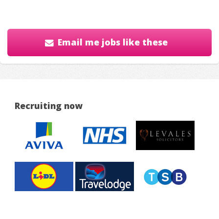
Email me jobs like these
Recruiting now