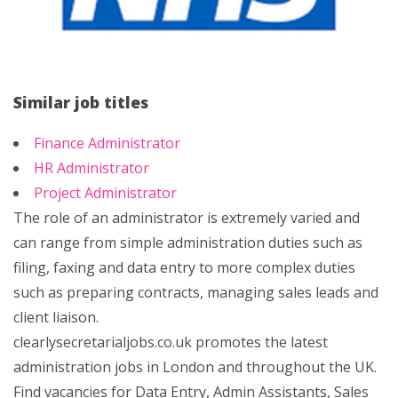
Similar job titles
Finance Administrator
HR Administrator
Project Administrator
The role of an administrator is extremely varied and
can range from simple administration duties such as
filing, faxing and data entry to more complex duties
such as preparing contracts, managing sales leads and
client liaison.
clearlysecretarialjobs.co.uk promotes the latest
administration jobs in London and throughout the UK.
Find vacancies for Data Entry, Admin Assistants, Sales