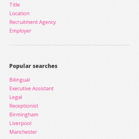
Title
Location
Recruitment Agency
Employer
Popular searches
Bilingual
Executive Assistant
Legal
Receptionist
Birmingham
Liverpool
Manchester