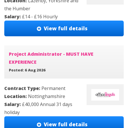
Location:
Lazenby, Yorkshire and
the Humber
Salary:
£14 - £16 Hourly
View full details
Project Administrator - MUST HAVE
EXPERIENCE
Posted: 6 Aug 2026
Contract Type:
Permanent
Location:
Nottinghamshire
Salary:
£40,000 Annual 31 days
holiday
View full details