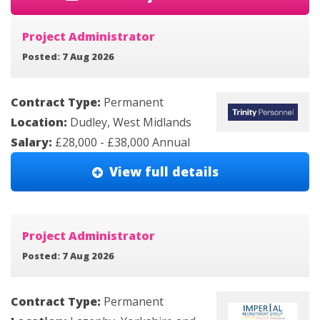
Project Administrator
Posted: 7 Aug 2026
Contract Type:
Permanent
Location:
Dudley, West Midlands
Salary:
£28,000 - £38,000 Annual
View full details
Project Administrator
Posted: 7 Aug 2026
Contract Type:
Permanent