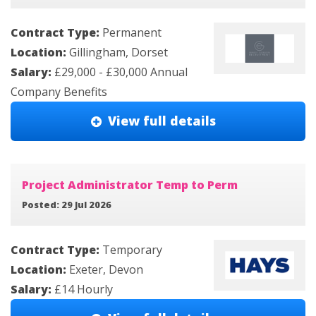
Contract Type:
Permanent
Location:
Gillingham, Dorset
Salary:
£29,000 - £30,000 Annual
Company Benefits
View full details
Project Administrator Temp to Perm
Posted: 29 Jul 2026
Contract Type:
Temporary
Location:
Exeter, Devon
Salary:
£14 Hourly