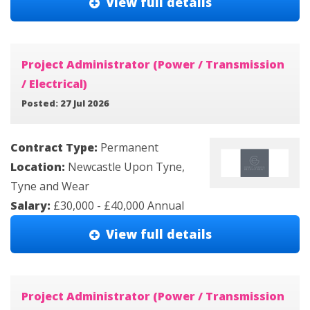
View full details
Project Administrator (Power / Transmission
/ Electrical)
Posted: 27 Jul 2026
Contract Type:
Permanent
Location:
Newcastle Upon Tyne,
Tyne and Wear
Salary:
£30,000 - £40,000 Annual
View full details
Project Administrator (Power / Transmission