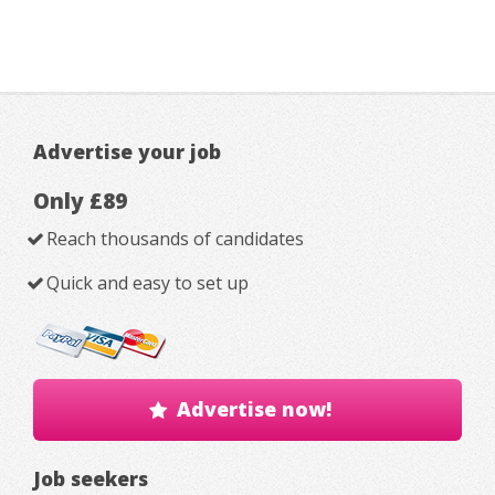
Advertise your job
Only £89
Reach thousands of candidates
Quick and easy to set up
Advertise now!
Job seekers