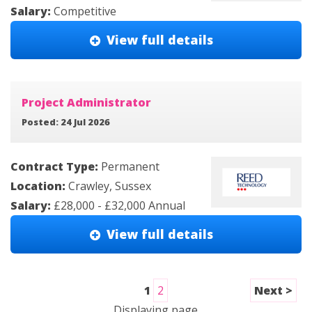
Salary:
Competitive
View full details
Project Administrator
Posted: 24 Jul 2026
Contract Type:
Permanent
Location:
Crawley, Sussex
Salary:
£28,000 - £32,000 Annual
View full details
1
2
Next >
Displaying page