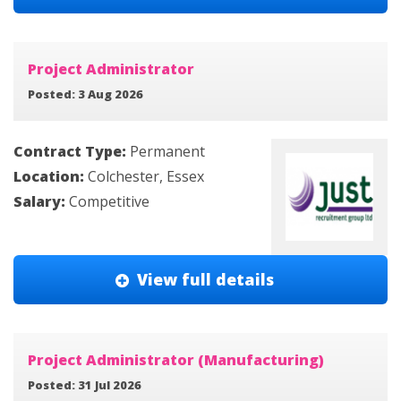
Project Administrator
Posted: 3 Aug 2026
Contract Type:
Permanent
Location:
Colchester, Essex
Salary:
Competitive
View full details
Project Administrator (Manufacturing)
Posted: 31 Jul 2026