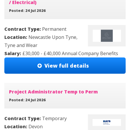
/ Electrical)
Posted: 24 Jul 2026
Contract Type:
Permanent
Location:
Newcastle Upon Tyne,
Tyne and Wear
Salary:
£30,000 - £40,000 Annual Company Benefits
View full details
Project Administrator Temp to Perm
Posted: 24 Jul 2026
Contract Type:
Temporary
Location:
Devon