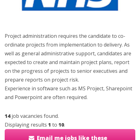
Project administration requires the candidate to co-
ordinate projects from implementation to delivery. As
well as general administrative support, candidates are
expected to create and maintain project plans, report
on the progress of projects to senior executives and
prepare reports on project risk.
Experience in software such as MS Project, Sharepoint
and Powerpoint are often required.
14
job vacancies found.
Displaying results
1
to
10
.
Email me jobs like these