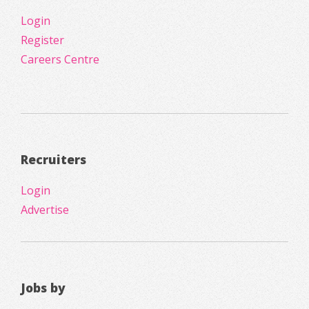
Login
Register
Careers Centre
Recruiters
Login
Advertise
Jobs by