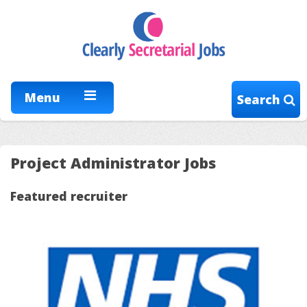
Menu
Search
Project Administrator Jobs
Featured recruiter