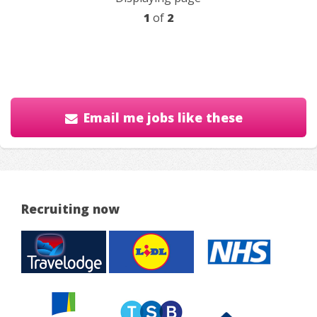
1
of
2
Email me jobs like these
Recruiting now