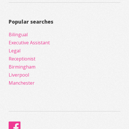
Popular searches
Bilingual
Executive Assistant
Legal
Receptionist
Birmingham
Liverpool
Manchester