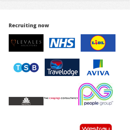
Recruiting now