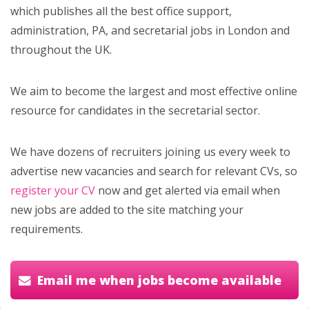
which publishes all the best office support,
administration, PA, and secretarial jobs in London and
throughout the UK.
We aim to become the largest and most effective online
resource for candidates in the secretarial sector.
We have dozens of recruiters joining us every week to
advertise new vacancies and search for relevant CVs, so
register your CV
now and get alerted via email when
new jobs are added to the site matching your
requirements.
Email me when jobs become available