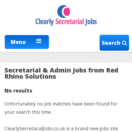
Menu
Search
Secretarial & Admin Jobs from Red
Rhino Solutions
No results
Unfortunately no job matches have been found for
your search this time.
ClearlySecretarialJobs.co.uk is a brand new jobs site