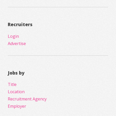
Recruiters
Login
Advertise
Jobs by
Title
Location
Recruitment Agency
Employer