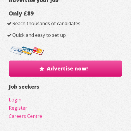
Advertise your job
Only £89
Reach thousands of candidates
Quick and easy to set up
Advertise now!
Job seekers
Login
Register
Careers Centre