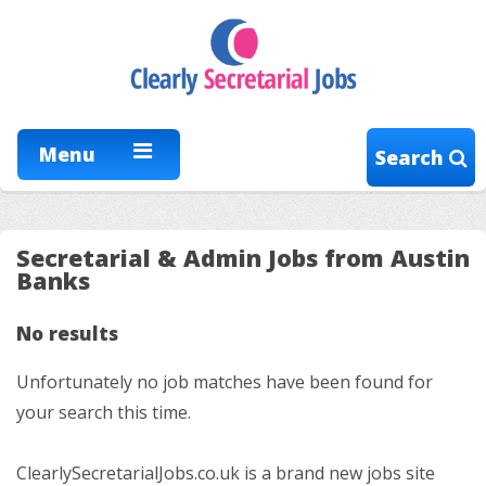
Menu
Search
Secretarial & Admin Jobs from Austin
Banks
No results
Unfortunately no job matches have been found for
your search this time.
ClearlySecretarialJobs.co.uk is a brand new jobs site