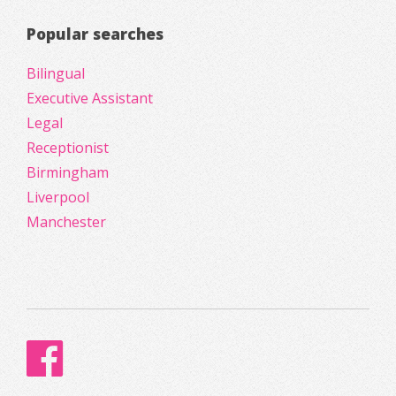
Popular searches
Bilingual
Executive Assistant
Legal
Receptionist
Birmingham
Liverpool
Manchester