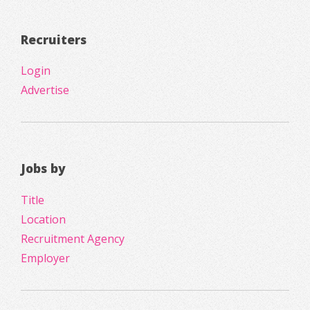
Recruiters
Login
Advertise
Jobs by
Title
Location
Recruitment Agency
Employer