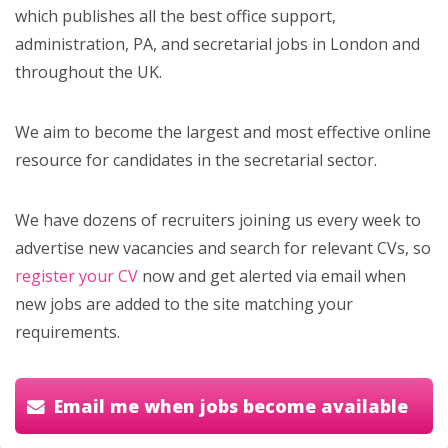
which publishes all the best office support,
administration, PA, and secretarial jobs in London and
throughout the UK.
We aim to become the largest and most effective online
resource for candidates in the secretarial sector.
We have dozens of recruiters joining us every week to
advertise new vacancies and search for relevant CVs, so
register your CV
now and get alerted via email when
new jobs are added to the site matching your
requirements.
Email me when jobs become available