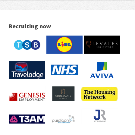
Recruiting now