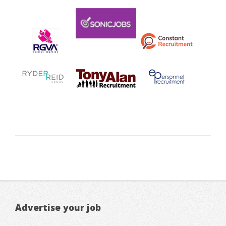
Advertise your job