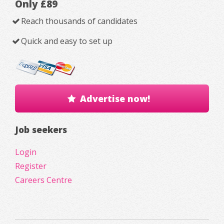
Only £89
Reach thousands of candidates
Quick and easy to set up
Advertise now!
Job seekers
Login
Register
Careers Centre