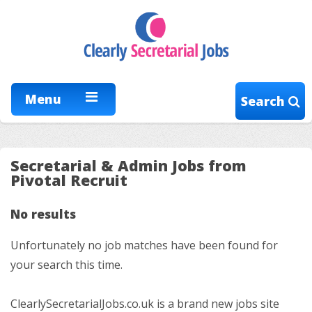
Menu
Search
Secretarial & Admin Jobs from
Pivotal Recruit
No results
Unfortunately no job matches have been found for
your search this time.
ClearlySecretarialJobs.co.uk is a brand new jobs site