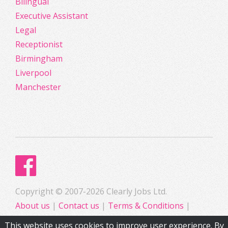
Bilingual
Executive Assistant
Legal
Receptionist
Birmingham
Liverpool
Manchester
Copyright © 2007-2026 Clearly Jobs Ltd.
About us
|
Contact us
|
Terms & Conditions
|
Privacy
This website uses cookies to improve user experience. By