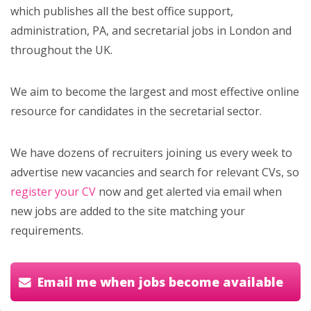
which publishes all the best office support,
administration, PA, and secretarial jobs in London and
throughout the UK.
We aim to become the largest and most effective online
resource for candidates in the secretarial sector.
We have dozens of recruiters joining us every week to
advertise new vacancies and search for relevant CVs, so
register your CV
now and get alerted via email when
new jobs are added to the site matching your
requirements.
Email me when jobs become available