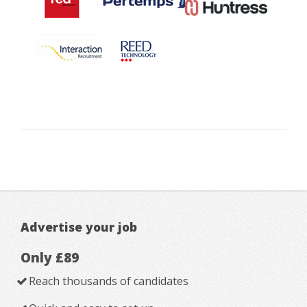
Advertise your job
Only £89
Reach thousands of candidates