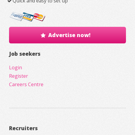
Quick and easy to set up
Advertise now!
Job seekers
Login
Register
Careers Centre
Recruiters