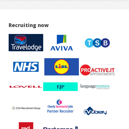
Recruiting now