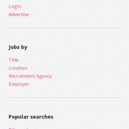
Login
Advertise
Jobs by
Title
Location
Recruitment Agency
Employer
Popular searches