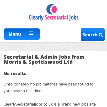
Menu
Search
Secretarial & Admin Jobs from
Morris & Spottiswood Ltd
No results
Unfortunately no job matches have been found for
your search this time.
ClearlySecretarialJobs.co.uk is a brand new jobs site