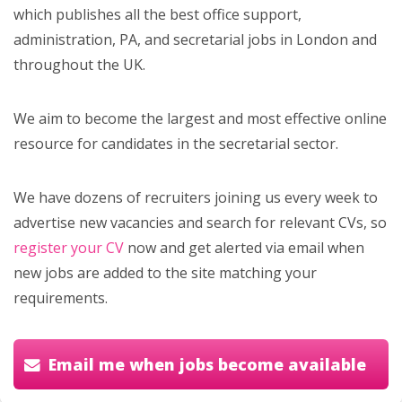
which publishes all the best office support,
administration, PA, and secretarial jobs in London and
throughout the UK.
We aim to become the largest and most effective online
resource for candidates in the secretarial sector.
We have dozens of recruiters joining us every week to
advertise new vacancies and search for relevant CVs, so
register your CV
now and get alerted via email when
new jobs are added to the site matching your
requirements.
Email me when jobs become available