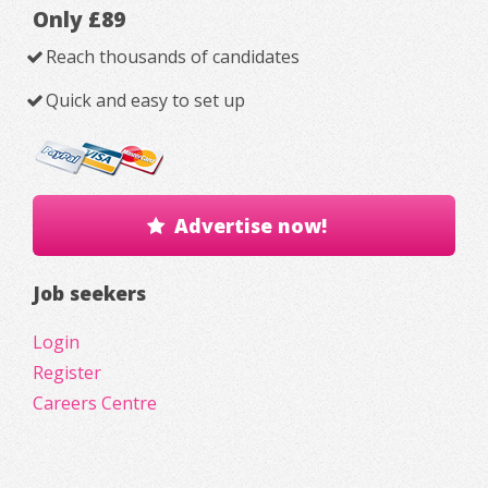
Only £89
Reach thousands of candidates
Quick and easy to set up
Advertise now!
Job seekers
Login
Register
Careers Centre