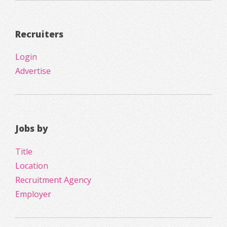
Recruiters
Login
Advertise
Jobs by
Title
Location
Recruitment Agency
Employer