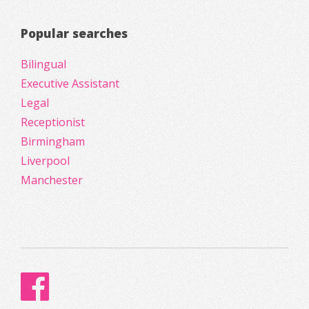
Popular searches
Bilingual
Executive Assistant
Legal
Receptionist
Birmingham
Liverpool
Manchester