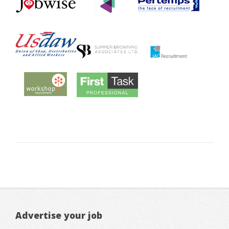
Advertise your job