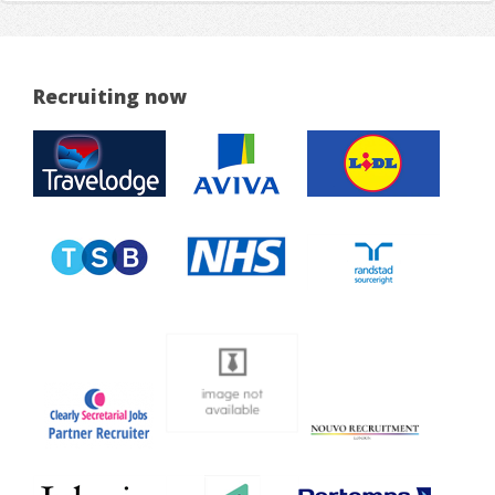
Recruiting now