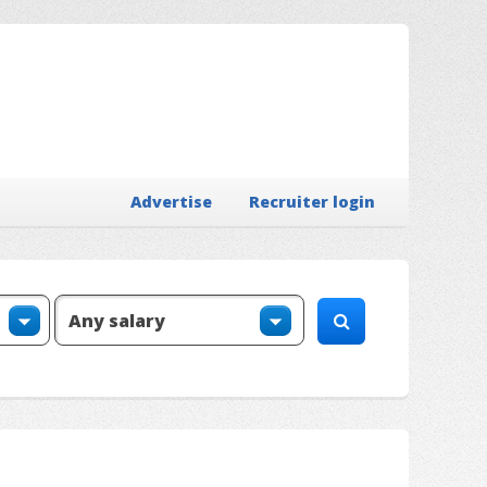
Advertise
Recruiter login