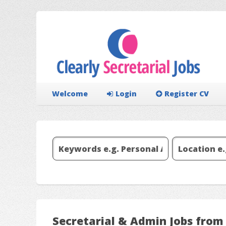
Welcome
Login
Register CV
Secretarial & Admin Jobs fro