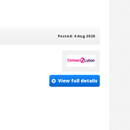
Posted: 4 Aug 2026
View full details