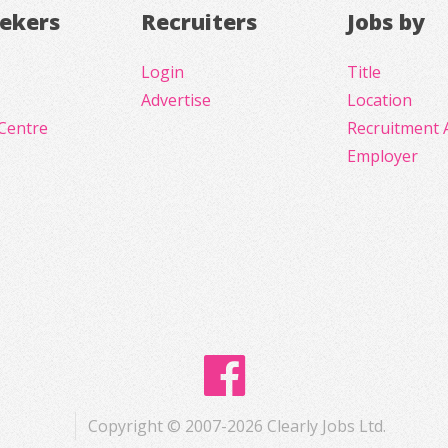
eekers
Recruiters
Jobs by
Login
Title
Advertise
Location
Centre
Recruitment 
Employer
Copyright © 2007-2026 Clearly Jobs Ltd.