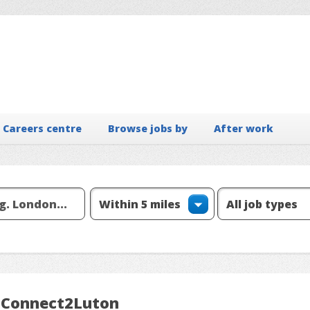
Careers centre
Browse jobs by
After work
m Connect2Luton