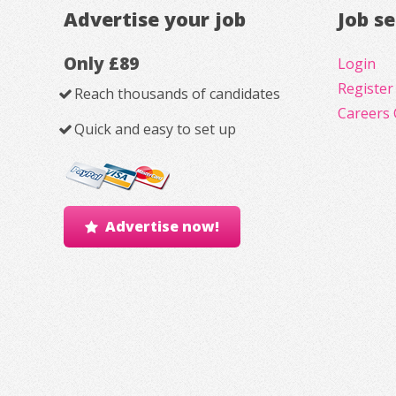
Advertise your job
Job s
Only £89
Login
Register
Reach thousands of candidates
Careers 
Quick and easy to set up
Advertise now!