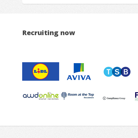
Recruiting now