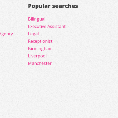
Popular searches
Bilingual
Executive Assistant
Agency
Legal
Receptionist
Birmingham
Liverpool
Manchester