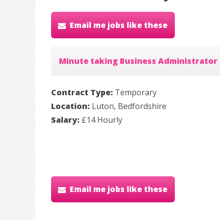
Email me jobs like these
Minute taking Business Administrator
Contract Type:
Temporary
Location:
Luton, Bedfordshire
Salary:
£14 Hourly
Email me jobs like these