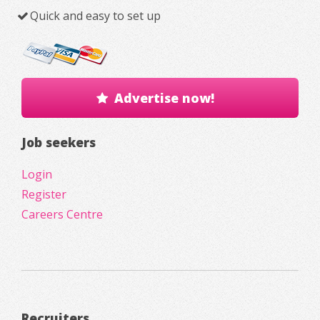
Quick and easy to set up
Advertise now!
Job seekers
Login
Register
Careers Centre
Recruiters