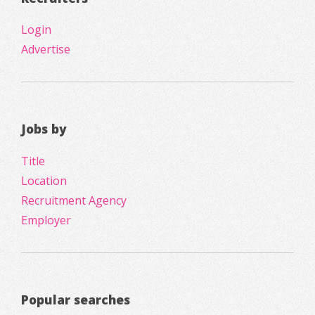
Login
Advertise
Jobs by
Title
Location
Recruitment Agency
Employer
Popular searches