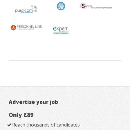
Advertise your job
Only £89
Reach thousands of candidates