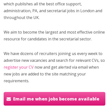
which publishes all the best office support,
administration, PA, and secretarial jobs in London and
throughout the UK.
We aim to become the largest and most effective online
resource for candidates in the secretarial sector.
We have dozens of recruiters joining us every week to
advertise new vacancies and search for relevant CVs, so
register your CV
now and get alerted via email when
new jobs are added to the site matching your
requirements.
Email me when jobs become available