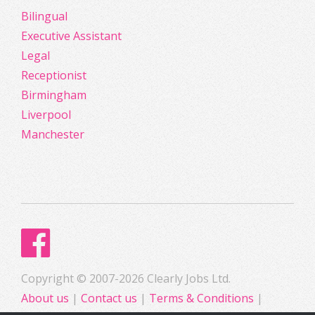
Bilingual
Executive Assistant
Legal
Receptionist
Birmingham
Liverpool
Manchester
Copyright © 2007-2026 Clearly Jobs Ltd.
About us
|
Contact us
|
Terms & Conditions
|