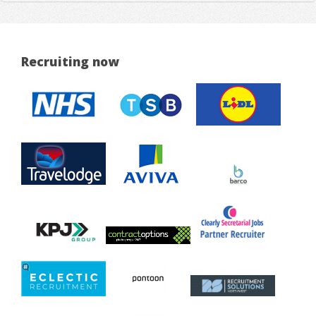
Recruiting now