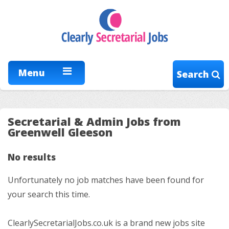
Menu
Search
Secretarial & Admin Jobs from
Greenwell Gleeson
No results
Unfortunately no job matches have been found for
your search this time.
ClearlySecretarialJobs.co.uk is a brand new jobs site