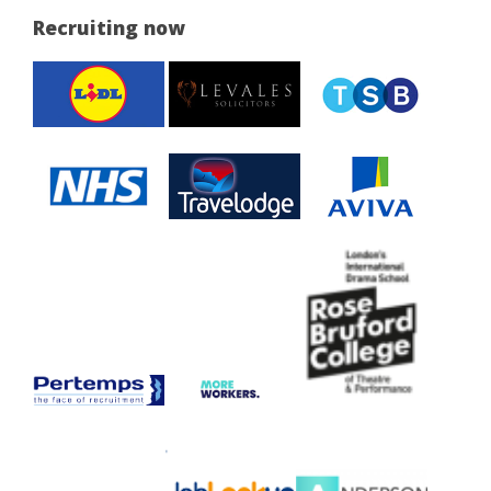
Recruiting now