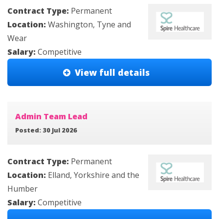
Contract Type:
Permanent
Location:
Washington, Tyne and
Wear
Salary:
Competitive
View full details
Admin Team Lead
Posted: 30 Jul 2026
Contract Type:
Permanent
Location:
Elland, Yorkshire and the
Humber
Salary:
Competitive