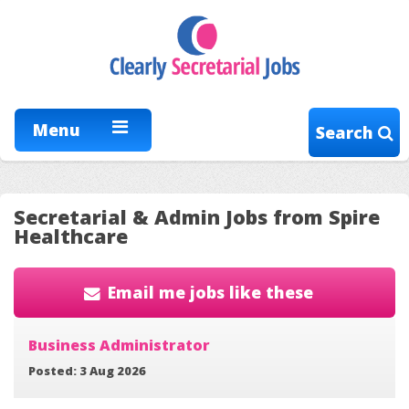
Menu
Search
Secretarial & Admin Jobs from Spire
Healthcare
Email me jobs like these
Business Administrator
Posted: 3 Aug 2026