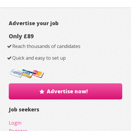
Advertise your job
Only £89
Reach thousands of candidates
Quick and easy to set up
Advertise now!
Job seekers
Login
Register