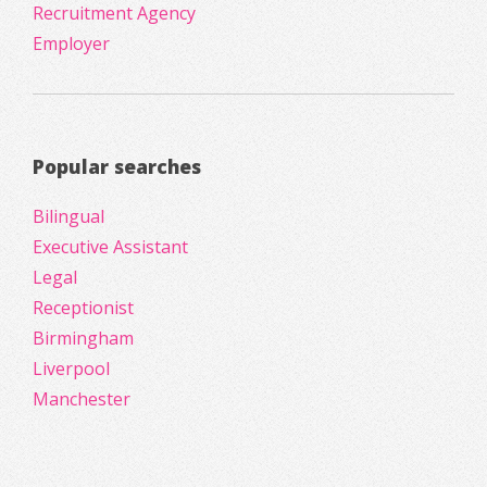
Recruitment Agency
Employer
Popular searches
Bilingual
Executive Assistant
Legal
Receptionist
Birmingham
Liverpool
Manchester