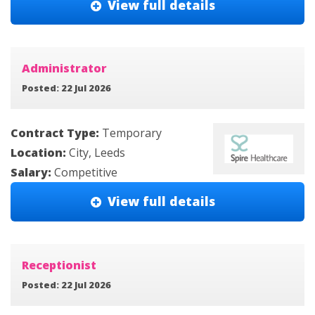
View full details
Administrator
Posted: 22 Jul 2026
Contract Type:
Temporary
Location:
City, Leeds
Salary:
Competitive
View full details
Receptionist
Posted: 22 Jul 2026