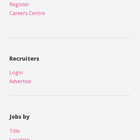
Register
Careers Centre
Recruiters
Login
Advertise
Jobs by
Title
Location