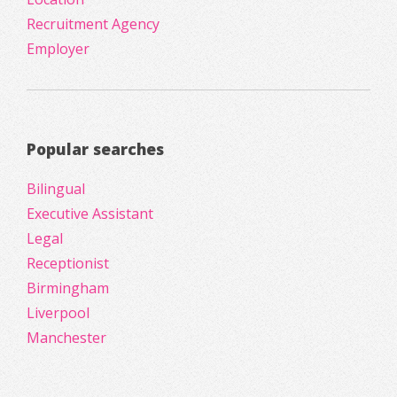
Recruitment Agency
Employer
Popular searches
Bilingual
Executive Assistant
Legal
Receptionist
Birmingham
Liverpool
Manchester