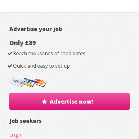
Advertise your job
Only £89
Reach thousands of candidates
Quick and easy to set up
Advertise now!
Job seekers
Login