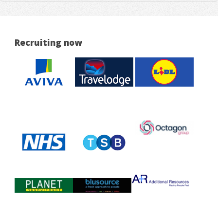
Recruiting now