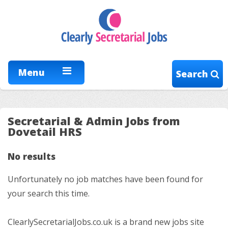
Menu
Search
Secretarial & Admin Jobs from
Dovetail HRS
No results
Unfortunately no job matches have been found for
your search this time.
ClearlySecretarialJobs.co.uk is a brand new jobs site