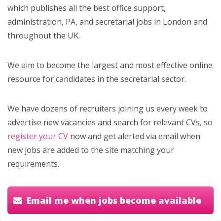
which publishes all the best office support,
administration, PA, and secretarial jobs in London and
throughout the UK.
We aim to become the largest and most effective online
resource for candidates in the secretarial sector.
We have dozens of recruiters joining us every week to
advertise new vacancies and search for relevant CVs, so
register your CV
now and get alerted via email when
new jobs are added to the site matching your
requirements.
Email me when jobs become available