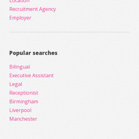
Location
Recruitment Agency
Employer
Popular searches
Bilingual
Executive Assistant
Legal
Receptionist
Birmingham
Liverpool
Manchester