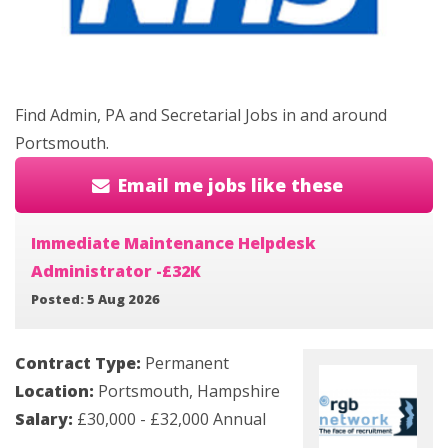
Find Admin, PA and Secretarial Jobs in and around
Portsmouth.
Email me jobs like these
Immediate Maintenance Helpdesk
Administrator -£32K
Posted: 5 Aug 2026
Contract Type:
Permanent
Location:
Portsmouth, Hampshire
Salary:
£30,000 - £32,000 Annual