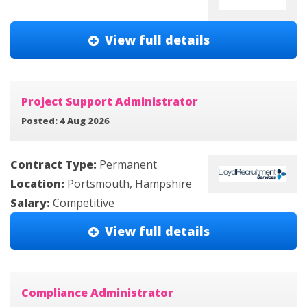
View full details
Project Support Administrator
Posted: 4 Aug 2026
Contract Type:
Permanent
Location:
Portsmouth, Hampshire
Salary:
Competitive
View full details
Compliance Administrator