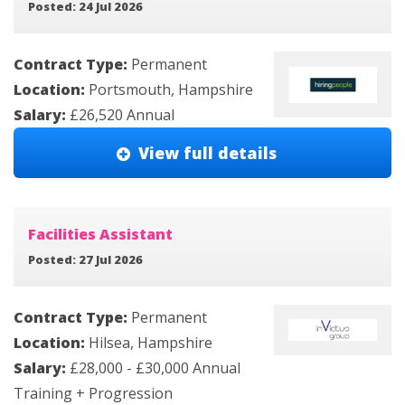
Posted: 24 Jul 2026
Contract Type:
Permanent
Location:
Portsmouth, Hampshire
Salary:
£26,520 Annual
View full details
Facilities Assistant
Posted: 27 Jul 2026
Contract Type:
Permanent
Location:
Hilsea, Hampshire
Salary:
£28,000 - £30,000 Annual
Training + Progression