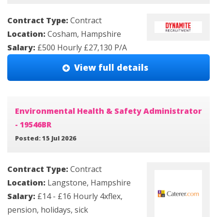
Contract Type:
Contract
Location:
Cosham, Hampshire
Salary:
£500 Hourly £27,130 P/A
View full details
Environmental Health & Safety Administrator
- 19546BR
Posted: 15 Jul 2026
Contract Type:
Contract
Location:
Langstone, Hampshire
Salary:
£14 - £16 Hourly 4xflex,
pension, holidays, sick