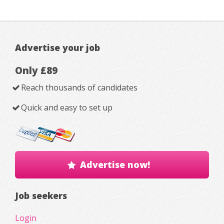
Advertise your job
Only £89
Reach thousands of candidates
Quick and easy to set up
Advertise now!
Job seekers
Login