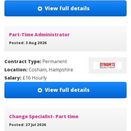
View full details
Part-Time Administrator
Posted: 3 Aug 2026
Contract Type:
Permanent
Location:
Cosham, Hampshire
Salary:
£16 Hourly
View full details
Change Specialist- Part time
Posted: 27 Jul 2026