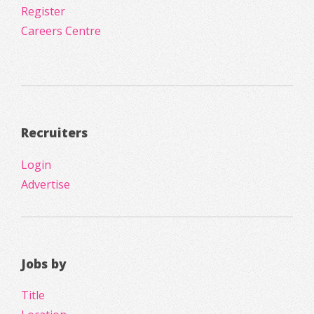
Register
Careers Centre
Recruiters
Login
Advertise
Jobs by
Title