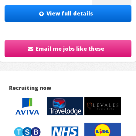
View full details
Email me jobs like these
Recruiting now