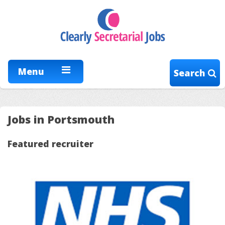
Menu
Search
Jobs in Portsmouth
Featured recruiter