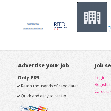
Advertise your job
Job s
Only £89
Login
Register
Reach thousands of candidates
Careers 
Quick and easy to set up