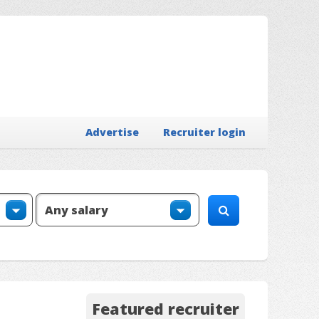
Advertise
Recruiter login
Featured recruiter