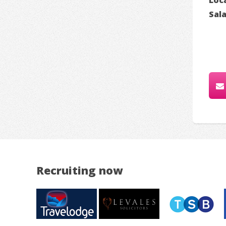
Sal
Recruiting now