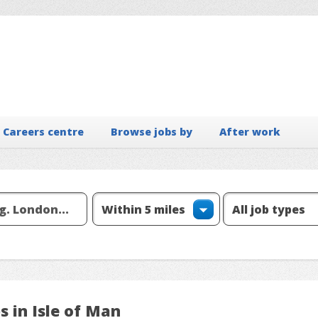
Careers centre
Browse jobs by
After work
s in Isle of Man