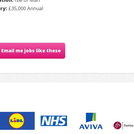
ary:
£35,000 Annual
Email me jobs like these