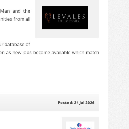
f Man and the
ities from all
our database of
soon as new jobs become available which match
Posted: 24 Jul 2026