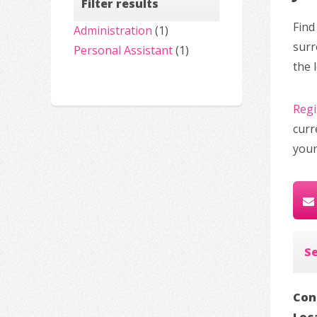
Filter results
Find
Administration
(1)
surr
Personal Assistant
(1)
the 
Regi
curr
your
S
Con
Loc