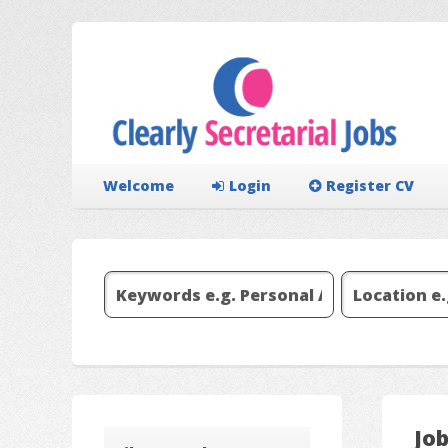
Welcome
Login
Register CV
Job