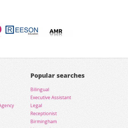
Popular searches
Bilingual
Executive Assistant
Agency
Legal
Receptionist
Birmingham