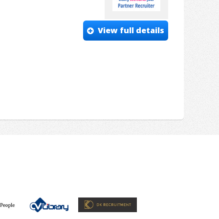
View full details