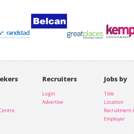
eekers
Recruiters
Jobs by
Login
Title
Advertise
Location
Centre
Recruitment 
Employer