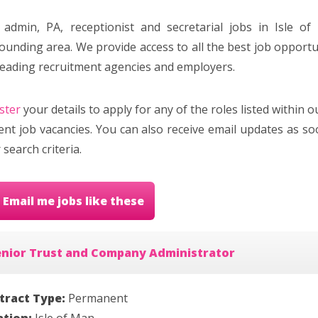
 admin, PA, receptionist and secretarial jobs in Isle o
ounding area. We provide access to all the best job opportun
leading recruitment agencies and employers.
ster
your details to apply for any of the roles listed within 
ent job vacancies. You can also receive email updates as 
 search criteria.
Email me jobs like these
enior Trust and Company Administrator
tract Type:
Permanent
ation:
Isle of Man