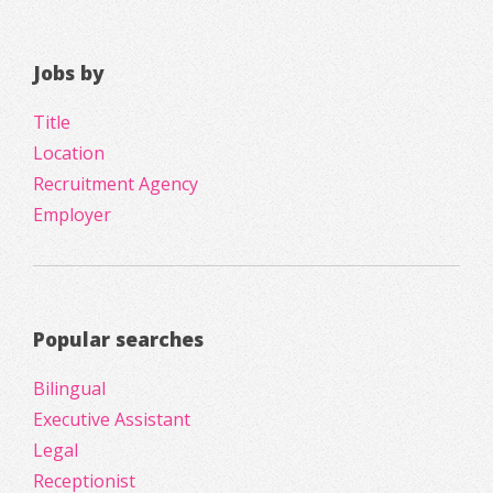
Jobs by
Title
Location
Recruitment Agency
Employer
Popular searches
Bilingual
Executive Assistant
Legal
Receptionist