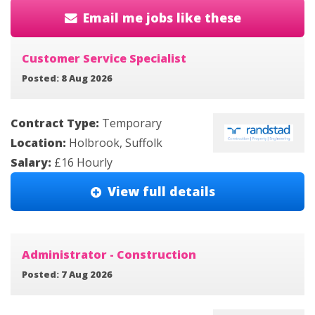
Email me jobs like these
Customer Service Specialist
Posted: 8 Aug 2026
Contract Type:
Temporary
Location:
Holbrook, Suffolk
Salary:
£16 Hourly
View full details
Administrator - Construction
Posted: 7 Aug 2026