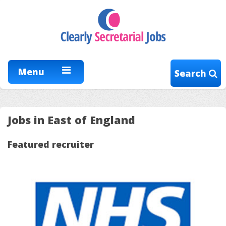
Menu
Search
Jobs in East of England
Featured recruiter