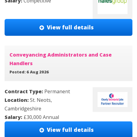
Salary:
Competitive
View full details
Conveyancing Administrators and Case
Handlers
Posted: 6 Aug 2026
Contract Type:
Permanent
Location:
St. Neots,
Cambridgeshire
Salary:
£30,000 Annual
View full details