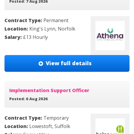
Posted: 7 Aug 2026
Contract Type:
Permanent
Location:
King's Lynn, Norfolk
Salary:
£13 Hourly
View full details
Implementation Support Officer
Posted: 6 Aug 2026
Contract Type:
Temporary
Location:
Lowestoft, Suffolk