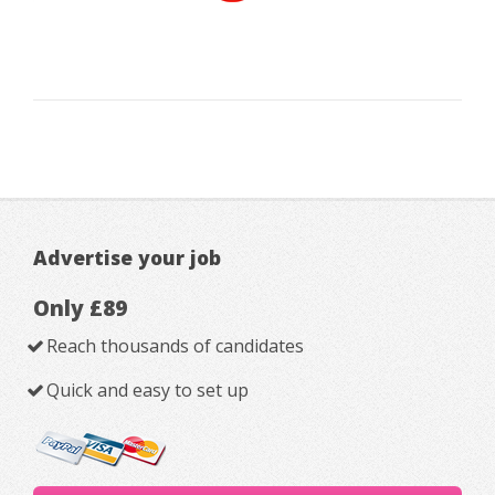
Advertise your job
Only £89
Reach thousands of candidates
Quick and easy to set up