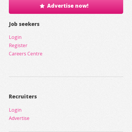
Advertise now!
Job seekers
Login
Register
Careers Centre
Recruiters
Login
Advertise