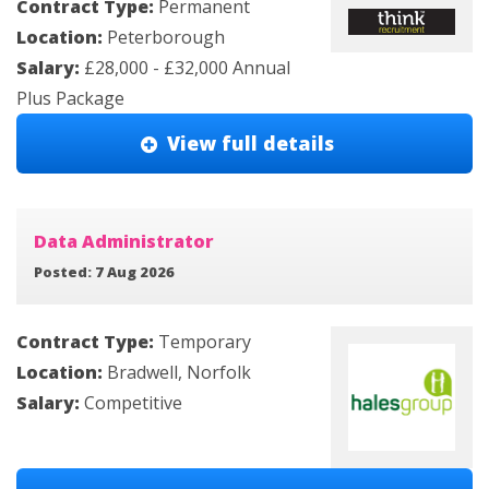
Contract Type:
Permanent
Location:
Peterborough
Salary:
£28,000 - £32,000 Annual
Plus Package
View full details
Data Administrator
Posted: 7 Aug 2026
Contract Type:
Temporary
Location:
Bradwell, Norfolk
Salary:
Competitive