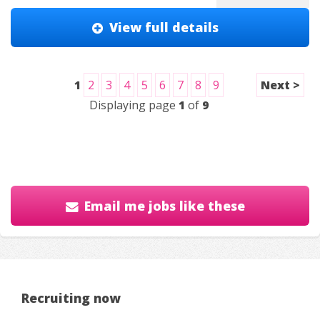
View full details
1
2
3
4
5
6
7
8
9
Next >
Displaying page
1
of
9
Email me jobs like these
Recruiting now