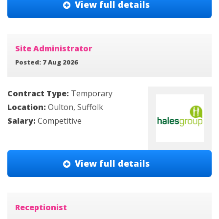
View full details
Site Administrator
Posted: 7 Aug 2026
Contract Type:
Temporary
Location:
Oulton, Suffolk
Salary:
Competitive
View full details
Receptionist