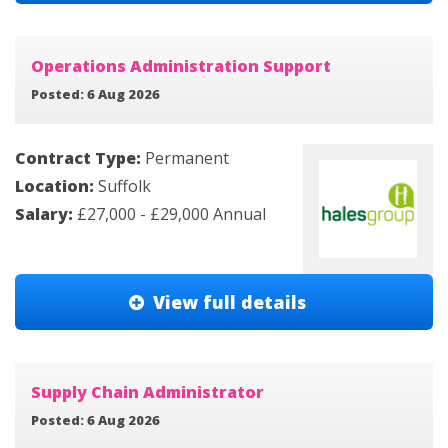
Operations Administration Support
Posted: 6 Aug 2026
Contract Type:
Permanent
Location:
Suffolk
Salary:
£27,000 - £29,000 Annual
View full details
Supply Chain Administrator
Posted: 6 Aug 2026