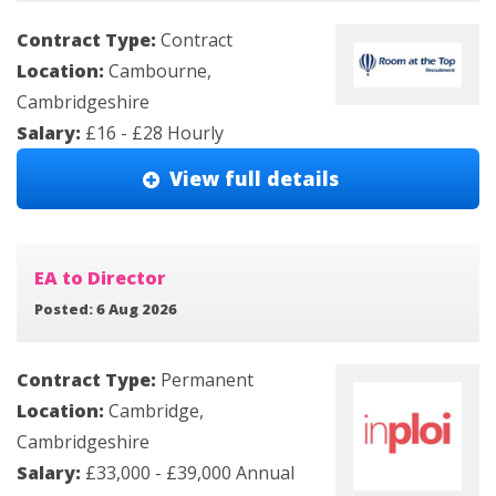
Contract Type:
Contract
Location:
Cambourne,
Cambridgeshire
Salary:
£16 - £28 Hourly
View full details
EA to Director
Posted: 6 Aug 2026
Contract Type:
Permanent
Location:
Cambridge,
Cambridgeshire
Salary:
£33,000 - £39,000 Annual