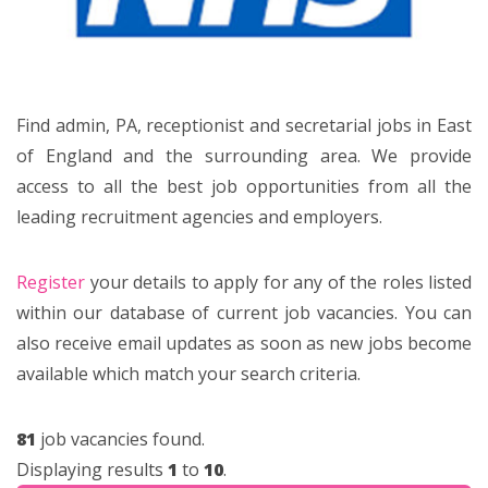
Find admin, PA, receptionist and secretarial jobs in East
of England and the surrounding area. We provide
access to all the best job opportunities from all the
leading recruitment agencies and employers.
Register
your details to apply for any of the roles listed
within our database of current job vacancies. You can
also receive email updates as soon as new jobs become
available which match your search criteria.
81
job vacancies found.
Displaying results
1
to
10
.