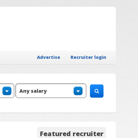
Advertise
Recruiter login
Featured recruiter