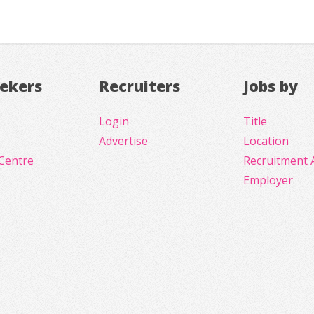
eekers
Recruiters
Jobs by
Login
Title
Advertise
Location
Centre
Recruitment 
Employer