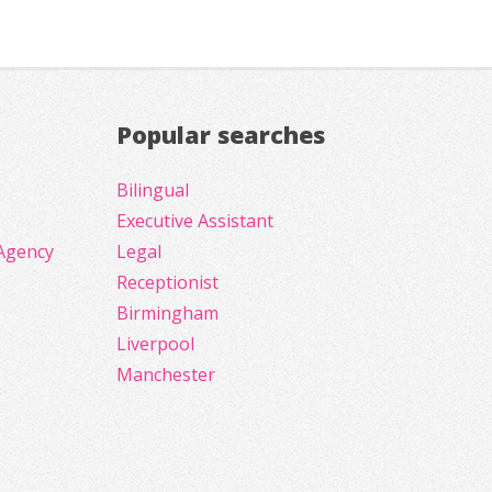
Popular searches
Bilingual
Executive Assistant
Agency
Legal
Receptionist
Birmingham
Liverpool
Manchester