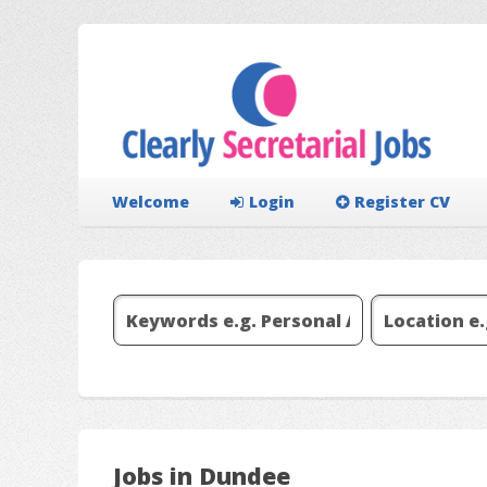
Welcome
Login
Register CV
Jobs in Dundee