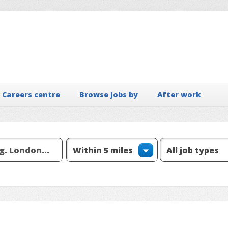
Careers centre
Browse jobs by
After work