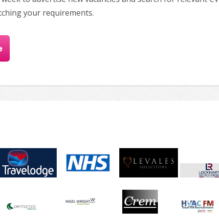
tching your requirements.
e