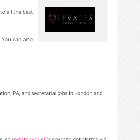
o all the best
. You can also
ation, PA, and secretarial jobs in London and
s, so
register your CV
now and get alerted via