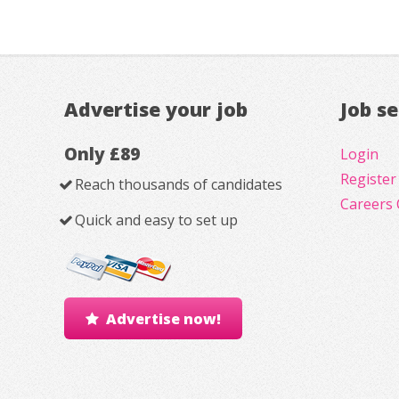
Advertise your job
Job s
Only £89
Login
Register
Reach thousands of candidates
Careers 
Quick and easy to set up
Advertise now!