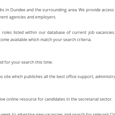
jobs in Dundee and the surrounding area. We provide access t
tment agencies and employers.
 roles listed within our database of current job vacancies
ome available which match your search criteria.
 for your search this time.
bs site which publishes all the best office support, administr
e online resource for candidates in the secretarial sector.
 week to advertise new vacancies and search for relevant CV