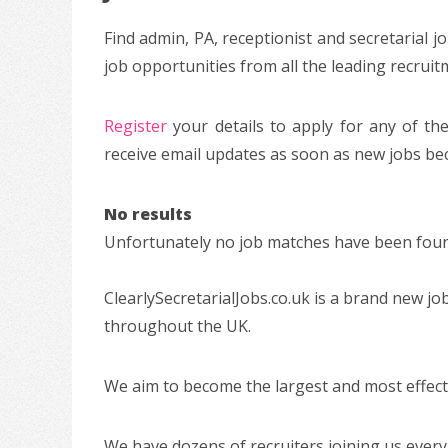
Find admin, PA, receptionist and secretarial 
job opportunities from all the leading recrui
Register
your details to apply for any of the
receive email updates as soon as new jobs bec
No results
Unfortunately no job matches have been found
ClearlySecretarialJobs.co.uk is a brand new jo
throughout the UK.
We aim to become the largest and most effectiv
We have dozens of recruiters joining us every