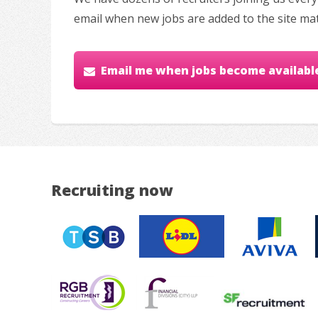
email when new jobs are added to the site ma
Email me when jobs become availabl
Recruiting now