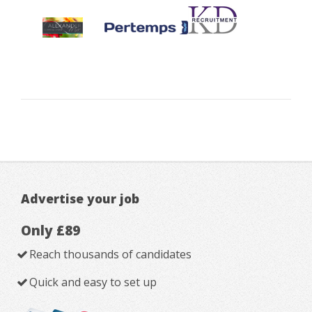
Advertise your job
Only £89
Reach thousands of candidates
Quick and easy to set up