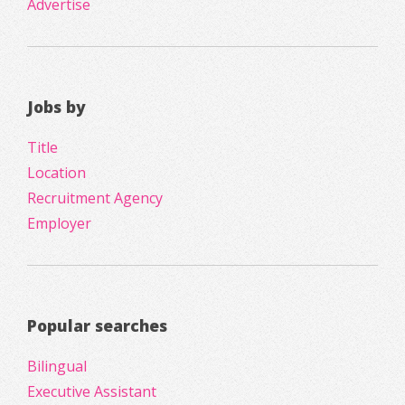
Advertise
Jobs by
Title
Location
Recruitment Agency
Employer
Popular searches
Bilingual
Executive Assistant