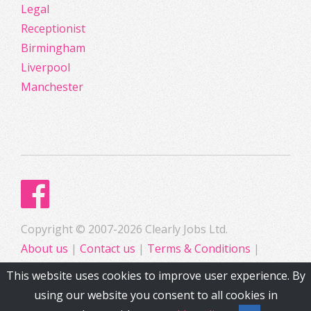
Legal
Receptionist
Birmingham
Liverpool
Manchester
Copyright © 2007-2026 Clearly Jobs Ltd.
About us
|
Contact us
|
Terms & Conditions
|
Privacy
This website uses cookies to improve user experience. By
using our website you consent to all cookies in