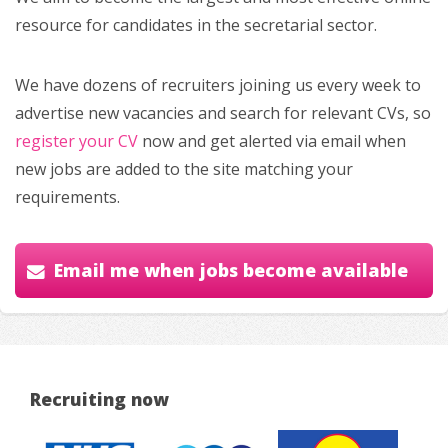
resource for candidates in the secretarial sector.
We have dozens of recruiters joining us every week to
advertise new vacancies and search for relevant CVs, so
register your CV
now and get alerted via email when
new jobs are added to the site matching your
requirements.
Email me when jobs become available
Recruiting now