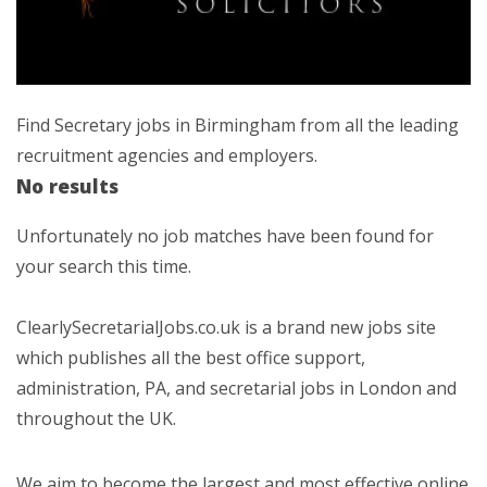
Find Secretary jobs in Birmingham from all the leading
recruitment agencies and employers.
No results
Unfortunately no job matches have been found for
your search this time.
ClearlySecretarialJobs.co.uk is a brand new jobs site
which publishes all the best office support,
administration, PA, and secretarial jobs in London and
throughout the UK.
We aim to become the largest and most effective online