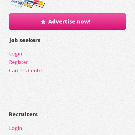
Advertise now!
Job seekers
Login
Register
Careers Centre
Recruiters
Login