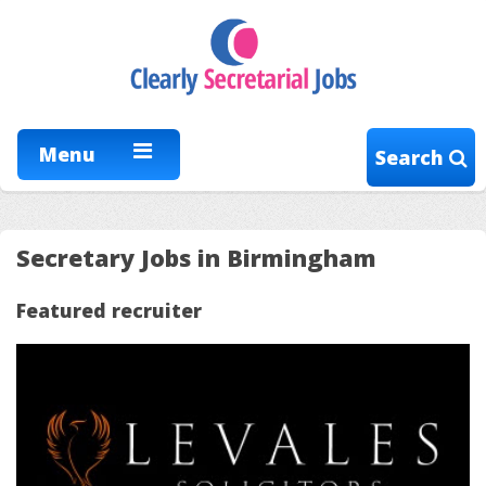
Menu
Search
Secretary Jobs in Birmingham
Featured recruiter