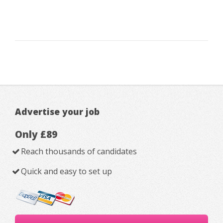
Advertise your job
Only £89
Reach thousands of candidates
Quick and easy to set up