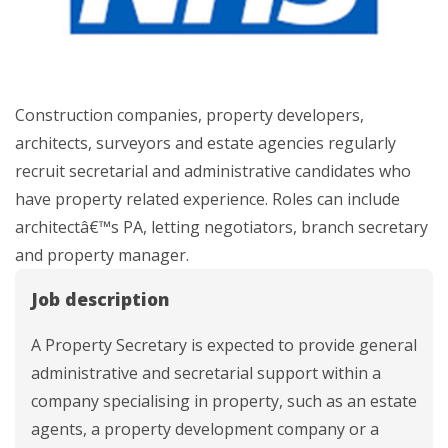
Construction companies, property developers,
architects, surveyors and estate agencies regularly
recruit secretarial and administrative candidates who
have property related experience. Roles can include
architectâ€™s PA, letting negotiators, branch secretary
and property manager.
Job description
A Property Secretary is expected to provide general
administrative and secretarial support within a
company specialising in property, such as an estate
agents, a property development company or a