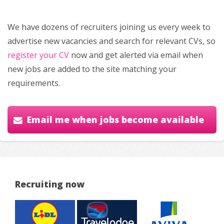
We have dozens of recruiters joining us every week to
advertise new vacancies and search for relevant CVs, so
register your CV
now and get alerted via email when
new jobs are added to the site matching your
requirements.
Email me when jobs become available
Recruiting now