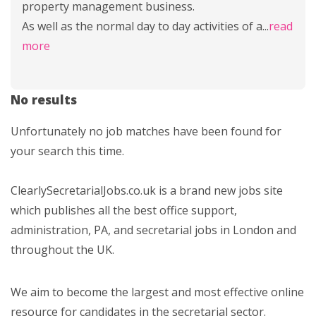
property management business.
As well as the normal day to day activities of a
...
read
more
No results
Unfortunately no job matches have been found for
your search this time.
ClearlySecretarialJobs.co.uk is a brand new jobs site
which publishes all the best office support,
administration, PA, and secretarial jobs in London and
throughout the UK.
We aim to become the largest and most effective online
resource for candidates in the secretarial sector.