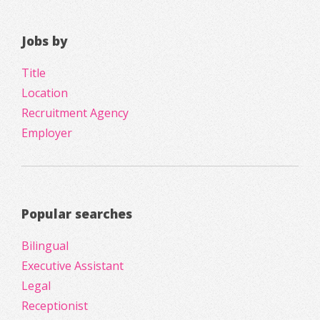
Jobs by
Title
Location
Recruitment Agency
Employer
Popular searches
Bilingual
Executive Assistant
Legal
Receptionist