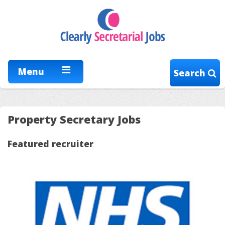
Menu
Search
Property Secretary Jobs
Featured recruiter