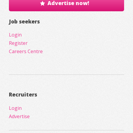
Advertise now!
Job seekers
Login
Register
Careers Centre
Recruiters
Login
Advertise