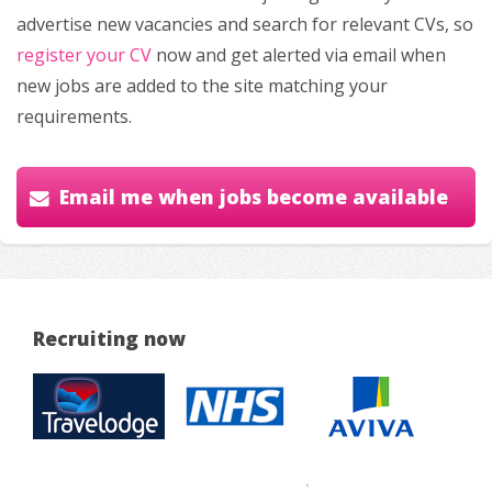
advertise new vacancies and search for relevant CVs, so
register your CV
now and get alerted via email when
new jobs are added to the site matching your
requirements.
Email me when jobs become available
Recruiting now