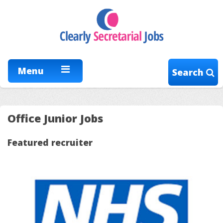
Menu
Search
Office Junior Jobs
Featured recruiter