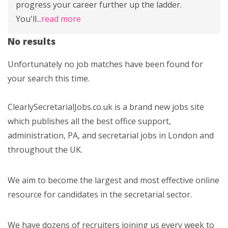
progress your career further up the ladder.
You'll
...
read more
No results
Unfortunately no job matches have been found for
your search this time.
ClearlySecretarialJobs.co.uk is a brand new jobs site
which publishes all the best office support,
administration, PA, and secretarial jobs in London and
throughout the UK.
We aim to become the largest and most effective online
resource for candidates in the secretarial sector.
We have dozens of recruiters joining us every week to