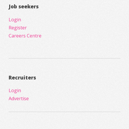
Job seekers
Login
Register
Careers Centre
Recruiters
Login
Advertise