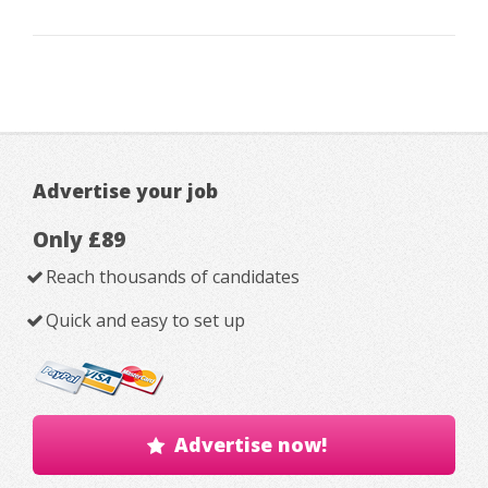
Advertise your job
Only £89
Reach thousands of candidates
Quick and easy to set up
Advertise now!