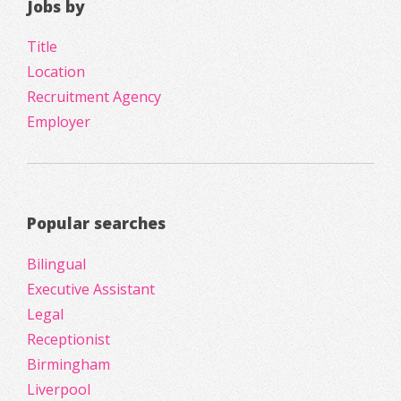
Jobs by
Title
Location
Recruitment Agency
Employer
Popular searches
Bilingual
Executive Assistant
Legal
Receptionist
Birmingham
Liverpool