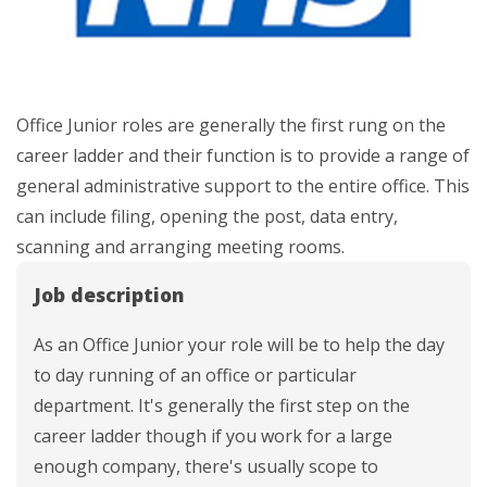
Office Junior roles are generally the first rung on the
career ladder and their function is to provide a range of
general administrative support to the entire office. This
can include filing, opening the post, data entry,
scanning and arranging meeting rooms.
Job description
As an Office Junior your role will be to help the day
to day running of an office or particular
department. It's generally the first step on the
career ladder though if you work for a large
enough company, there's usually scope to