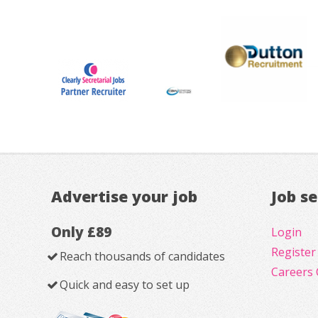
Advertise your job
Job s
Only £89
Login
Register
Reach thousands of candidates
Careers 
Quick and easy to set up