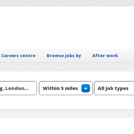
Careers centre
Browse jobs by
After work