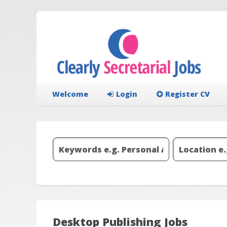
Welcome
Login
Register CV
Desktop Publishing Jobs