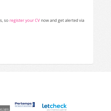
s, so
register your CV
now and get alerted via