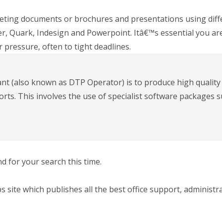
eting documents or brochures and presentations using dif
, Quark, Indesign and Powerpoint. Itâ€™s essential you are
 pressure, often to tight deadlines.
ant (also known as DTP Operator) is to produce high qualit
ts. This involves the use of specialist software packages s
 for your search this time.
bs site which publishes all the best office support, administr