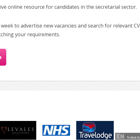
e online resource for candidates in the secretarial sector.
 week to advertise new vacancies and search for relevant CV
tching your requirements.
e