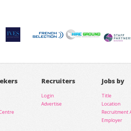
eekers
Recruiters
Jobs by
Login
Title
Advertise
Location
Centre
Recruitment 
Employer