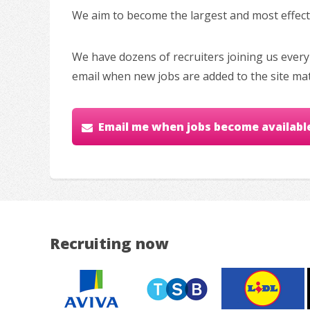
We aim to become the largest and most effectiv
We have dozens of recruiters joining us every
email when new jobs are added to the site ma
Email me when jobs become availabl
Recruiting now