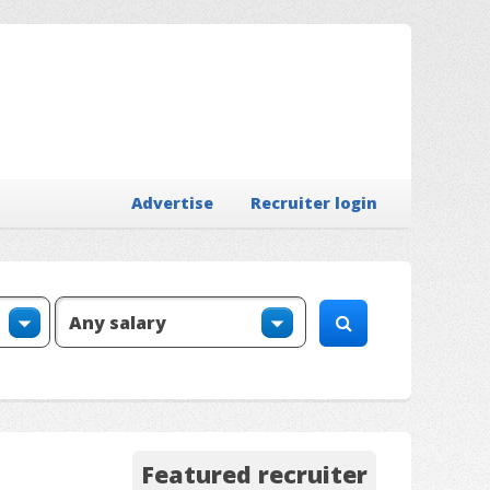
Advertise
Recruiter login
Featured recruiter