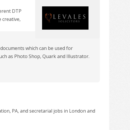
ferent DTP
 creative,
y documents which can be used for
uch as Photo Shop, Quark and Illustrator.
ation, PA, and secretarial jobs in London and