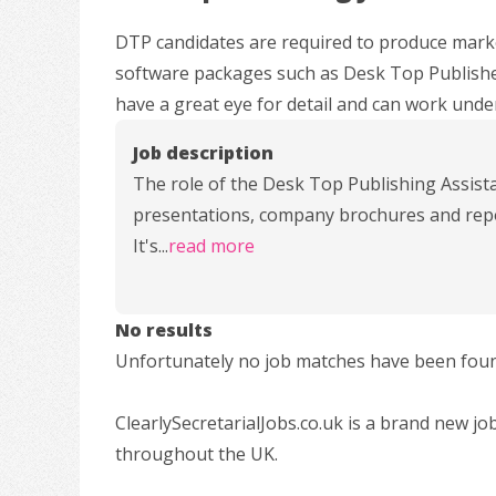
DTP candidates are required to produce mark
software packages such as Desk Top Publisher
have a great eye for detail and can work under
Job description
The role of the Desk Top Publishing Assist
presentations, company brochures and repor
It's
...
read more
No results
Unfortunately no job matches have been found
ClearlySecretarialJobs.co.uk is a brand new jo
throughout the UK.