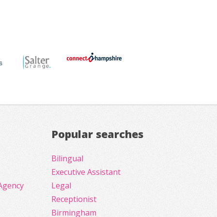
Popular searches
Bilingual
Executive Assistant
Agency
Legal
Receptionist
Birmingham