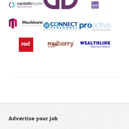
Advertise your job