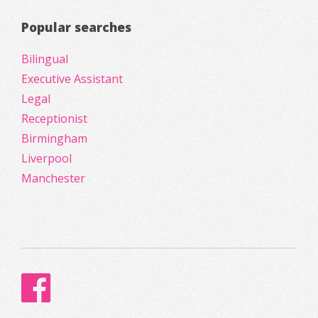
Popular searches
Bilingual
Executive Assistant
Legal
Receptionist
Birmingham
Liverpool
Manchester