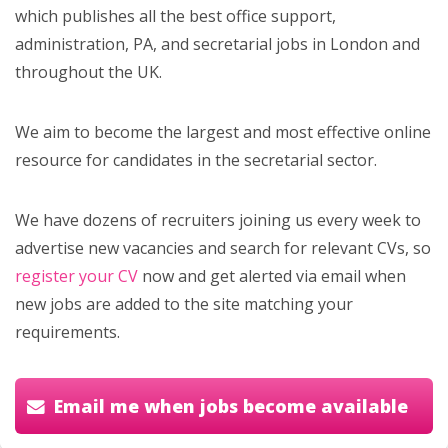
which publishes all the best office support,
administration, PA, and secretarial jobs in London and
throughout the UK.
We aim to become the largest and most effective online
resource for candidates in the secretarial sector.
We have dozens of recruiters joining us every week to
advertise new vacancies and search for relevant CVs, so
register your CV
now and get alerted via email when
new jobs are added to the site matching your
requirements.
Email me when jobs become available