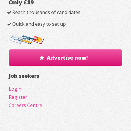
Only £89
Reach thousands of candidates
Quick and easy to set up
Advertise now!
Job seekers
Login
Register
Careers Centre