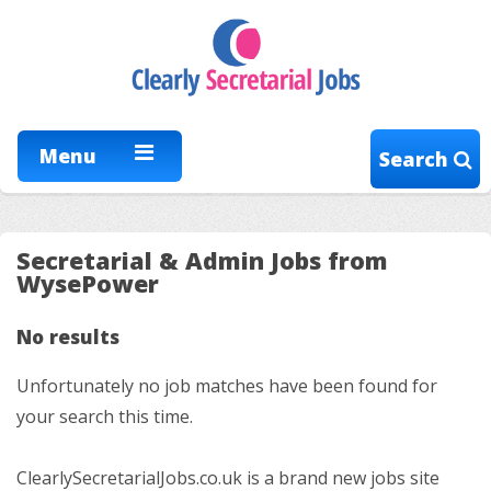
Menu
Search
Secretarial & Admin Jobs from
WysePower
No results
Unfortunately no job matches have been found for
your search this time.
ClearlySecretarialJobs.co.uk is a brand new jobs site