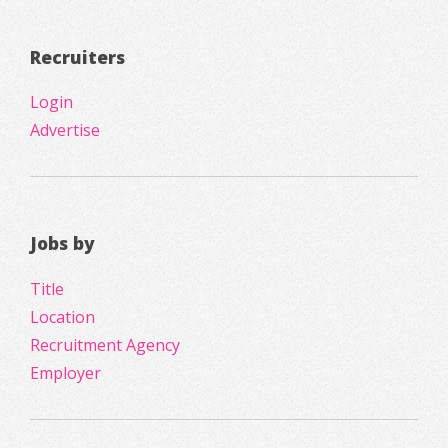
Recruiters
Login
Advertise
Jobs by
Title
Location
Recruitment Agency
Employer