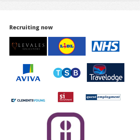
Recruiting now