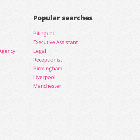
Popular searches
Bilingual
Executive Assistant
Agency
Legal
Receptionist
Birmingham
Liverpool
Manchester