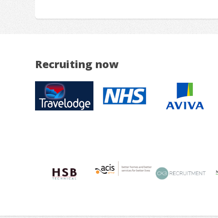
Recruiting now