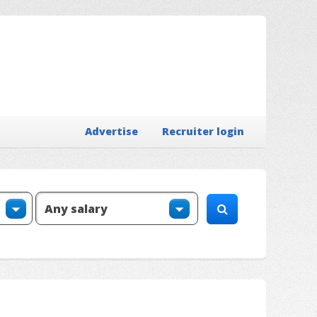
Advertise
Recruiter login