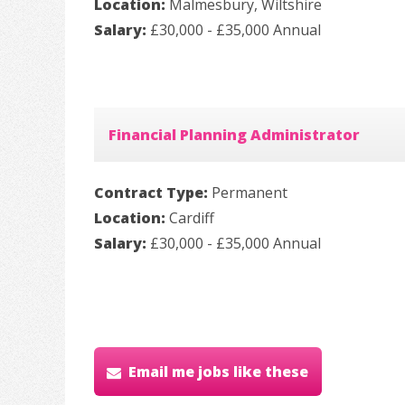
Location:
Malmesbury, Wiltshire
Salary:
£30,000 - £35,000 Annual
Financial Planning Administrator
Contract Type:
Permanent
Location:
Cardiff
Salary:
£30,000 - £35,000 Annual
Email me jobs like these