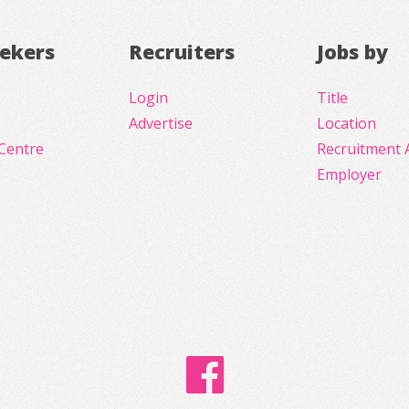
eekers
Recruiters
Jobs by
Login
Title
Advertise
Location
Centre
Recruitment 
Employer