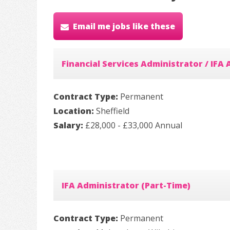
Email me jobs like these
Financial Services Administrator / IFA
Contract Type:
Permanent
Location:
Sheffield
Salary:
£28,000 - £33,000 Annual
IFA Administrator (Part-Time)
Contract Type:
Permanent