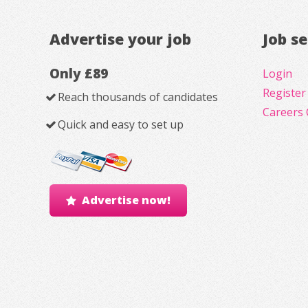
Advertise your job
Job s
Only £89
Login
Register
Reach thousands of candidates
Careers 
Quick and easy to set up
Advertise now!