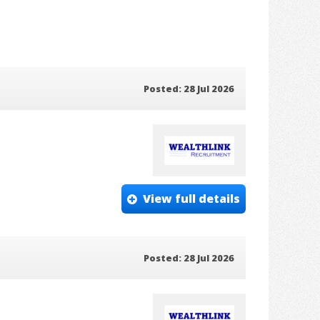
Posted: 28 Jul 2026
View full details
Posted: 28 Jul 2026