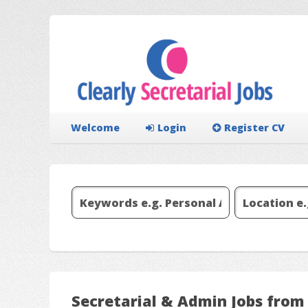
Welcome
Login
Register CV
Secretarial & Admin Jobs fr