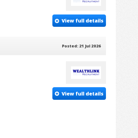
View full details
Posted: 21 Jul 2026
View full details