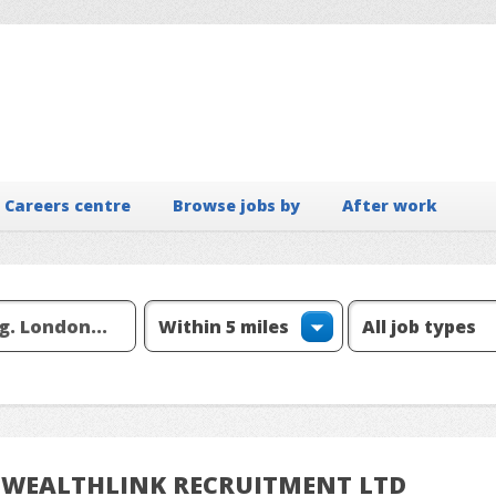
Careers centre
Browse jobs by
After work
om WEALTHLINK RECRUITMENT LTD