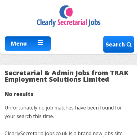
Menu
Search
Secretarial & Admin Jobs from TRAK
Employment Solutions Limited
No results
Unfortunately no job matches have been found for
your search this time.
ClearlySecretarialJobs.co.uk is a brand new jobs site