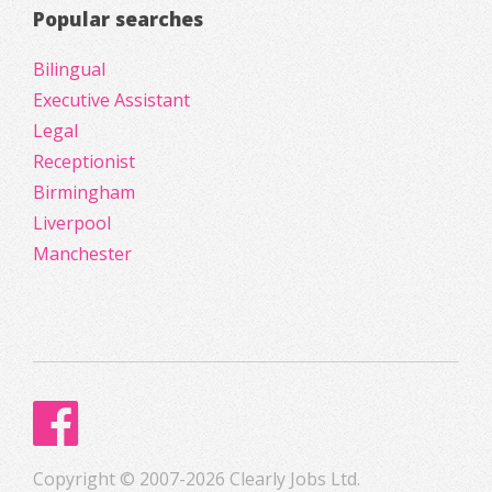
Popular searches
Bilingual
Executive Assistant
Legal
Receptionist
Birmingham
Liverpool
Manchester
Copyright © 2007-2026 Clearly Jobs Ltd.