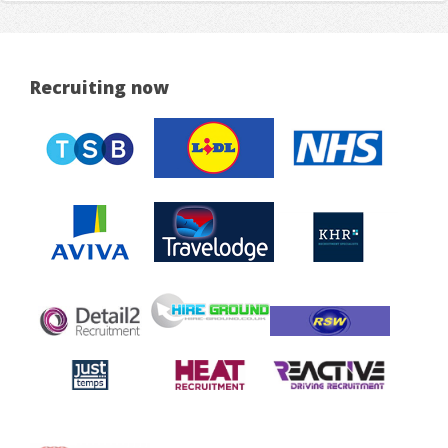
Recruiting now