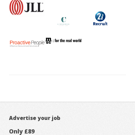
Advertise your job
Only £89