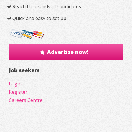
Reach thousands of candidates
Quick and easy to set up
Advertise now!
Job seekers
Login
Register
Careers Centre