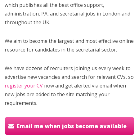
which publishes all the best office support,
administration, PA, and secretarial jobs in London and
throughout the UK.
We aim to become the largest and most effective online
resource for candidates in the secretarial sector.
We have dozens of recruiters joining us every week to
advertise new vacancies and search for relevant CVs, so
register your CV
now and get alerted via email when
new jobs are added to the site matching your
requirements.
Email me when jobs become available