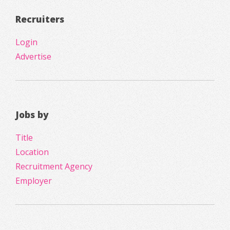
Recruiters
Login
Advertise
Jobs by
Title
Location
Recruitment Agency
Employer