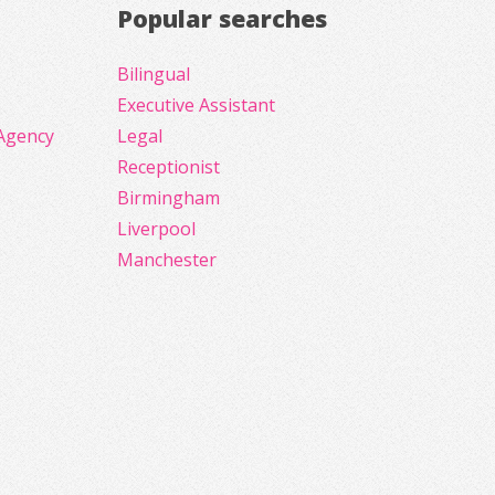
Popular searches
Bilingual
Executive Assistant
Agency
Legal
Receptionist
Birmingham
Liverpool
Manchester