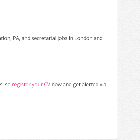
ation, PA, and secretarial jobs in London and
s, so
register your CV
now and get alerted via