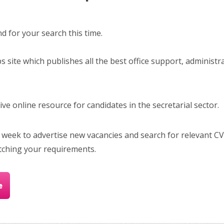
 for your search this time.
bs site which publishes all the best office support, administr
e online resource for candidates in the secretarial sector.
 week to advertise new vacancies and search for relevant CV
tching your requirements.
e