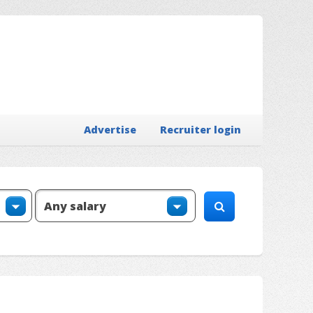
Advertise
Recruiter login