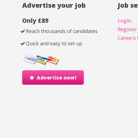
Advertise your job
Job s
Only £89
Login
Register
Reach thousands of candidates
Careers 
Quick and easy to set up
Advertise now!