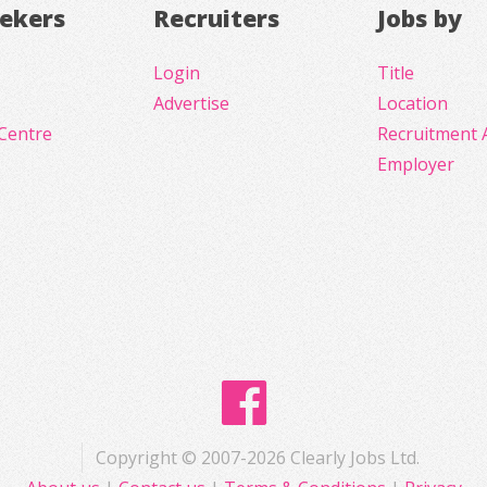
eekers
Recruiters
Jobs by
Login
Title
Advertise
Location
Centre
Recruitment 
Employer
Copyright © 2007-2026 Clearly Jobs Ltd.