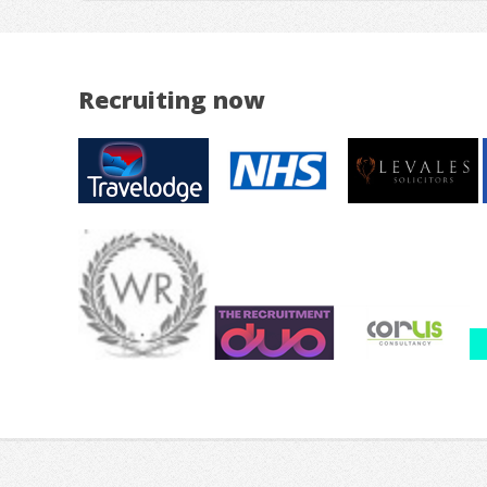
Recruiting now