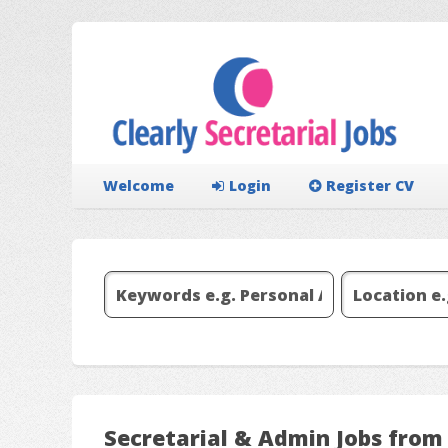
Welcome
Login
Register CV
Secretarial & Admin Jobs from