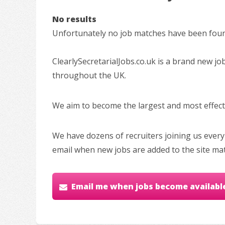
No results
Unfortunately no job matches have been found
ClearlySecretarialJobs.co.uk is a brand new jo
throughout the UK.
We aim to become the largest and most effectiv
We have dozens of recruiters joining us every
email when new jobs are added to the site ma
Email me when jobs become availabl