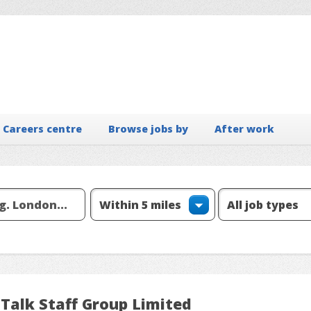
Careers centre
Browse jobs by
After work
 Talk Staff Group Limited