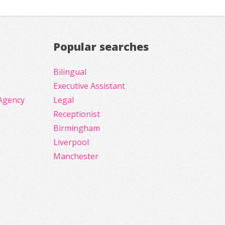
Popular searches
Bilingual
Executive Assistant
Agency
Legal
Receptionist
Birmingham
Liverpool
Manchester