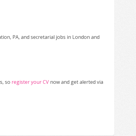
ation, PA, and secretarial jobs in London and
s, so
register your CV
now and get alerted via