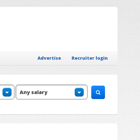
Advertise
Recruiter login