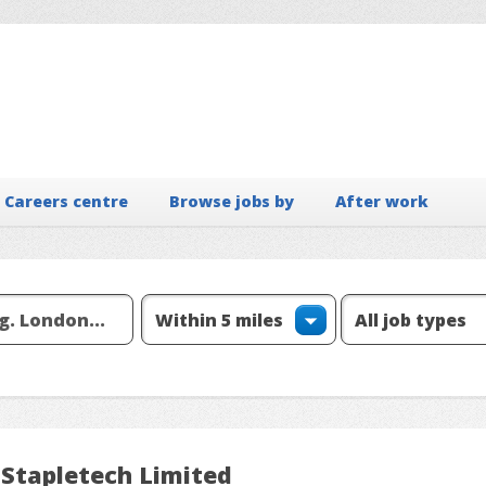
Careers centre
Browse jobs by
After work
 Stapletech Limited