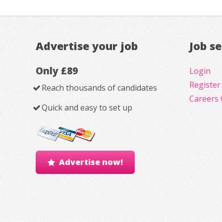
Advertise your job
Job s
Only £89
Login
Register
Reach thousands of candidates
Careers 
Quick and easy to set up
Advertise now!