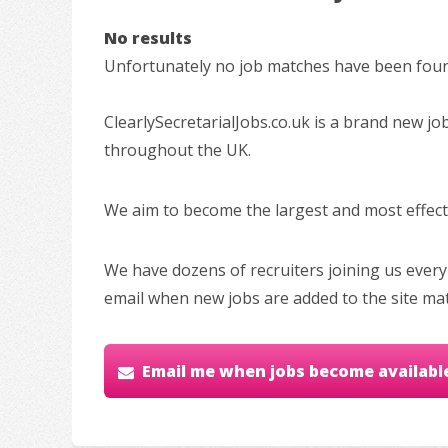
No results
Unfortunately no job matches have been found
ClearlySecretarialJobs.co.uk is a brand new jo
throughout the UK.
We aim to become the largest and most effectiv
We have dozens of recruiters joining us every
email when new jobs are added to the site ma
Email me when jobs become availabl