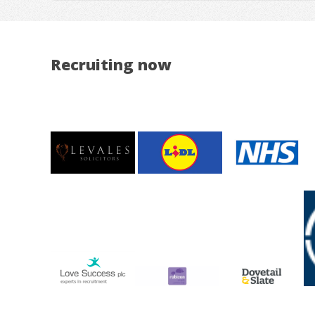
Recruiting now