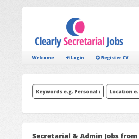
Welcome
Login
Register CV
Secretarial & Admin Jobs from