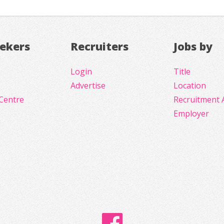
eekers
Recruiters
Jobs by
Login
Title
Advertise
Location
Centre
Recruitment 
Employer