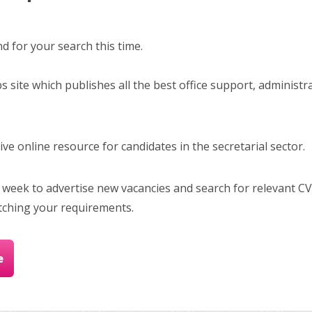
 for your search this time.
bs site which publishes all the best office support, administr
e online resource for candidates in the secretarial sector.
 week to advertise new vacancies and search for relevant CV
tching your requirements.
e