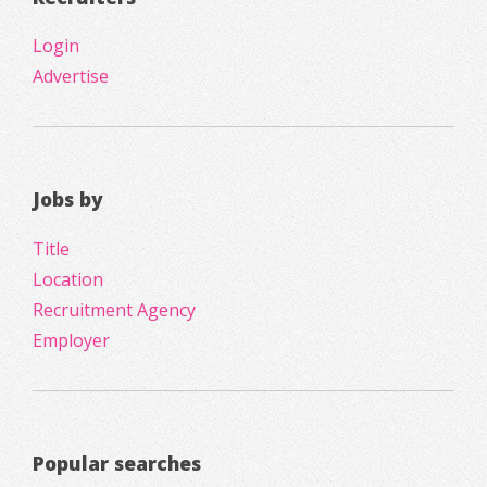
Login
Advertise
Jobs by
Title
Location
Recruitment Agency
Employer
Popular searches