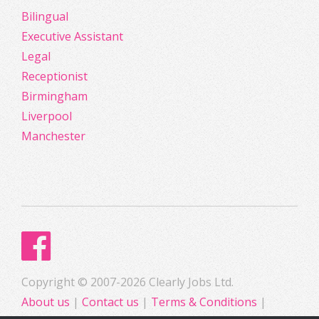
Bilingual
Executive Assistant
Legal
Receptionist
Birmingham
Liverpool
Manchester
Copyright © 2007-2026 Clearly Jobs Ltd.
About us
|
Contact us
|
Terms & Conditions
|