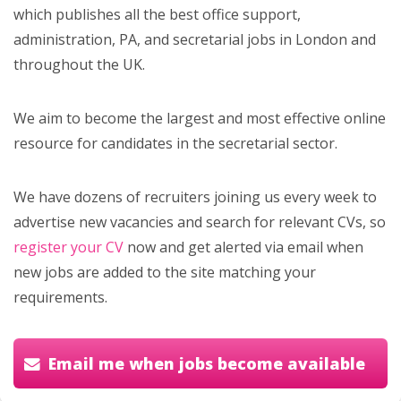
which publishes all the best office support,
administration, PA, and secretarial jobs in London and
throughout the UK.
We aim to become the largest and most effective online
resource for candidates in the secretarial sector.
We have dozens of recruiters joining us every week to
advertise new vacancies and search for relevant CVs, so
register your CV
now and get alerted via email when
new jobs are added to the site matching your
requirements.
Email me when jobs become available