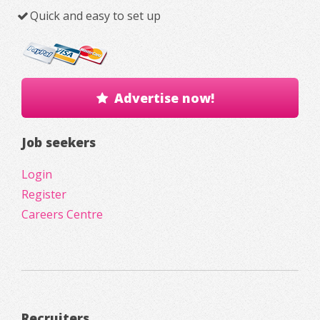
Quick and easy to set up
Advertise now!
Job seekers
Login
Register
Careers Centre
Recruiters