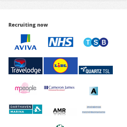
Recruiting now