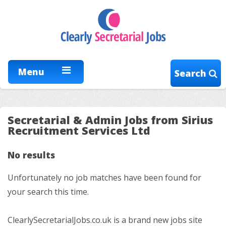
Menu
Search
Secretarial & Admin Jobs from Sirius
Recruitment Services Ltd
No results
Unfortunately no job matches have been found for
your search this time.
ClearlySecretarialJobs.co.uk is a brand new jobs site