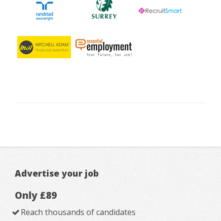
Advertise your job
Only £89
Reach thousands of candidates