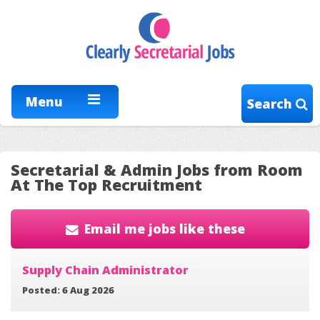
Menu
Search
Secretarial & Admin Jobs from Room
At The Top Recruitment
Email me jobs like these
Supply Chain Administrator
Posted: 6 Aug 2026