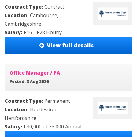
Contract Type:
Contract
Location:
Cambourne,
Cambridgeshire
Salary:
£16 - £28 Hourly
View full details
Office Manager / PA
Posted: 3 Aug 2026
Contract Type:
Permanent
Location:
Hoddesdon,
Hertfordshire
Salary:
£30,000 - £33,000 Annual