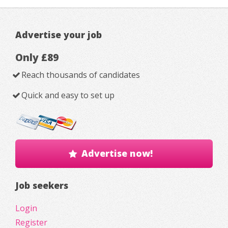
Advertise your job
Only £89
Reach thousands of candidates
Quick and easy to set up
Advertise now!
Job seekers
Login
Register