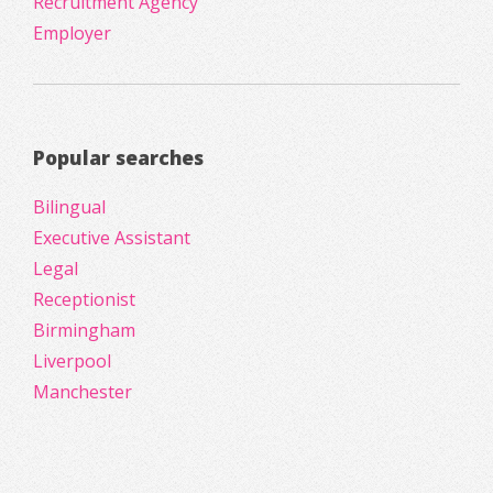
Recruitment Agency
Employer
Popular searches
Bilingual
Executive Assistant
Legal
Receptionist
Birmingham
Liverpool
Manchester