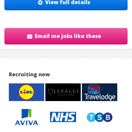
View full details
Email me jobs like these
Recruiting now