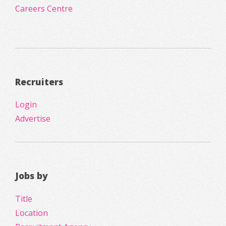
Careers Centre
Recruiters
Login
Advertise
Jobs by
Title
Location