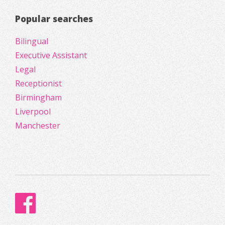
Popular searches
Bilingual
Executive Assistant
Legal
Receptionist
Birmingham
Liverpool
Manchester