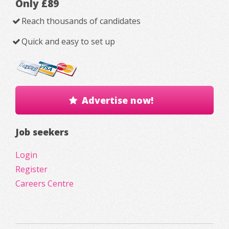
Only £89
Reach thousands of candidates
Quick and easy to set up
Advertise now!
Job seekers
Login
Register
Careers Centre