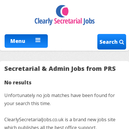
Menu
Search
Secretarial & Admin Jobs from PRS
No results
Unfortunately no job matches have been found for
your search this time.
ClearlySecretarialJobs.co.uk is a brand new jobs site
which publishes all the best office support,