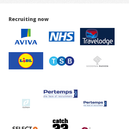
Recruiting now