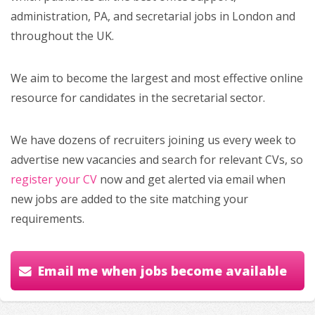
administration, PA, and secretarial jobs in London and
throughout the UK.
We aim to become the largest and most effective online
resource for candidates in the secretarial sector.
We have dozens of recruiters joining us every week to
advertise new vacancies and search for relevant CVs, so
register your CV
now and get alerted via email when
new jobs are added to the site matching your
requirements.
Email me when jobs become available