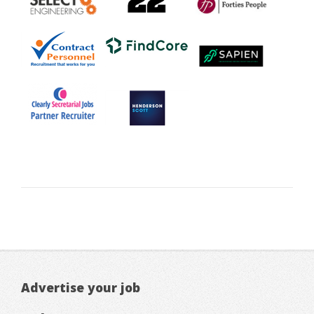
Advertise your job