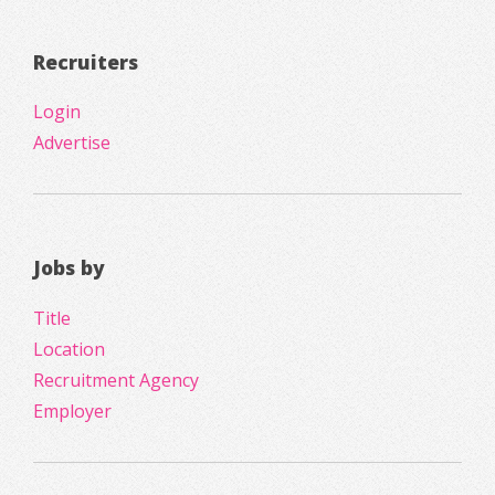
Recruiters
Login
Advertise
Jobs by
Title
Location
Recruitment Agency
Employer