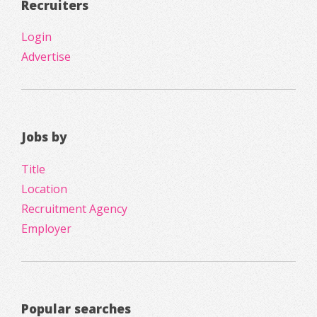
Recruiters
Login
Advertise
Jobs by
Title
Location
Recruitment Agency
Employer
Popular searches