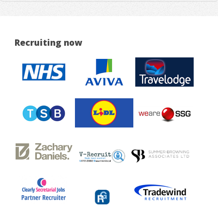
Recruiting now