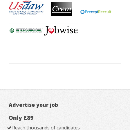
Advertise your job
Only £89
Reach thousands of candidates