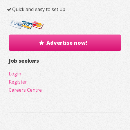
Quick and easy to set up
Advertise now!
Job seekers
Login
Register
Careers Centre