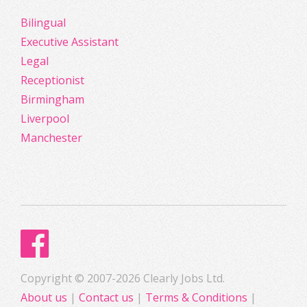
Bilingual
Executive Assistant
Legal
Receptionist
Birmingham
Liverpool
Manchester
Copyright © 2007-2026 Clearly Jobs Ltd.
About us
|
Contact us
|
Terms & Conditions
|