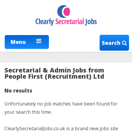
Menu
Search
Secretarial & Admin Jobs from
People First (Recruitment) Ltd
No results
Unfortunately no job matches have been found for
your search this time.
ClearlySecretarialJobs.co.uk is a brand new jobs site