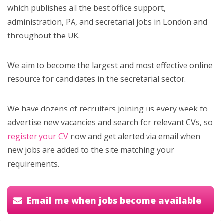
which publishes all the best office support,
administration, PA, and secretarial jobs in London and
throughout the UK.
We aim to become the largest and most effective online
resource for candidates in the secretarial sector.
We have dozens of recruiters joining us every week to
advertise new vacancies and search for relevant CVs, so
register your CV
now and get alerted via email when
new jobs are added to the site matching your
requirements.
Email me when jobs become available