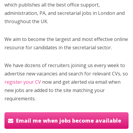
which publishes all the best office support,
administration, PA, and secretarial jobs in London and
throughout the UK.
We aim to become the largest and most effective online
resource for candidates in the secretarial sector.
We have dozens of recruiters joining us every week to
advertise new vacancies and search for relevant CVs, so
register your CV
now and get alerted via email when
new jobs are added to the site matching your
requirements.
Email me when jobs become available