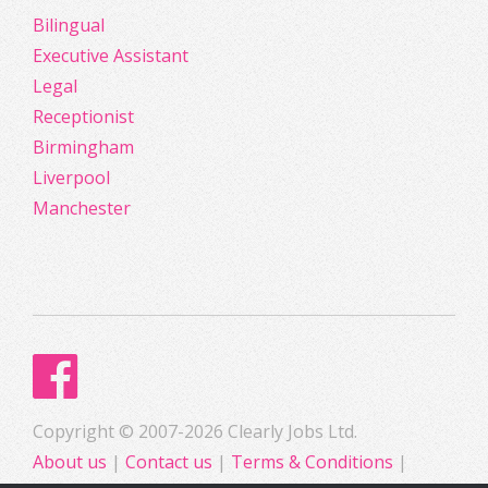
Bilingual
Executive Assistant
Legal
Receptionist
Birmingham
Liverpool
Manchester
Copyright © 2007-2026 Clearly Jobs Ltd.
About us
|
Contact us
|
Terms & Conditions
|