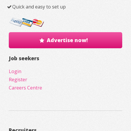
Quick and easy to set up
Advertise now!
Job seekers
Login
Register
Careers Centre
Recruiters