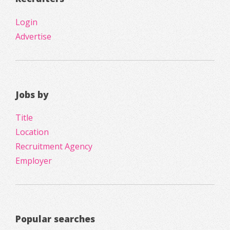
Login
Advertise
Jobs by
Title
Location
Recruitment Agency
Employer
Popular searches