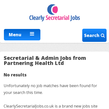
Menu
Search
Secretarial & Admin Jobs from
Partnering Health Ltd
No results
Unfortunately no job matches have been found for
your search this time.
ClearlySecretarialJobs.co.uk is a brand new jobs site