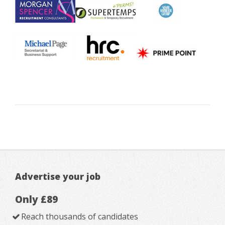
Advertise your job
Only £89
Reach thousands of candidates