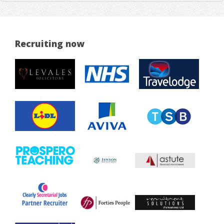
Recruiting now