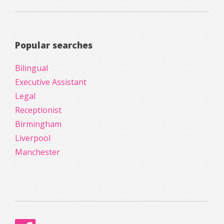
Popular searches
Bilingual
Executive Assistant
Legal
Receptionist
Birmingham
Liverpool
Manchester