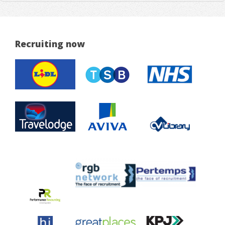
Recruiting now