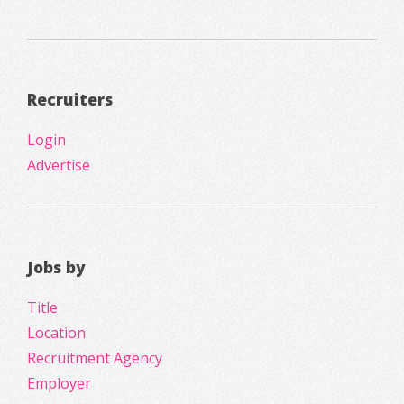
Recruiters
Login
Advertise
Jobs by
Title
Location
Recruitment Agency
Employer