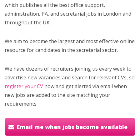
which publishes all the best office support,
administration, PA, and secretarial jobs in London and
throughout the UK.
We aim to become the largest and most effective online
resource for candidates in the secretarial sector.
We have dozens of recruiters joining us every week to
advertise new vacancies and search for relevant CVs, so
register your CV
now and get alerted via email when
new jobs are added to the site matching your
requirements.
Email me when jobs become available