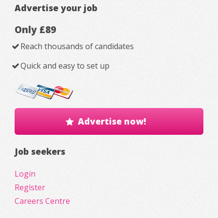
Advertise your job
Only £89
Reach thousands of candidates
Quick and easy to set up
Advertise now!
Job seekers
Login
Register
Careers Centre