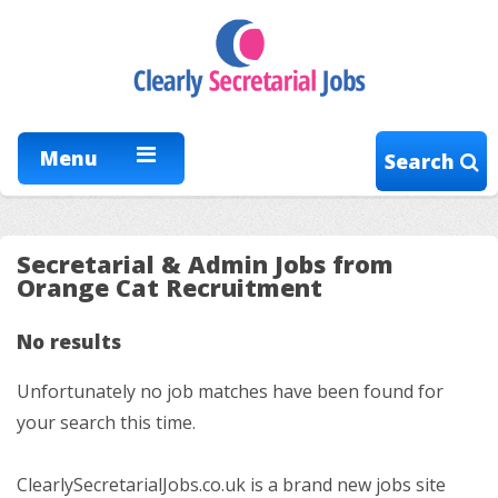
Menu
Search
Secretarial & Admin Jobs from
Orange Cat Recruitment
No results
Unfortunately no job matches have been found for
your search this time.
ClearlySecretarialJobs.co.uk is a brand new jobs site