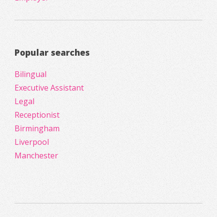
Popular searches
Bilingual
Executive Assistant
Legal
Receptionist
Birmingham
Liverpool
Manchester