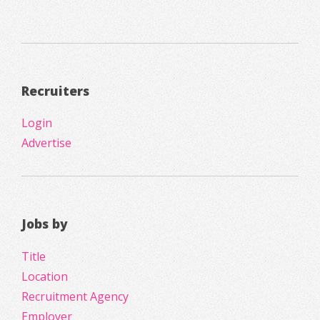
Recruiters
Login
Advertise
Jobs by
Title
Location
Recruitment Agency
Employer