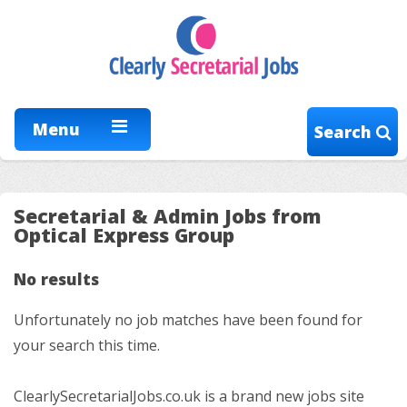
Menu
Search
Secretarial & Admin Jobs from
Optical Express Group
No results
Unfortunately no job matches have been found for
your search this time.
ClearlySecretarialJobs.co.uk is a brand new jobs site