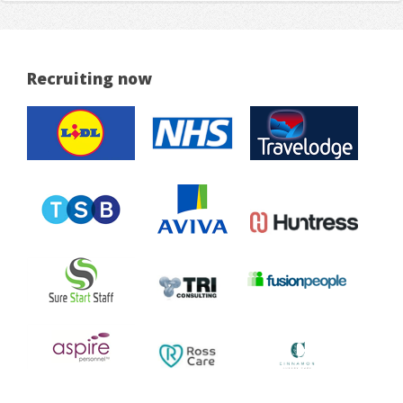
Recruiting now