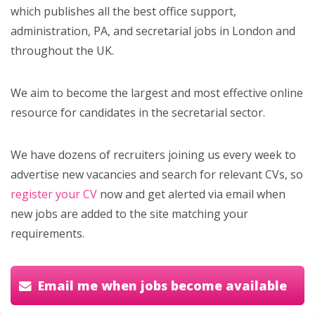
which publishes all the best office support,
administration, PA, and secretarial jobs in London and
throughout the UK.
We aim to become the largest and most effective online
resource for candidates in the secretarial sector.
We have dozens of recruiters joining us every week to
advertise new vacancies and search for relevant CVs, so
register your CV
now and get alerted via email when
new jobs are added to the site matching your
requirements.
Email me when jobs become available