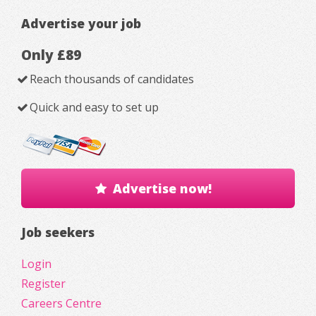
Advertise your job
Only £89
Reach thousands of candidates
Quick and easy to set up
Advertise now!
Job seekers
Login
Register
Careers Centre