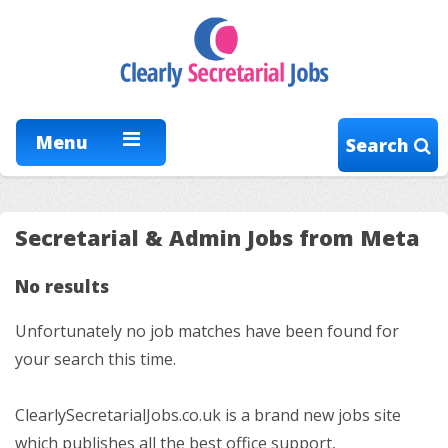
Menu
Search
Secretarial & Admin Jobs from Meta
No results
Unfortunately no job matches have been found for
your search this time.
ClearlySecretarialJobs.co.uk is a brand new jobs site
which publishes all the best office support,