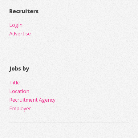
Recruiters
Login
Advertise
Jobs by
Title
Location
Recruitment Agency
Employer