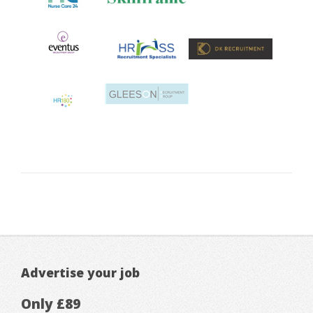
Advertise your job
Only £89