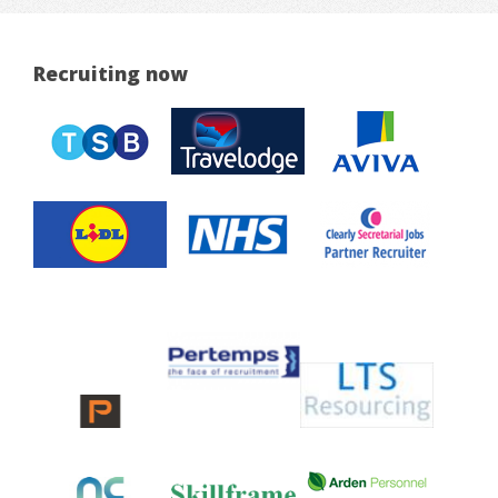
Recruiting now