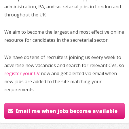
administration, PA, and secretarial jobs in London and
throughout the UK.
We aim to become the largest and most effective online
resource for candidates in the secretarial sector.
We have dozens of recruiters joining us every week to
advertise new vacancies and search for relevant CVs, so
register your CV
now and get alerted via email when
new jobs are added to the site matching your
requirements.
Email me when jobs become available