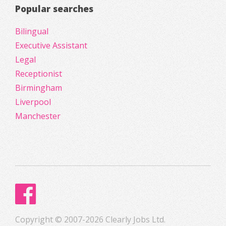
Popular searches
Bilingual
Executive Assistant
Legal
Receptionist
Birmingham
Liverpool
Manchester
Copyright © 2007-2026 Clearly Jobs Ltd.