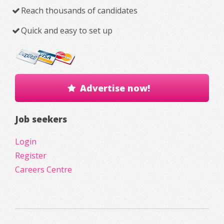
Reach thousands of candidates
Quick and easy to set up
Advertise now!
Job seekers
Login
Register
Careers Centre