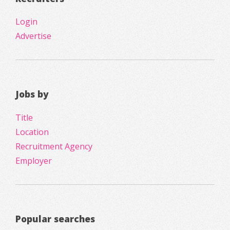
Login
Advertise
Jobs by
Title
Location
Recruitment Agency
Employer
Popular searches