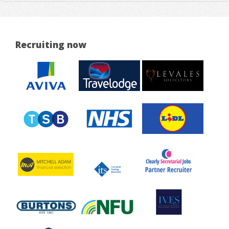
Recruiting now