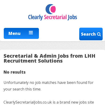
Menu
Search
Secretarial & Admin Jobs from LHH
Recruitment Solutions
No results
Unfortunately no job matches have been found for
your search this time.
ClearlySecretarialJobs.co.uk is a brand new jobs site