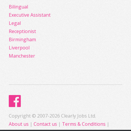
Bilingual
Executive Assistant
Legal
Receptionist
Birmingham
Liverpool
Manchester
Copyright © 2007-2026 Clearly Jobs Ltd.
About us
|
Contact us
|
Terms & Conditions
|