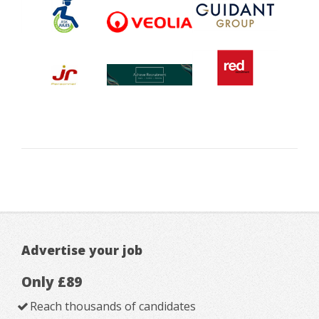
Advertise your job
Only £89
Reach thousands of candidates