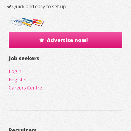
Quick and easy to set up
Advertise now!
Job seekers
Login
Register
Careers Centre
Recruiters