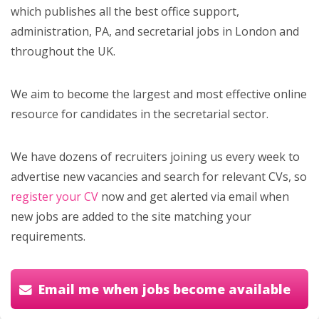
which publishes all the best office support,
administration, PA, and secretarial jobs in London and
throughout the UK.
We aim to become the largest and most effective online
resource for candidates in the secretarial sector.
We have dozens of recruiters joining us every week to
advertise new vacancies and search for relevant CVs, so
register your CV
now and get alerted via email when
new jobs are added to the site matching your
requirements.
Email me when jobs become available