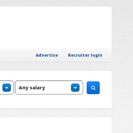
Advertise
Recruiter login