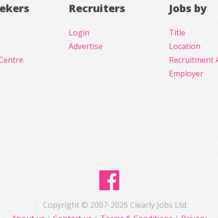
eekers
Recruiters
Jobs by
Login
Title
Advertise
Location
Centre
Recruitment 
Employer
Copyright © 2007-2026 Clearly Jobs Ltd.