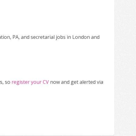
ation, PA, and secretarial jobs in London and
s, so
register your CV
now and get alerted via