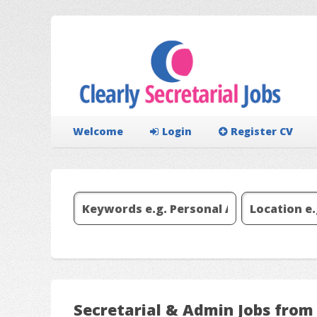
Welcome
Login
Register CV
Secretarial & Admin Jobs from