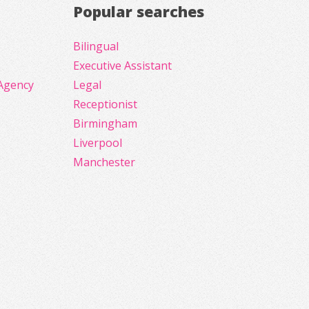
Popular searches
Bilingual
Executive Assistant
Agency
Legal
Receptionist
Birmingham
Liverpool
Manchester