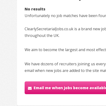
No results
Unfortunately no job matches have been found
ClearlySecretarialJobs.co.uk is a brand new jo
throughout the UK.
We aim to become the largest and most effectiv
We have dozens of recruiters joining us every
email when new jobs are added to the site ma
Email me when jobs become availabl