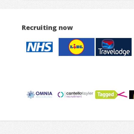
Recruiting now