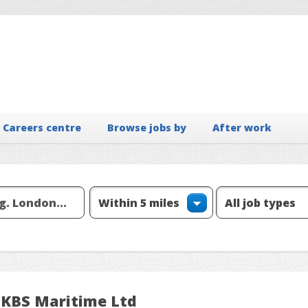
Careers centre
Browse jobs by
After work
 KBS Maritime Ltd