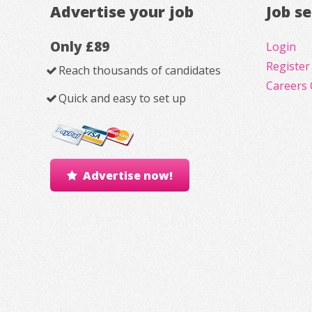
Advertise your job
Job s
Only £89
Login
Register
Reach thousands of candidates
Careers 
Quick and easy to set up
Advertise now!