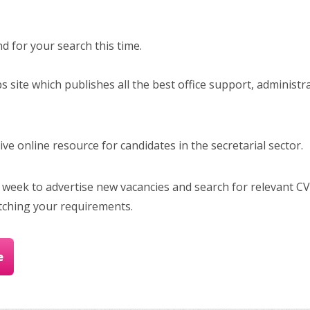
 for your search this time.
bs site which publishes all the best office support, administr
e online resource for candidates in the secretarial sector.
 week to advertise new vacancies and search for relevant CV
tching your requirements.
e