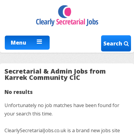
Menu
Search
Secretarial & Admin Jobs from
Karrek Community CIC
No results
Unfortunately no job matches have been found for
your search this time.
ClearlySecretarialJobs.co.uk is a brand new jobs site