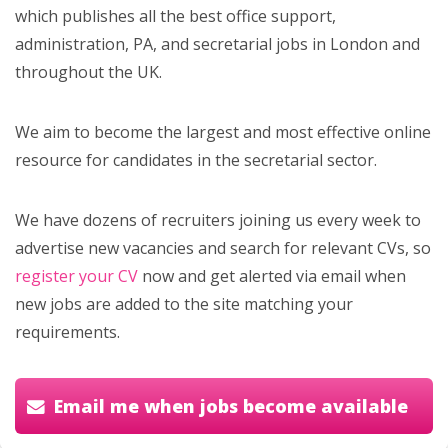
which publishes all the best office support,
administration, PA, and secretarial jobs in London and
throughout the UK.
We aim to become the largest and most effective online
resource for candidates in the secretarial sector.
We have dozens of recruiters joining us every week to
advertise new vacancies and search for relevant CVs, so
register your CV
now and get alerted via email when
new jobs are added to the site matching your
requirements.
Email me when jobs become available