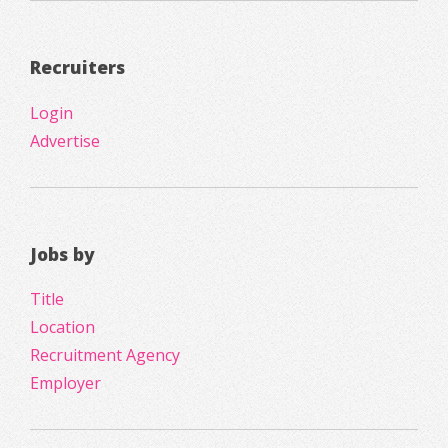
Recruiters
Login
Advertise
Jobs by
Title
Location
Recruitment Agency
Employer