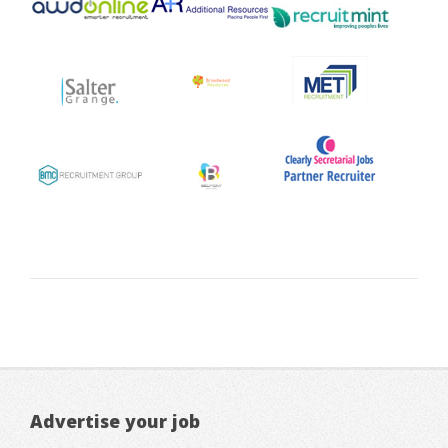
Advertise your job