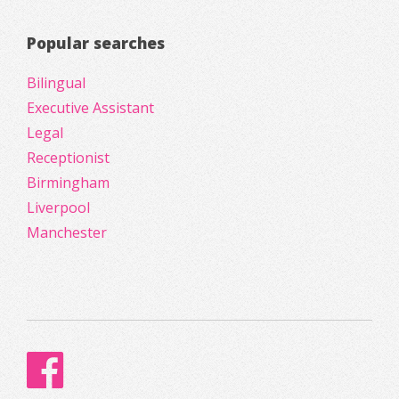
Popular searches
Bilingual
Executive Assistant
Legal
Receptionist
Birmingham
Liverpool
Manchester