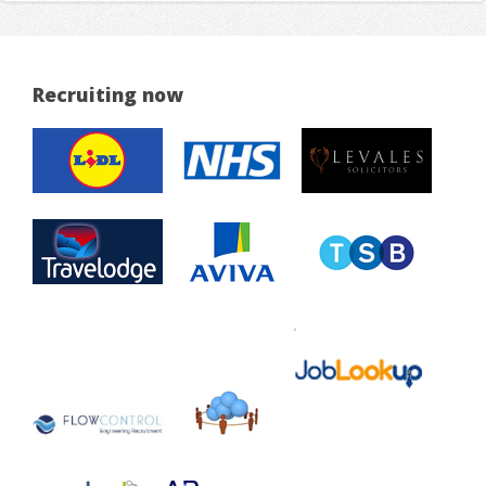
Recruiting now