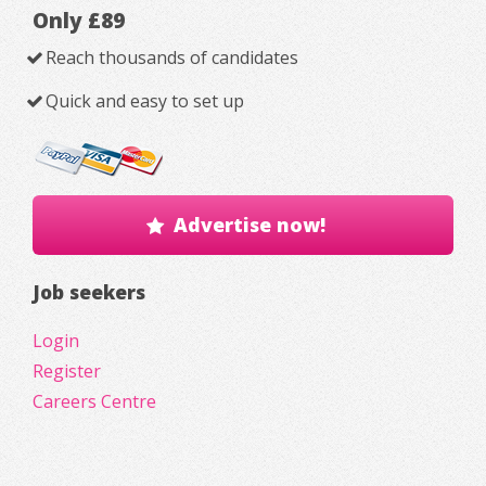
Only £89
Reach thousands of candidates
Quick and easy to set up
Advertise now!
Job seekers
Login
Register
Careers Centre