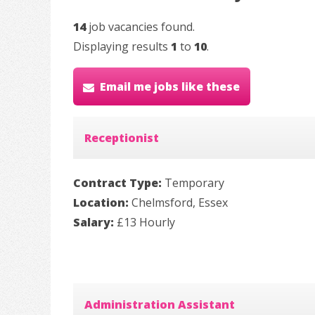
14
job vacancies found.
Displaying results
1
to
10
.
Email me jobs like these
Receptionist
Contract Type:
Temporary
Location:
Chelmsford, Essex
Salary:
£13 Hourly
Administration Assistant