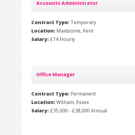
Accounts Administrator
Contract Type:
Temporary
Location:
Maidstone, Kent
Salary:
£14 Hourly
Office Manager
Contract Type:
Permanent
Location:
Witham, Essex
Salary:
£35,000 - £38,000 Annual