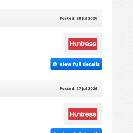
Posted: 28 Jul 2026
View full details
Posted: 27 Jul 2026