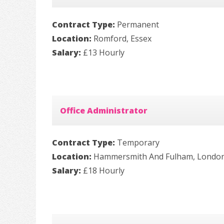
Contract Type:
Permanent
Location:
Romford, Essex
Salary:
£13 Hourly
Office Administrator
Contract Type:
Temporary
Location:
Hammersmith And Fulham, Londo
Salary:
£18 Hourly