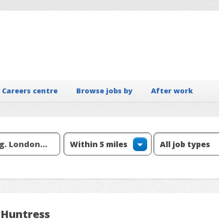
Careers centre
Browse jobs by
After work
 Huntress