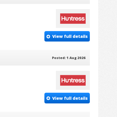
View full details
Posted: 1 Aug 2026
View full details