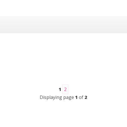
1
2
Displaying page
1
of
2