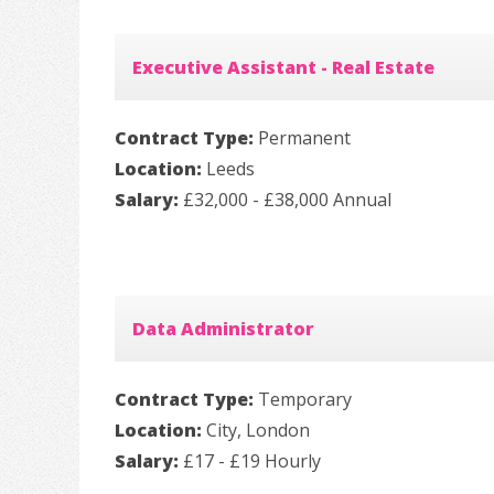
Executive Assistant - Real Estate
Contract Type:
Permanent
Location:
Leeds
Salary:
£32,000 - £38,000 Annual
Data Administrator
Contract Type:
Temporary
Location:
City, London
Salary:
£17 - £19 Hourly