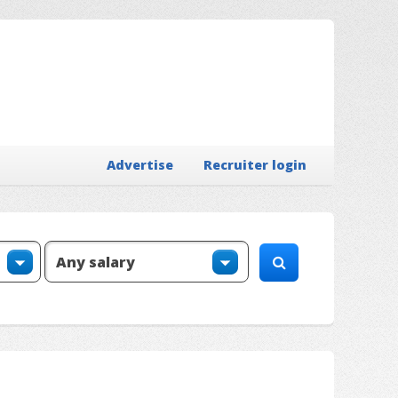
Advertise
Recruiter login