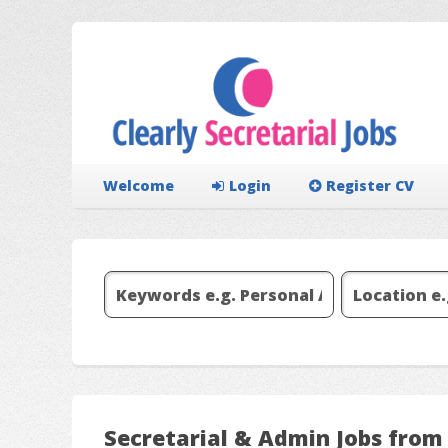
Welcome
Login
Register CV
Secretarial & Admin Jobs from