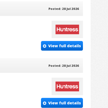
Posted: 28 Jul 2026
View full details
Posted: 28 Jul 2026
View full details