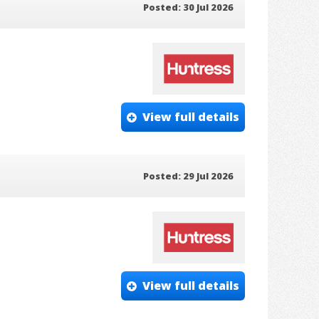
Posted: 30 Jul 2026
View full details
Posted: 29 Jul 2026
View full details