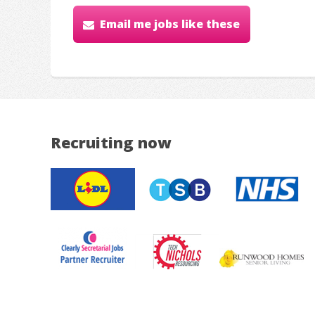
Email me jobs like these
Recruiting now