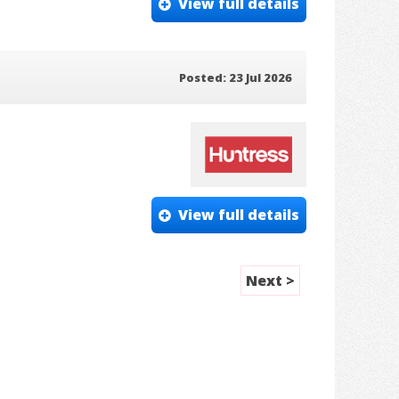
View full details
Posted: 23 Jul 2026
View full details
Next >