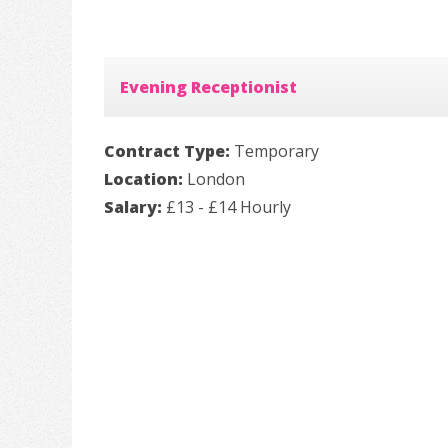
Evening Receptionist
Contract Type:
Temporary
Location:
London
Salary:
£13 - £14 Hourly