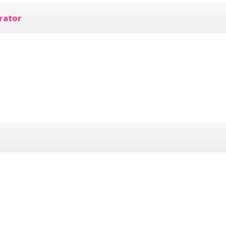
rator