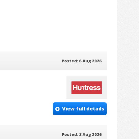
Posted: 6 Aug 2026
View full details
Posted: 3 Aug 2026