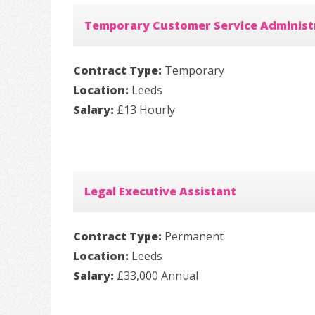
Temporary Customer Service Administ
Contract Type:
Temporary
Location:
Leeds
Salary:
£13 Hourly
Legal Executive Assistant
Contract Type:
Permanent
Location:
Leeds
Salary:
£33,000 Annual