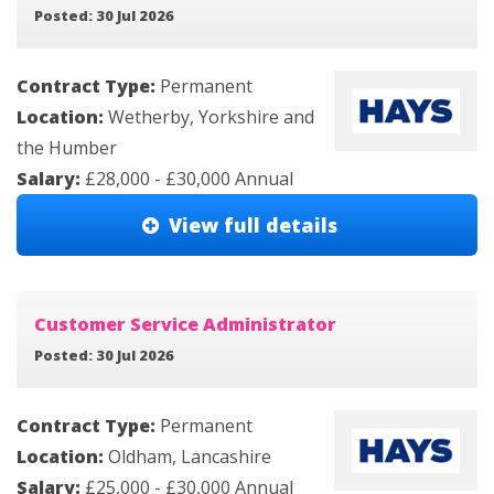
Posted: 30 Jul 2026
Contract Type:
Permanent
Location:
Wetherby, Yorkshire and
the Humber
Salary:
£28,000 - £30,000 Annual
View full details
Customer Service Administrator
Posted: 30 Jul 2026
Contract Type:
Permanent
Location:
Oldham, Lancashire
Salary:
£25,000 - £30,000 Annual