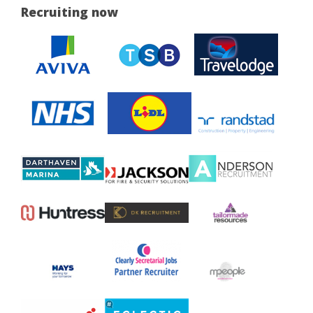
Recruiting now