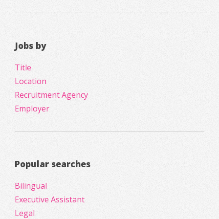
Jobs by
Title
Location
Recruitment Agency
Employer
Popular searches
Bilingual
Executive Assistant
Legal