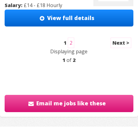
Salary:
£14 - £18 Hourly
View full details
1
2
Next >
Displaying page
1
of
2
Email me jobs like these