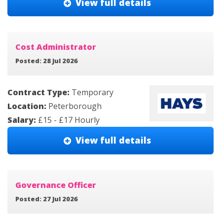
View full details
Cost Administrator
Posted: 28 Jul 2026
Contract Type:
Temporary
Location:
Peterborough
Salary:
£15 - £17 Hourly
View full details
Governance Officer
Posted: 27 Jul 2026