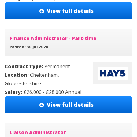
View full details
Finance Administrator - Part-time
Posted: 30 Jul 2026
Contract Type:
Permanent
Location:
Cheltenham,
Gloucestershire
Salary:
£26,000 - £28,000 Annual
View full details
Liaison Administrator