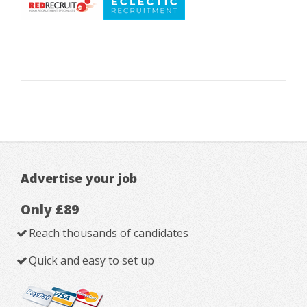
Advertise your job
Only £89
Reach thousands of candidates
Quick and easy to set up