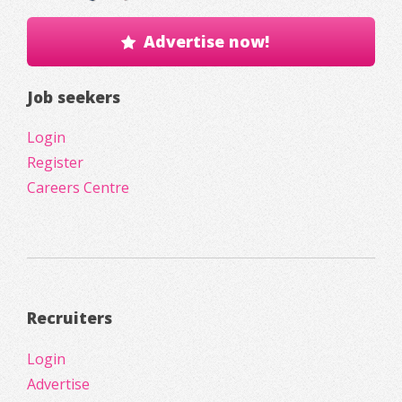
Advertise now!
Job seekers
Login
Register
Careers Centre
Recruiters
Login
Advertise