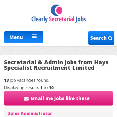
Menu
Search
Secretarial & Admin Jobs from Hays
Specialist Recruitment Limited
13
job vacancies found.
Displaying results
1
to
10
.
Email me jobs like these
Sales Administrator