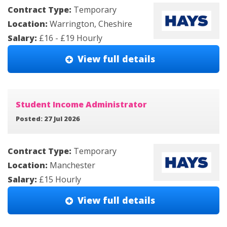
Contract Type:
Temporary
Location:
Warrington, Cheshire
Salary:
£16 - £19 Hourly
View full details
Student Income Administrator
Posted: 27 Jul 2026
Contract Type:
Temporary
Location:
Manchester
Salary:
£15 Hourly
View full details