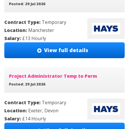
Posted: 29 Jul 2026
Contract Type:
Temporary
Location:
Manchester
Salary:
£13 Hourly
View full details
Project Administrator Temp to Perm
Posted: 29 Jul 2026
Contract Type:
Temporary
Location:
Exeter, Devon
Salary:
£14 Hourly