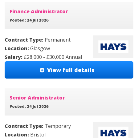
Finance Administrator
Posted: 24 Jul 2026
Contract Type:
Permanent
Location:
Glasgow
Salary:
£28,000 - £30,000 Annual
View full details
Senior Administrator
Posted: 24 Jul 2026
Contract Type:
Temporary
Location:
Bristol