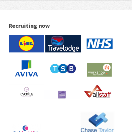
Recruiting now