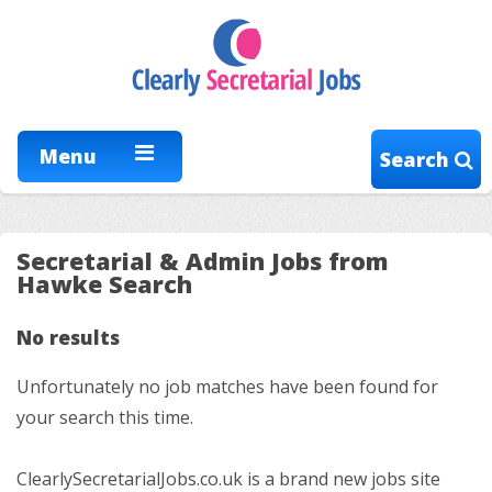
Menu
Search
Secretarial & Admin Jobs from
Hawke Search
No results
Unfortunately no job matches have been found for
your search this time.
ClearlySecretarialJobs.co.uk is a brand new jobs site