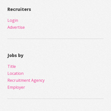
Recruiters
Login
Advertise
Jobs by
Title
Location
Recruitment Agency
Employer