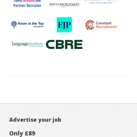
Advertise your job
Only £89