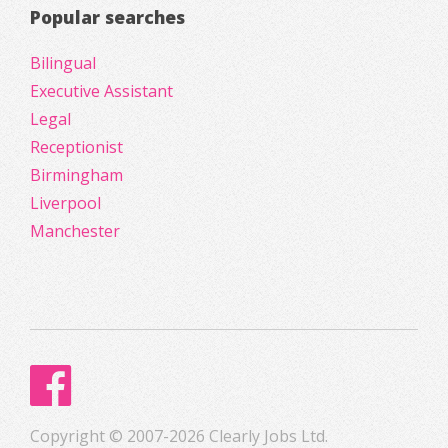
Popular searches
Bilingual
Executive Assistant
Legal
Receptionist
Birmingham
Liverpool
Manchester
Copyright © 2007-2026 Clearly Jobs Ltd.