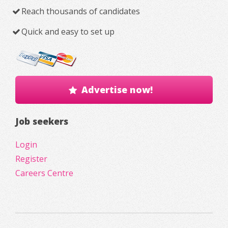
Reach thousands of candidates
Quick and easy to set up
Advertise now!
Job seekers
Login
Register
Careers Centre