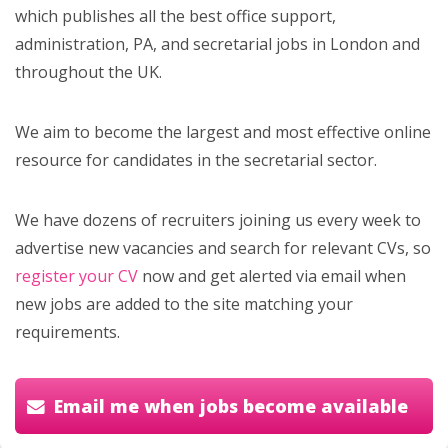
which publishes all the best office support,
administration, PA, and secretarial jobs in London and
throughout the UK.
We aim to become the largest and most effective online
resource for candidates in the secretarial sector.
We have dozens of recruiters joining us every week to
advertise new vacancies and search for relevant CVs, so
register your CV
now and get alerted via email when
new jobs are added to the site matching your
requirements.
Email me when jobs become available