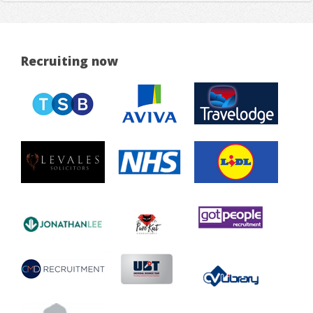
Recruiting now