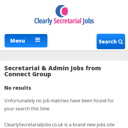
Menu
Search
Secretarial & Admin Jobs from
Connect Group
No results
Unfortunately no job matches have been found for
your search this time.
ClearlySecretarialJobs.co.uk is a brand new jobs site