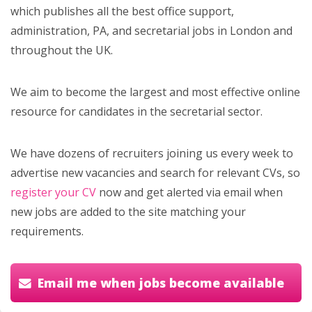
which publishes all the best office support,
administration, PA, and secretarial jobs in London and
throughout the UK.
We aim to become the largest and most effective online
resource for candidates in the secretarial sector.
We have dozens of recruiters joining us every week to
advertise new vacancies and search for relevant CVs, so
register your CV
now and get alerted via email when
new jobs are added to the site matching your
requirements.
Email me when jobs become available