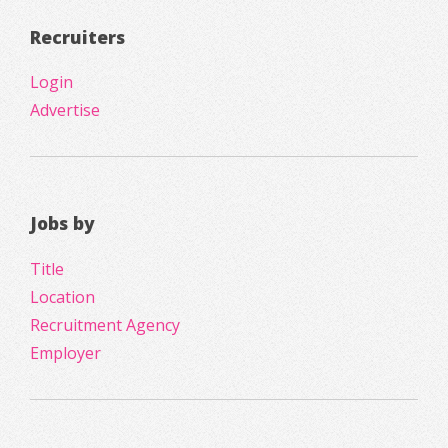
Recruiters
Login
Advertise
Jobs by
Title
Location
Recruitment Agency
Employer