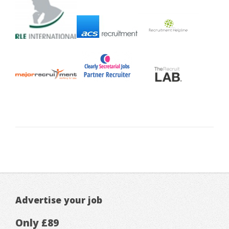
Advertise your job
Only £89