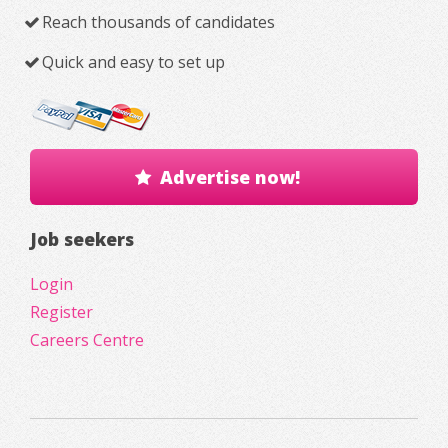
Reach thousands of candidates
Quick and easy to set up
Advertise now!
Job seekers
Login
Register
Careers Centre