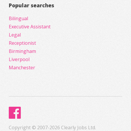
Popular searches
Bilingual
Executive Assistant
Legal
Receptionist
Birmingham
Liverpool
Manchester
Copyright © 2007-2026 Clearly Jobs Ltd.