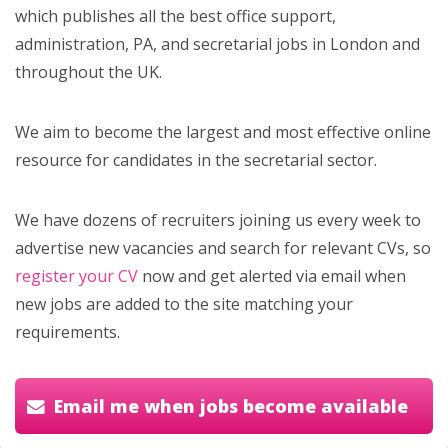
which publishes all the best office support,
administration, PA, and secretarial jobs in London and
throughout the UK.
We aim to become the largest and most effective online
resource for candidates in the secretarial sector.
We have dozens of recruiters joining us every week to
advertise new vacancies and search for relevant CVs, so
register your CV
now and get alerted via email when
new jobs are added to the site matching your
requirements.
Email me when jobs become available