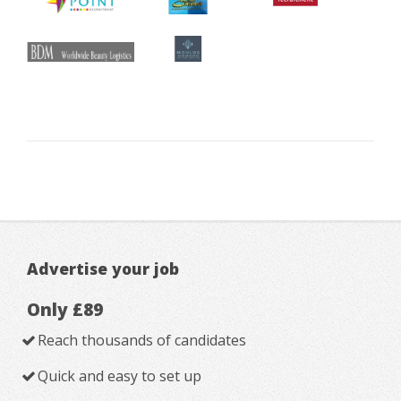
Advertise your job
Only £89
Reach thousands of candidates
Quick and easy to set up