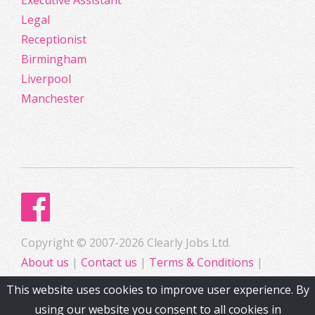
Executive Assistant
Legal
Receptionist
Birmingham
Liverpool
Manchester
Copyright © 2007-2026 Clearly Jobs Ltd.
About us
|
Contact us
|
Terms & Conditions
|
Privacy
This website uses cookies to improve user experience. By
using our website you consent to all cookies in