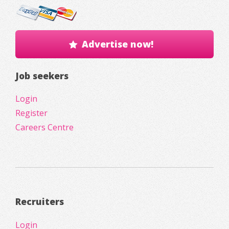
Advertise now!
Job seekers
Login
Register
Careers Centre
Recruiters
Login