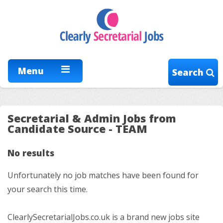
Menu
Search
Secretarial & Admin Jobs from
Candidate Source - TEAM
No results
Unfortunately no job matches have been found for
your search this time.
ClearlySecretarialJobs.co.uk is a brand new jobs site