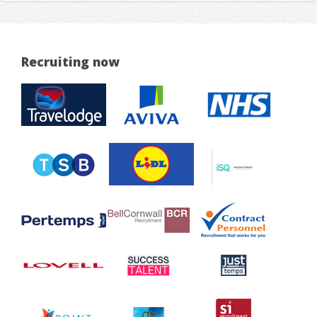
Recruiting now