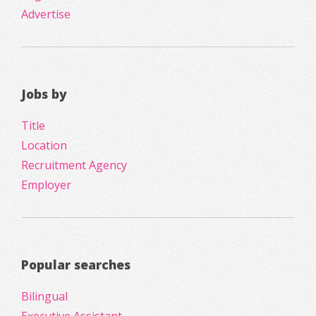
Advertise
Jobs by
Title
Location
Recruitment Agency
Employer
Popular searches
Bilingual