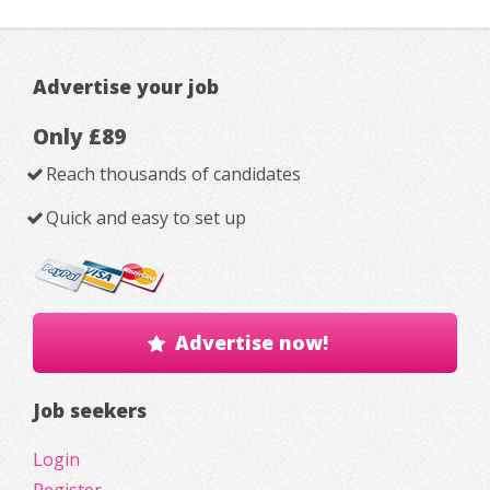
Advertise your job
Only £89
Reach thousands of candidates
Quick and easy to set up
Advertise now!
Job seekers
Login