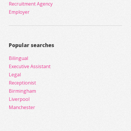
Recruitment Agency
Employer
Popular searches
Bilingual
Executive Assistant
Legal
Receptionist
Birmingham
Liverpool
Manchester