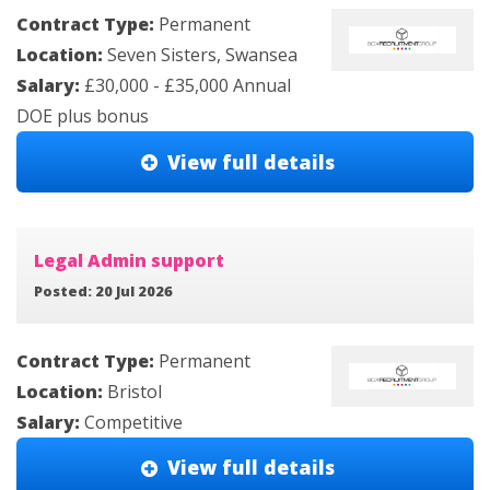
Contract Type:
Permanent
Location:
Seven Sisters, Swansea
Salary:
£30,000 - £35,000 Annual
DOE plus bonus
View full details
Legal Admin support
Posted: 20 Jul 2026
Contract Type:
Permanent
Location:
Bristol
Salary:
Competitive
View full details