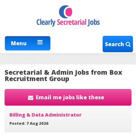
Menu
Search
Secretarial & Admin Jobs from Box
Recruitment Group
Email me jobs like these
Billing & Data Administrator
Posted: 7 Aug 2026