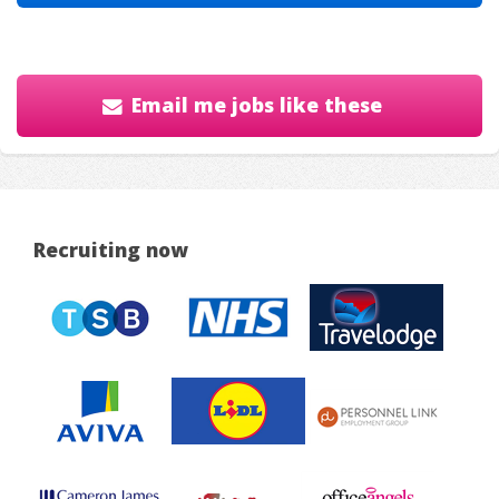
Email me jobs like these
Recruiting now