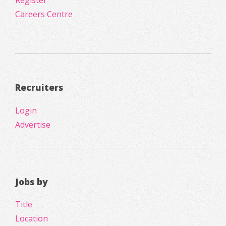
Register
Careers Centre
Recruiters
Login
Advertise
Jobs by
Title
Location